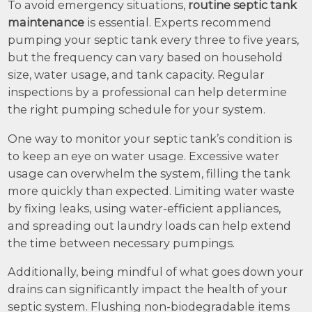
To avoid emergency situations,
routine septic tank
maintenance
is essential. Experts recommend
pumping your septic tank every three to five years,
but the frequency can vary based on household
size, water usage, and tank capacity. Regular
inspections by a professional can help determine
the right pumping schedule for your system.
One way to monitor your septic tank’s condition is
to keep an eye on water usage. Excessive water
usage can overwhelm the system, filling the tank
more quickly than expected. Limiting water waste
by fixing leaks, using water-efficient appliances,
and spreading out laundry loads can help extend
the time between necessary pumpings.
Additionally, being mindful of what goes down your
drains can significantly impact the health of your
septic system. Flushing non-biodegradable items