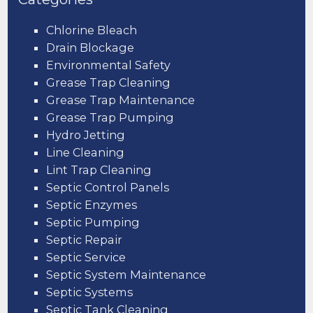
Chlorine Bleach
Drain Blockage
Environmental Safety
Grease Trap Cleaning
Grease Trap Maintenance
Grease Trap Pumping
Hydro Jetting
Line Cleaning
Lint Trap Cleaning
Septic Control Panels
Septic Enzymes
Septic Pumping
Septic Repair
Septic Service
Septic System Maintenance
Septic Systems
Septic Tank Cleaning