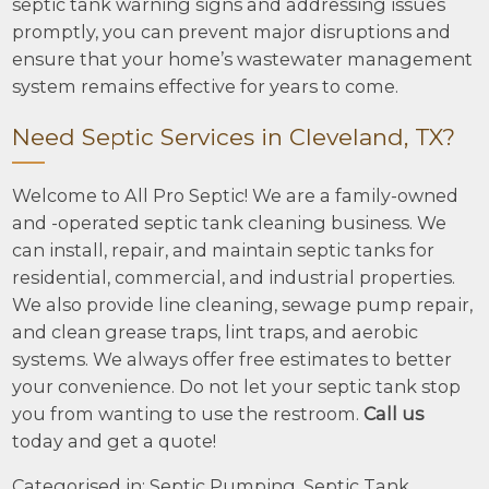
septic tank warning signs and addressing issues
promptly, you can prevent major disruptions and
ensure that your home’s wastewater management
system remains effective for years to come.
Need Septic Services in Cleveland, TX?
Welcome to All Pro Septic! We are a family-owned
and -operated septic tank cleaning business. We
can install, repair, and maintain septic tanks for
residential, commercial, and industrial properties.
We also provide line cleaning, sewage pump repair,
and clean grease traps, lint traps, and aerobic
systems. We always offer free estimates to better
your convenience. Do not let your septic tank stop
you from wanting to use the restroom.
Call us
today and get a quote!
Categorised in:
Septic Pumping
,
Septic Tank