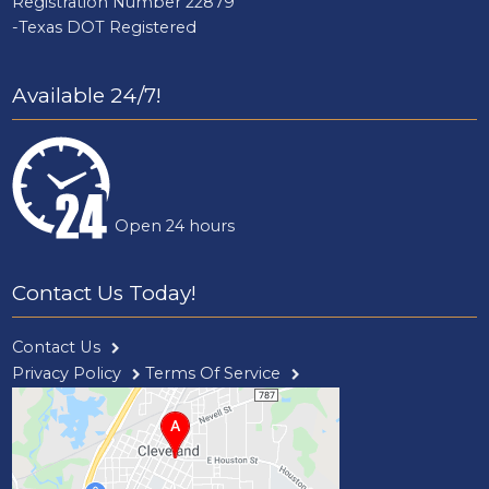
Registration Number 22879
-Texas DOT Registered
Available 24/7!
Open 24 hours
Contact Us Today!
Contact Us
Privacy Policy
Terms Of Service