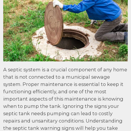
A septic system is a crucial component of any home
that is not connected to a municipal sewage
system. Proper maintenance is essential to keep it
functioning efficiently, and one of the most
important aspects of this maintenance is knowing
when to pump the tank. Ignoring the signs your
septic tank needs pumping can lead to costly
repairs and unsanitary conditions. Understanding
the septic tank warning signs will help you take