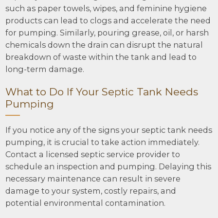
such as paper towels, wipes, and feminine hygiene
products can lead to clogs and accelerate the need
for pumping. Similarly, pouring grease, oil, or harsh
chemicals down the drain can disrupt the natural
breakdown of waste within the tank and lead to
long-term damage.
What to Do If Your Septic Tank Needs
Pumping
If you notice any of the signs your septic tank needs
pumping, it is crucial to take action immediately.
Contact a licensed septic service provider to
schedule an inspection and pumping. Delaying this
necessary maintenance can result in severe
damage to your system, costly repairs, and
potential environmental contamination.