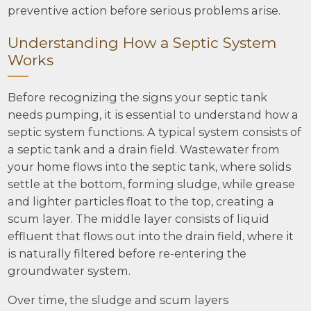
preventive action before serious problems arise.
Understanding How a Septic System
Works
Before recognizing the signs your septic tank
needs pumping, it is essential to understand how a
septic system functions. A typical system consists of
a septic tank and a drain field. Wastewater from
your home flows into the septic tank, where solids
settle at the bottom, forming sludge, while grease
and lighter particles float to the top, creating a
scum layer. The middle layer consists of liquid
effluent that flows out into the drain field, where it
is naturally filtered before re-entering the
groundwater system.
Over time, the sludge and scum layers