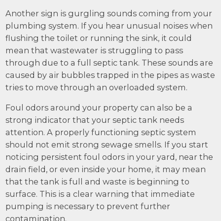
Another sign is gurgling sounds coming from your
plumbing system. If you hear unusual noises when
flushing the toilet or running the sink, it could
mean that wastewater is struggling to pass
through due to a full septic tank. These sounds are
caused by air bubbles trapped in the pipes as waste
tries to move through an overloaded system.
Foul odors around your property can also be a
strong indicator that your septic tank needs
attention. A properly functioning septic system
should not emit strong sewage smells. If you start
noticing persistent foul odors in your yard, near the
drain field, or even inside your home, it may mean
that the tank is full and waste is beginning to
surface. This is a clear warning that immediate
pumping is necessary to prevent further
contamination.