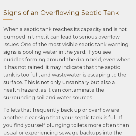
Signs of an Overflowing Septic Tank
When a septic tank reaches its capacity and is not
pumped in time, it can lead to serious overflow
issues. One of the most visible septic tank warning
signs is pooling water in the yard. If you see
puddles forming around the drain field, even when
it has not rained, it may indicate that the septic
tank is too full, and wastewater is escaping to the
surface. This is not only unsanitary but also a
health hazard, as it can contaminate the
surrounding soil and water sources.
Toilets that frequently back up or overflow are
another clear sign that your septic tank is full. If
you find yourself plunging toilets more often than
usual or experiencing sewage backups into the