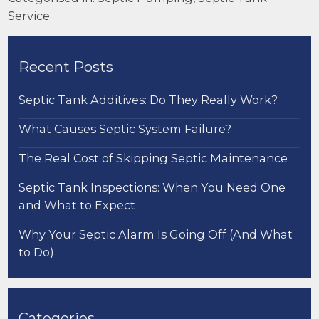
Service
Recent Posts
Septic Tank Additives: Do They Really Work?
What Causes Septic System Failure?
The Real Cost of Skipping Septic Maintenance
Septic Tank Inspections: When You Need One
and What to Expect
Why Your Septic Alarm Is Going Off (And What
to Do)
Categories