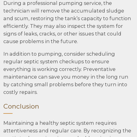
During a professional pumping service, the
technician will remove the accumulated sludge
and scum, restoring the tank’s capacity to function
efficiently. They may also inspect the system for
signs of leaks, cracks, or other issues that could
cause problems in the future.
In addition to pumping, consider scheduling
regular septic system checkups to ensure
everything is working correctly. Preventative
maintenance can save you money in the long run
by catching small problems before they turn into
costly repairs.
Conclusion
Maintaining a healthy septic system requires
attentiveness and regular care. By recognizing the