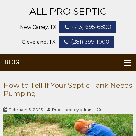
ALL PRO SEPTIC
(713) 695-6800
New Caney, TX
(281) 399-1000
Cleveland, TX
BLOG
How to Tell If Your Septic Tank Needs
Pumping
February 6, 2025
Published by
admin