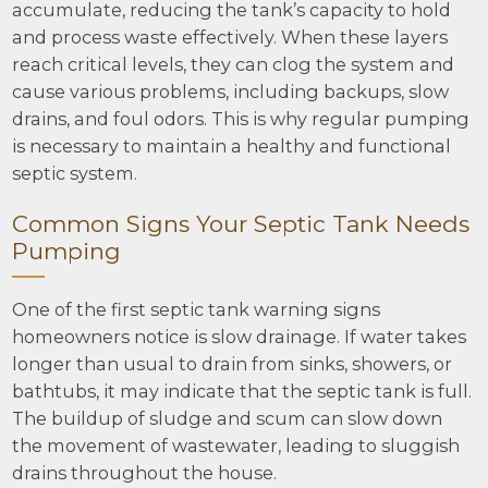
accumulate, reducing the tank’s capacity to hold
and process waste effectively. When these layers
reach critical levels, they can clog the system and
cause various problems, including backups, slow
drains, and foul odors. This is why regular pumping
is necessary to maintain a healthy and functional
septic system.
Common Signs Your Septic Tank Needs
Pumping
One of the first septic tank warning signs
homeowners notice is slow drainage. If water takes
longer than usual to drain from sinks, showers, or
bathtubs, it may indicate that the septic tank is full.
The buildup of sludge and scum can slow down
the movement of wastewater, leading to sluggish
drains throughout the house.