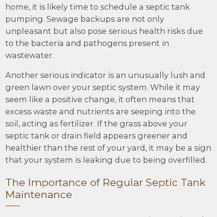
home, it is likely time to schedule a septic tank
pumping. Sewage backups are not only
unpleasant but also pose serious health risks due
to the bacteria and pathogens present in
wastewater.
Another serious indicator is an unusually lush and
green lawn over your septic system. While it may
seem like a positive change, it often means that
excess waste and nutrients are seeping into the
soil, acting as fertilizer. If the grass above your
septic tank or drain field appears greener and
healthier than the rest of your yard, it may be a sign
that your system is leaking due to being overfilled.
The Importance of Regular Septic Tank
Maintenance