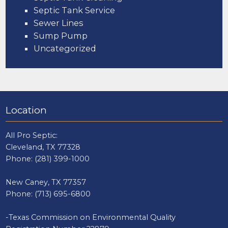
Septic Tank Service
Sewer Lines
Sump Pump
Uncategorized
Location
All Pro Septic:
Cleveland, TX 77328
Phone:
(281) 399-1000
New Caney, TX 77357
Phone:
(713) 695-6800
-Texas Commission on Environmental Quality