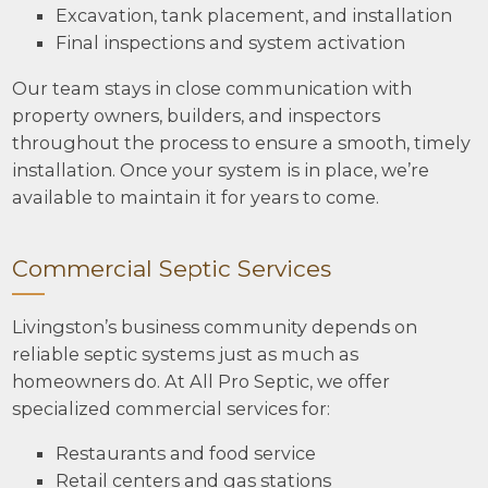
Excavation, tank placement, and installation
Final inspections and system activation
Our team stays in close communication with
property owners, builders, and inspectors
throughout the process to ensure a smooth, timely
installation. Once your system is in place, we’re
available to maintain it for years to come.
Commercial Septic Services
Livingston’s business community depends on
reliable septic systems just as much as
homeowners do. At All Pro Septic, we offer
specialized commercial services for:
Restaurants and food service
Retail centers and gas stations