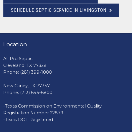
SCHEDULE SEPTIC SERVICE IN LIVINGSTON
Location
All Pro Septic:
Cleveland, TX 77328
Phone:
(281) 399-1000
New Caney, TX 77357
Phone:
(713) 695-6800
-Texas Commission on Environmental Quality
Registration Number 22879
-Texas DOT Registered