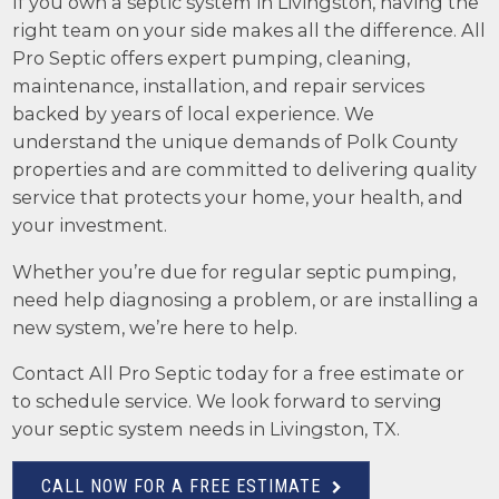
If you own a septic system in Livingston, having the
right team on your side makes all the difference. All
Pro Septic offers expert pumping, cleaning,
maintenance, installation, and repair services
backed by years of local experience. We
understand the unique demands of Polk County
properties and are committed to delivering quality
service that protects your home, your health, and
your investment.
Whether you’re due for regular septic pumping,
need help diagnosing a problem, or are installing a
new system, we’re here to help.
Contact All Pro Septic today for a free estimate or
to schedule service. We look forward to serving
your septic system needs in Livingston, TX.
CALL NOW FOR A FREE ESTIMATE