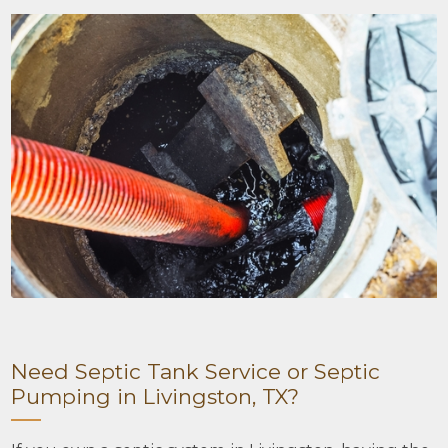
Need Septic Tank Service or Septic
Pumping in Livingston, TX?