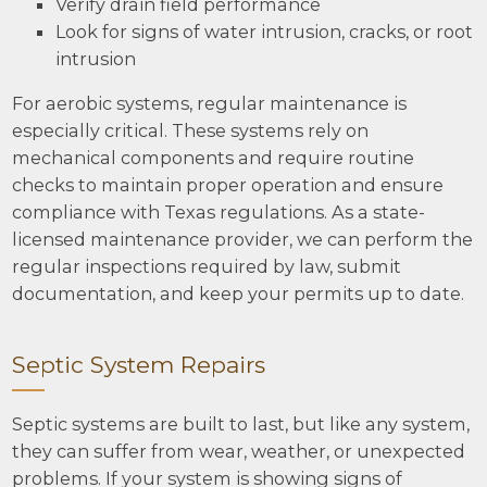
Verify drain field performance
Look for signs of water intrusion, cracks, or root
intrusion
For aerobic systems, regular maintenance is
especially critical. These systems rely on
mechanical components and require routine
checks to maintain proper operation and ensure
compliance with Texas regulations. As a state-
licensed maintenance provider, we can perform the
regular inspections required by law, submit
documentation, and keep your permits up to date.
Septic System Repairs
Septic systems are built to last, but like any system,
they can suffer from wear, weather, or unexpected
problems. If your system is showing signs of