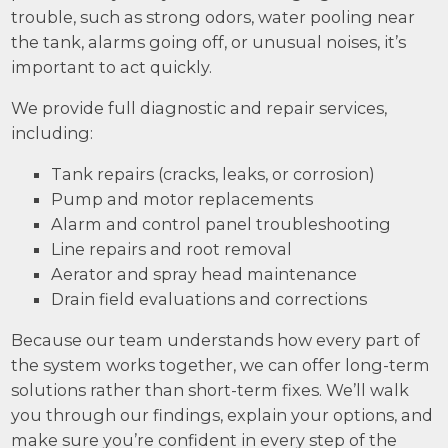
trouble, such as strong odors, water pooling near
the tank, alarms going off, or unusual noises, it’s
important to act quickly.
We provide full diagnostic and repair services,
including:
Tank repairs (cracks, leaks, or corrosion)
Pump and motor replacements
Alarm and control panel troubleshooting
Line repairs and root removal
Aerator and spray head maintenance
Drain field evaluations and corrections
Because our team understands how every part of
the system works together, we can offer long-term
solutions rather than short-term fixes. We’ll walk
you through our findings, explain your options, and
make sure you’re confident in every step of the