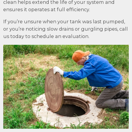
clean helps extend the life of your system and
ensures it operates at full efficiency.
If you’re unsure when your tank was last pumped,
or you’re noticing slow drains or gurgling pipes, call
us today to schedule an evaluation.