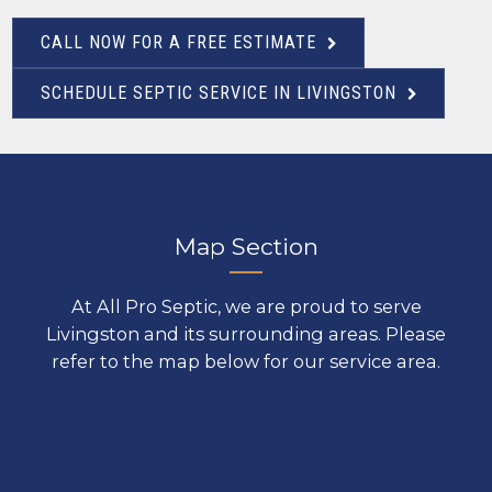
CALL NOW FOR A FREE ESTIMATE
SCHEDULE SEPTIC SERVICE IN LIVINGSTON
Map Section
At All Pro Septic, we are proud to serve
Livingston and its surrounding areas. Please
refer to the map below for our service area.