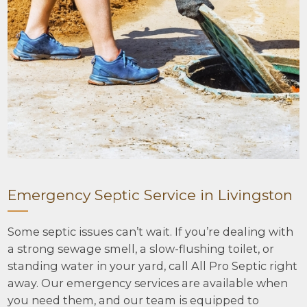
Emergency Septic Service in Livingston
Some septic issues can’t wait. If you’re dealing with
a strong sewage smell, a slow-flushing toilet, or
standing water in your yard, call All Pro Septic right
away. Our emergency services are available when
you need them, and our team is equipped to