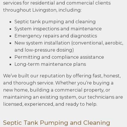
services for residential and commercial clients
throughout Livingston, including:
Septic tank pumping and cleaning
System inspections and maintenance
Emergency repairs and diagnostics
New system installation (conventional, aerobic,
and low-pressure dosing)
Permitting and compliance assistance
Long-term maintenance plans
We’ve built our reputation by offering fast, honest,
and thorough service. Whether you’re buying a
new home, building a commercial property, or
maintaining an existing system, our technicians are
licensed, experienced, and ready to help.
Septic Tank Pumping and Cleaning