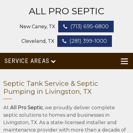
ALL PRO SEPTIC
(713) 695-6800
New Caney, TX
(281) 399-1000
Cleveland, TX
SERVICE AREAS
Septic Tank Service & Septic
Pumping in Livingston, TX
At
All Pro Septic
, we proudly deliver complete
septic solutions to homes and businesses in
Livingston, TX. As a state-licensed installer and
maintenance provider with more than a decade of