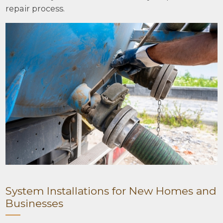
repair process.
System Installations for New Homes and
Businesses