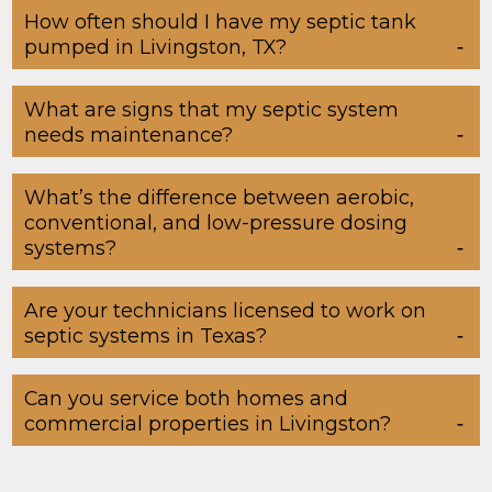
How often should I have my septic tank
pumped in Livingston, TX?
What are signs that my septic system
needs maintenance?
What’s the difference between aerobic,
conventional, and low-pressure dosing
systems?
Are your technicians licensed to work on
septic systems in Texas?
Can you service both homes and
commercial properties in Livingston?