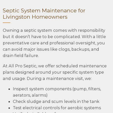
Septic System Maintenance for
Livingston Homeowners
Owning a septic system comes with responsibility
but it doesn’t have to be complicated. With a little
preventative care and professional oversight, you
can avoid major issues like clogs, backups, and
drain field failure.
At All Pro Septic, we offer scheduled maintenance
plans designed around your specific system type
and usage. During a maintenance visit, we:
Inspect system components (pump, filters,
aerators, alarms)
Check sludge and scum levels in the tank
Test electrical controls for aerobic systems