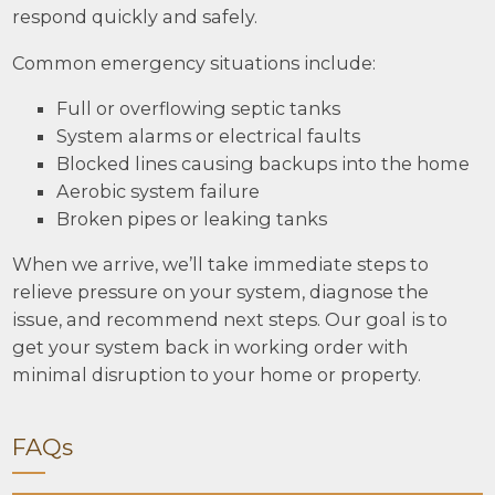
respond quickly and safely.
Common emergency situations include:
Full or overflowing septic tanks
System alarms or electrical faults
Blocked lines causing backups into the home
Aerobic system failure
Broken pipes or leaking tanks
When we arrive, we’ll take immediate steps to
relieve pressure on your system, diagnose the
issue, and recommend next steps. Our goal is to
get your system back in working order with
minimal disruption to your home or property.
FAQs