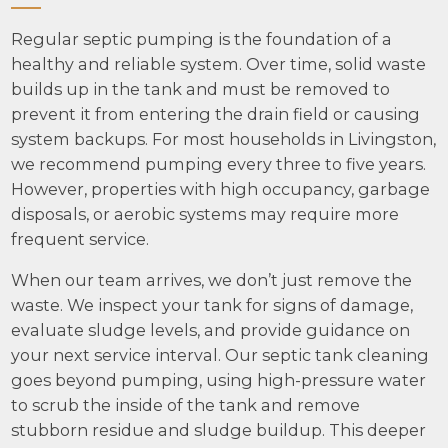
Regular septic pumping is the foundation of a
healthy and reliable system. Over time, solid waste
builds up in the tank and must be removed to
prevent it from entering the drain field or causing
system backups. For most households in Livingston,
we recommend pumping every three to five years.
However, properties with high occupancy, garbage
disposals, or aerobic systems may require more
frequent service.
When our team arrives, we don’t just remove the
waste. We inspect your tank for signs of damage,
evaluate sludge levels, and provide guidance on
your next service interval. Our septic tank cleaning
goes beyond pumping, using high-pressure water
to scrub the inside of the tank and remove
stubborn residue and sludge buildup. This deeper