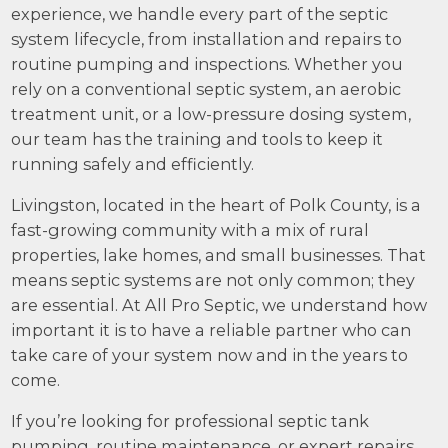
experience, we handle every part of the septic
system lifecycle, from installation and repairs to
routine pumping and inspections. Whether you
rely on a conventional septic system, an aerobic
treatment unit, or a low-pressure dosing system,
our team has the training and tools to keep it
running safely and efficiently.
Livingston, located in the heart of Polk County, is a
fast-growing community with a mix of rural
properties, lake homes, and small businesses. That
means septic systems are not only common; they
are essential. At All Pro Septic, we understand how
important it is to have a reliable partner who can
take care of your system now and in the years to
come.
If you’re looking for professional septic tank
pumping, routine maintenance, or expert repairs,