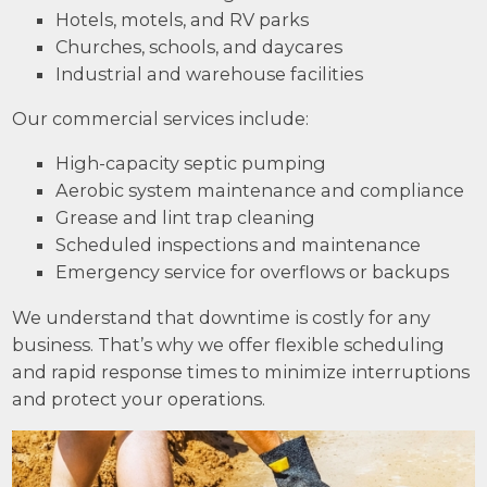
Hotels, motels, and RV parks
Churches, schools, and daycares
Industrial and warehouse facilities
Our commercial services include:
High-capacity septic pumping
Aerobic system maintenance and compliance
Grease and lint trap cleaning
Scheduled inspections and maintenance
Emergency service for overflows or backups
We understand that downtime is costly for any
business. That’s why we offer flexible scheduling
and rapid response times to minimize interruptions
and protect your operations.