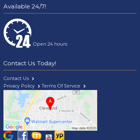
Available 24/7!
Open 24 hours
Contact Us Today!
Contact Us
Privacy Policy
Terms Of Service