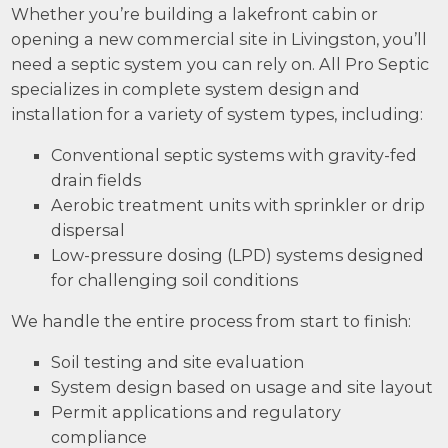
Whether you’re building a lakefront cabin or
opening a new commercial site in Livingston, you’ll
need a septic system you can rely on. All Pro Septic
specializes in complete system design and
installation for a variety of system types, including:
Conventional septic systems with gravity-fed
drain fields
Aerobic treatment units with sprinkler or drip
dispersal
Low-pressure dosing (LPD) systems designed
for challenging soil conditions
We handle the entire process from start to finish:
Soil testing and site evaluation
System design based on usage and site layout
Permit applications and regulatory
compliance