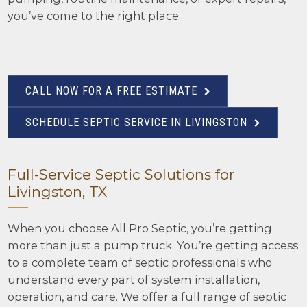
you’ve come to the right place.
CALL NOW FOR A FREE ESTIMATE
SCHEDULE SEPTIC SERVICE IN LIVINGSTON
Full-Service Septic Solutions for
Livingston, TX
When you choose All Pro Septic, you’re getting
more than just a pump truck. You’re getting access
to a complete team of septic professionals who
understand every part of system installation,
operation, and care. We offer a full range of septic