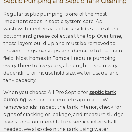
Septic Pumping and Septic Tank Cleaning
Regular septic pumping is one of the most
important steps in septic system care. As
wastewater enters your tank, solids settle at the
bottom and grease collects at the top. Over time,
these layers build up and must be removed to
prevent clogs, backups, and damage to the drain
field. Most homes in Tomball require pumping
every three to five years, although this can vary
depending on household size, water usage, and
tank capacity.
When you choose All Pro Septic for
septic tank
pumping
, we take a complete approach. We
remove solids, inspect the tank interior, check for
signs of cracking or leakage, and measure sludge
levels to recommend future service intervals. If
needed, we also clean the tank using water