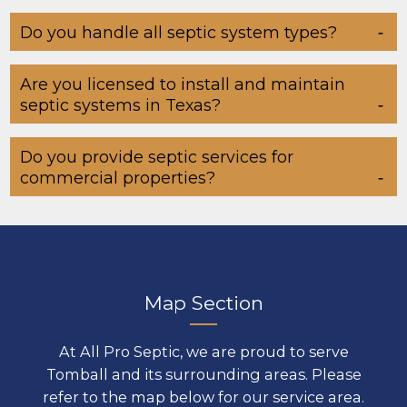
Do you handle all septic system types?
Are you licensed to install and maintain
septic systems in Texas?
Do you provide septic services for
commercial properties?
Map Section
At All Pro Septic, we are proud to serve
Tomball and its surrounding areas. Please
refer to the map below for our service area.