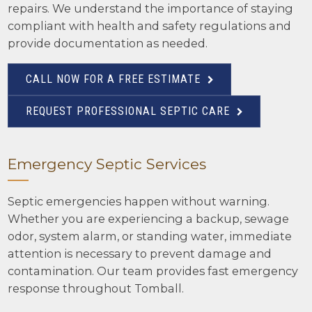
repairs. We understand the importance of staying
compliant with health and safety regulations and
provide documentation as needed.
CALL NOW FOR A FREE ESTIMATE
REQUEST PROFESSIONAL SEPTIC CARE
Emergency Septic Services
Septic emergencies happen without warning.
Whether you are experiencing a backup, sewage
odor, system alarm, or standing water, immediate
attention is necessary to prevent damage and
contamination. Our team provides fast emergency
response throughout Tomball.