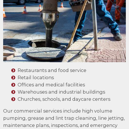
Restaurants and food service
Retail locations
Offices and medical facilities
Warehouses and industrial buildings
Churches, schools, and daycare centers
Our commercial services include high volume
pumping, grease and lint trap cleaning, line jetting,
maintenance plans, inspections, and emergency