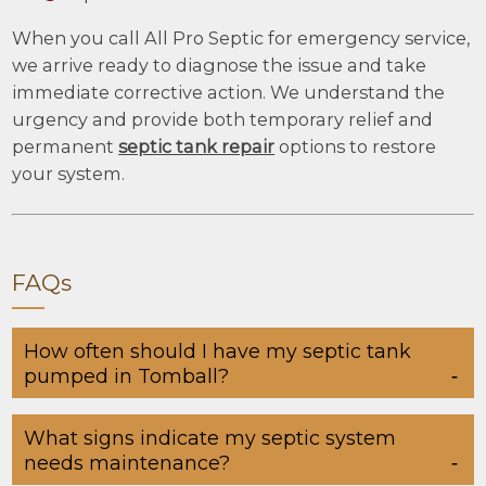
When you call All Pro Septic for emergency service,
we arrive ready to diagnose the issue and take
immediate corrective action. We understand the
urgency and provide both temporary relief and
permanent
septic tank repair
options to restore
your system.
FAQs
How often should I have my septic tank
pumped in Tomball?
What signs indicate my septic system
needs maintenance?