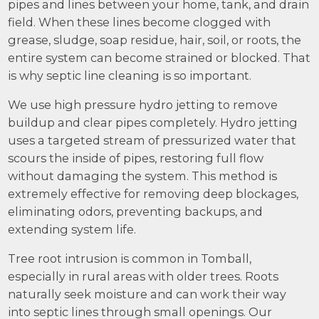
pipes and lines between your home, tank, and drain
field. When these lines become clogged with
grease, sludge, soap residue, hair, soil, or roots, the
entire system can become strained or blocked. That
is why septic line cleaning is so important.
We use high pressure hydro jetting to remove
buildup and clear pipes completely. Hydro jetting
uses a targeted stream of pressurized water that
scours the inside of pipes, restoring full flow
without damaging the system. This method is
extremely effective for removing deep blockages,
eliminating odors, preventing backups, and
extending system life.
Tree root intrusion is common in Tomball,
especially in rural areas with older trees. Roots
naturally seek moisture and can work their way
into septic lines through small openings. Our