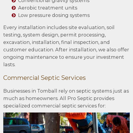
Conventional gravity systems
Aerobic treatment units
Low pressure dosing systems
Every installation includes site evaluation, soil
testing, system design, permit processing,
excavation, installation, final inspection, and
customer education. After installation, we also offer
ongoing maintenance to ensure your investment
lasts.
Commercial Septic Services
Businesses in Tomball rely on septic systems just as
much as homeowners. All Pro Septic provides
specialized commercial septic services for: