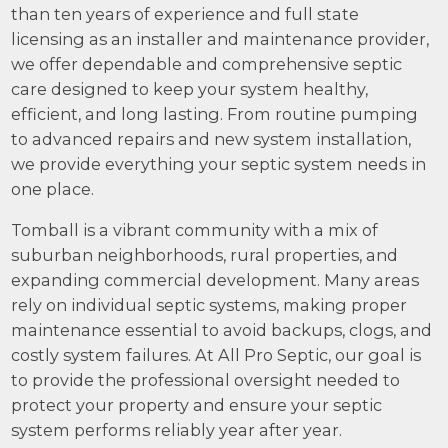
than ten years of experience and full state
licensing as an installer and maintenance provider,
we offer dependable and comprehensive septic
care designed to keep your system healthy,
efficient, and long lasting. From routine pumping
to advanced repairs and new system installation,
we provide everything your septic system needs in
one place.
Tomball is a vibrant community with a mix of
suburban neighborhoods, rural properties, and
expanding commercial development. Many areas
rely on individual septic systems, making proper
maintenance essential to avoid backups, clogs, and
costly system failures. At All Pro Septic, our goal is
to provide the professional oversight needed to
protect your property and ensure your septic
system performs reliably year after year.