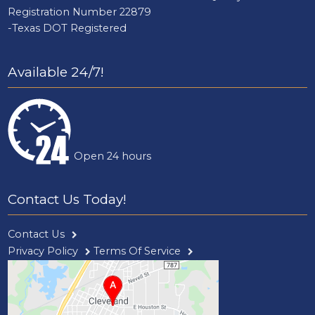
Registration Number 22879
-Texas DOT Registered
Available 24/7!
Open 24 hours
Contact Us Today!
Contact Us
Privacy Policy
Terms Of Service