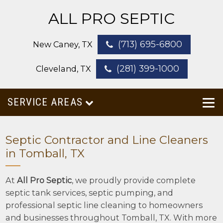
ALL PRO SEPTIC
(713) 695-6800
New Caney, TX
(281) 399-1000
Cleveland, TX
SERVICE AREAS
Septic Contractor and Line Cleaners
in Tomball, TX
At
All Pro Septic
, we proudly provide complete
septic tank services, septic pumping, and
professional septic line cleaning to homeowners
and businesses throughout Tomball, TX. With more