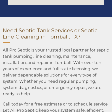
Need Septic Tank Services or Septic
Line Cleaning in Tomball, TX?
All Pro Septic is your trusted local partner for septic
tank pumping, line cleaning, maintenance,
installation, and repair in Tomball. With over ten
years of experience and full state licensing, we
deliver dependable solutions for every type of
system. Whether you need regular pumping,
system diagnostics, or emergency repair, we are
ready to help.
Call today for a free estimate or to schedule service.
Let All Pro Septic keep your system safe, efficient,