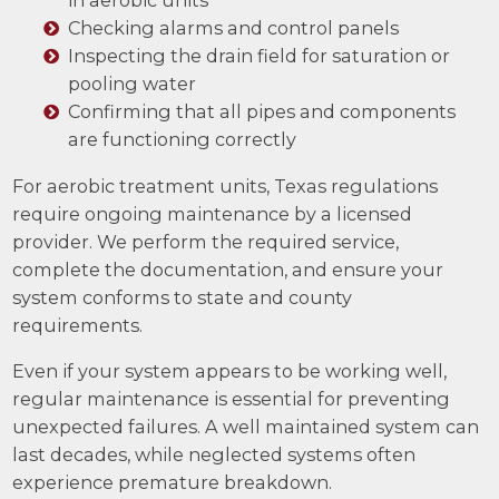
in aerobic units
Checking alarms and control panels
Inspecting the drain field for saturation or
pooling water
Confirming that all pipes and components
are functioning correctly
For aerobic treatment units, Texas regulations
require ongoing maintenance by a licensed
provider. We perform the required service,
complete the documentation, and ensure your
system conforms to state and county
requirements.
Even if your system appears to be working well,
regular maintenance is essential for preventing
unexpected failures. A well maintained system can
last decades, while neglected systems often
experience premature breakdown.