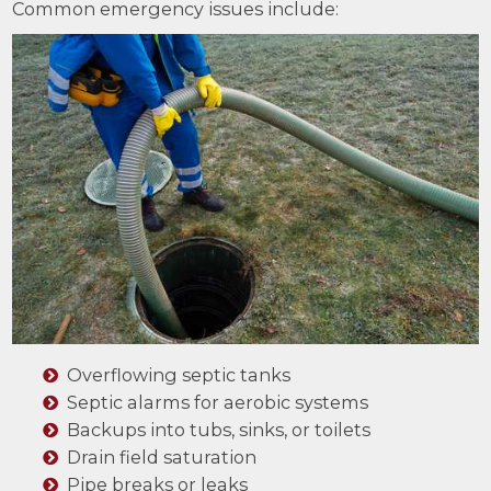
Common emergency issues include:
Overflowing septic tanks
Septic alarms for aerobic systems
Backups into tubs, sinks, or toilets
Drain field saturation
Pipe breaks or leaks