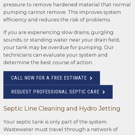
pressure to remove hardened material that normal
pumping cannot remove. This improves system
efficiency and reduces the risk of problems.
If you are experiencing slow drains, gurgling
sounds, or standing water near your drain field,
your tank may be overdue for pumping. Our
technicians can evaluate your system and
determine the best course of action.
CALL NOW FOR A FREE ESTIMATE
REQUEST PROFESSIONAL SEPTIC CARE
Septic Line Cleaning and Hydro Jetting
Your septic tank is only part of the system.
Wastewater must travel through a network of