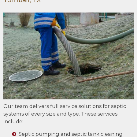
Our team delivers full service solutions for septic
systems of every size and type. These services
include:
Septic pumping and septic tank cleaning