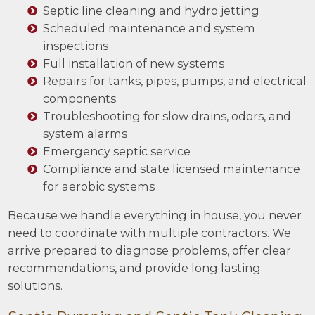
Septic line cleaning and hydro jetting
Scheduled maintenance and system
inspections
Full installation of new systems
Repairs for tanks, pipes, pumps, and electrical
components
Troubleshooting for slow drains, odors, and
system alarms
Emergency septic service
Compliance and state licensed maintenance
for aerobic systems
Because we handle everything in house, you never
need to coordinate with multiple contractors. We
arrive prepared to diagnose problems, offer clear
recommendations, and provide long lasting
solutions.