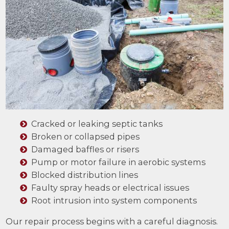
Cracked or leaking septic tanks
Broken or collapsed pipes
Damaged baffles or risers
Pump or motor failure in aerobic systems
Blocked distribution lines
Faulty spray heads or electrical issues
Root intrusion into system components
Our repair process begins with a careful diagnosis.