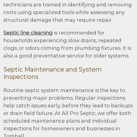
technicians are trained in identifying and removing
roots using specialized tools while assessing any
structural damage that may require repair.
Septic line cleaning
is recommended for
households experiencing slow drains, repeated
clogs, or odors coming from plumbing fixtures. It is
also a good preventative service for older systems.
Septic Maintenance and System
Inspections
Routine septic system maintenance is the key to
preventing major problems. Regular inspections
help catch issues early, before they lead to backups
or drain field failure. At All Pro Septic, we offer both
scheduled maintenance plans and individual
inspections for homeowners and businesses in
Tomball.