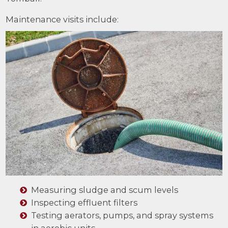
Maintenance visits include:
Measuring sludge and scum levels
Inspecting effluent filters
Testing aerators, pumps, and spray systems