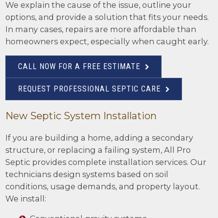
We explain the cause of the issue, outline your
options, and provide a solution that fits your needs.
In many cases, repairs are more affordable than
homeowners expect, especially when caught early.
CALL NOW FOR A FREE ESTIMATE
REQUEST PROFESSIONAL SEPTIC CARE
New Septic System Installation
If you are building a home, adding a secondary
structure, or replacing a failing system, All Pro
Septic provides complete installation services. Our
technicians design systems based on soil
conditions, usage demands, and property layout.
We install: