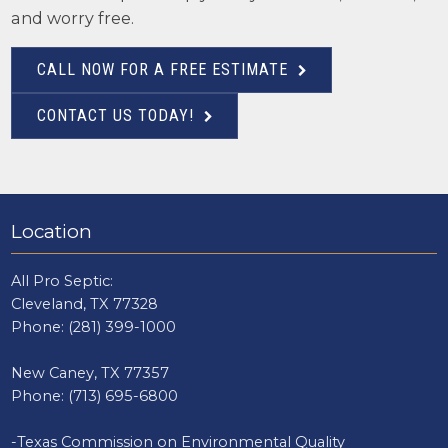
and worry free.
CALL NOW FOR A FREE ESTIMATE
CONTACT US TODAY!
Location
All Pro Septic:
Cleveland, TX 77328
Phone:
(281) 399-1000
New Caney, TX 77357
Phone:
(713) 695-6800
-Texas Commission on Environmental Quality