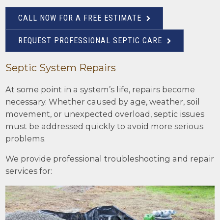
CALL NOW FOR A FREE ESTIMATE
REQUEST PROFESSIONAL SEPTIC CARE
Septic System Repairs
At some point in a system’s life, repairs become
necessary. Whether caused by age, weather, soil
movement, or unexpected overload, septic issues
must be addressed quickly to avoid more serious
problems.
We provide professional troubleshooting and repair
services for: