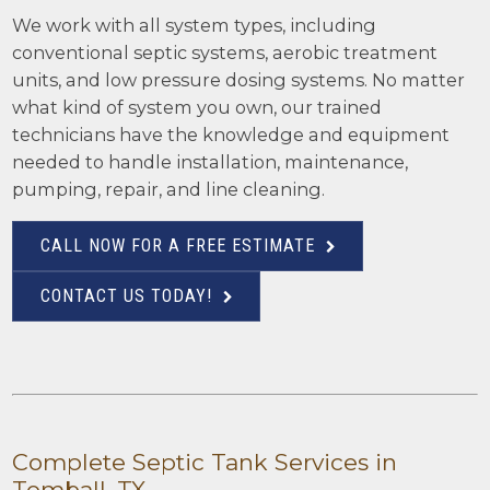
We work with all system types, including
conventional septic systems, aerobic treatment
units, and low pressure dosing systems. No matter
what kind of system you own, our trained
technicians have the knowledge and equipment
needed to handle installation, maintenance,
pumping, repair, and line cleaning.
CALL NOW FOR A FREE ESTIMATE
CONTACT US TODAY!
Complete Septic Tank Services in
Tomball, TX