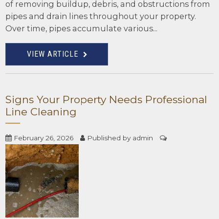
of removing buildup, debris, and obstructions from
pipes and drain lines throughout your property.
Over time, pipes accumulate various...
VIEW ARTICLE
Signs Your Property Needs Professional
Line Cleaning
February 26, 2026
Published by
admin