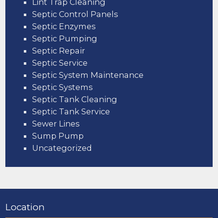
Lint Trap Cleaning
Septic Control Panels
Septic Enzymes
Septic Pumping
Septic Repair
Septic Service
Septic System Maintenance
Septic Systems
Septic Tank Cleaning
Septic Tank Service
Sewer Lines
Sump Pump
Uncategorized
Location