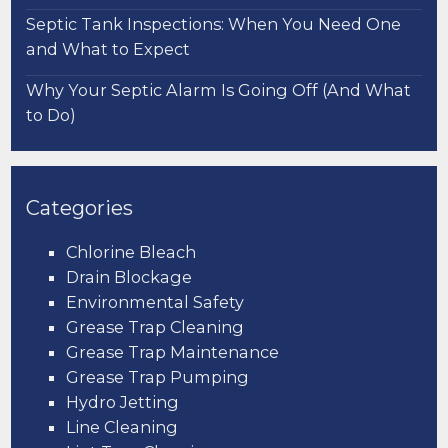
Septic Tank Inspections: When You Need One
and What to Expect
Why Your Septic Alarm Is Going Off (And What
to Do)
Categories
Chlorine Bleach
Drain Blockage
Environmental Safety
Grease Trap Cleaning
Grease Trap Maintenance
Grease Trap Pumping
Hydro Jetting
Line Cleaning