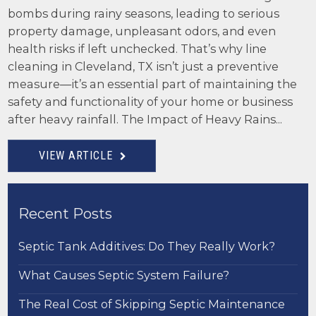
bombs during rainy seasons, leading to serious
property damage, unpleasant odors, and even
health risks if left unchecked. That’s why line
cleaning in Cleveland, TX isn’t just a preventive
measure—it’s an essential part of maintaining the
safety and functionality of your home or business
after heavy rainfall. The Impact of Heavy Rains...
VIEW ARTICLE
Recent Posts
Septic Tank Additives: Do They Really Work?
What Causes Septic System Failure?
The Real Cost of Skipping Septic Maintenance