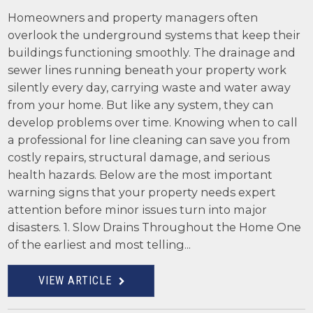
Homeowners and property managers often
overlook the underground systems that keep their
buildings functioning smoothly. The drainage and
sewer lines running beneath your property work
silently every day, carrying waste and water away
from your home. But like any system, they can
develop problems over time. Knowing when to call
a professional for line cleaning can save you from
costly repairs, structural damage, and serious
health hazards. Below are the most important
warning signs that your property needs expert
attention before minor issues turn into major
disasters. 1. Slow Drains Throughout the Home One
of the earliest and most telling...
VIEW ARTICLE