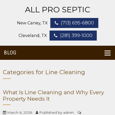
ALL PRO SEPTIC
(713) 695-6800
New Caney, TX
(281) 399-1000
Cleveland, TX
BLOG
Categories for Line Cleaning
What Is Line Cleaning and Why Every
Property Needs It
March 6, 2026
Published by
admin