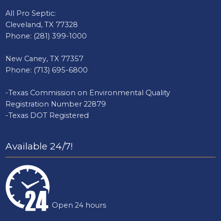
All Pro Septic:
Cleveland, TX 77328
Phone:
(281) 399-1000
New Caney, TX 77357
Phone:
(713) 695-6800
-Texas Commission on Environmental Quality
Registration Number 22879
-Texas DOT Registered
Available 24/7!
Open 24 hours