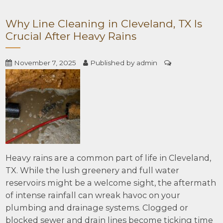
Why Line Cleaning in Cleveland, TX Is
Crucial After Heavy Rains
November 7, 2025
Published by
admin
Heavy rains are a common part of life in Cleveland,
TX. While the lush greenery and full water
reservoirs might be a welcome sight, the aftermath
of intense rainfall can wreak havoc on your
plumbing and drainage systems. Clogged or
blocked sewer and drain lines become ticking time