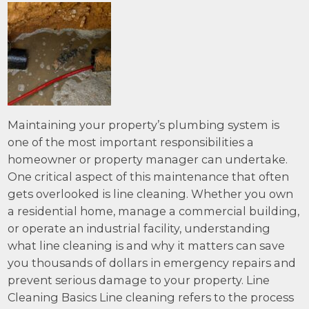
Maintaining your property’s plumbing system is
one of the most important responsibilities a
homeowner or property manager can undertake.
One critical aspect of this maintenance that often
gets overlooked is line cleaning. Whether you own
a residential home, manage a commercial building,
or operate an industrial facility, understanding
what line cleaning is and why it matters can save
you thousands of dollars in emergency repairs and
prevent serious damage to your property. Line
Cleaning Basics Line cleaning refers to the process