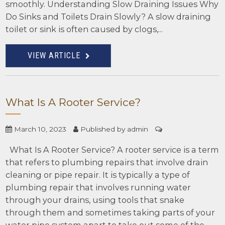
smoothly. Understanding Slow Draining Issues Why
Do Sinks and Toilets Drain Slowly? A slow draining
toilet or sink is often caused by clogs,...
VIEW ARTICLE
What Is A Rooter Service?
March 10, 2023
Published by
admin
What Is A Rooter Service? A rooter service is a term
that refers to plumbing repairs that involve drain
cleaning or pipe repair. It is typically a type of
plumbing repair that involves running water
through your drains, using tools that snake
through them and sometimes taking parts of your