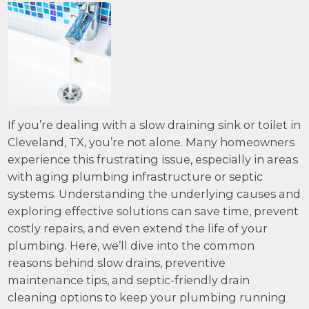
If you’re dealing with a slow draining sink or toilet in
Cleveland, TX, you’re not alone. Many homeowners
experience this frustrating issue, especially in areas
with aging plumbing infrastructure or septic
systems. Understanding the underlying causes and
exploring effective solutions can save time, prevent
costly repairs, and even extend the life of your
plumbing. Here, we’ll dive into the common
reasons behind slow drains, preventive
maintenance tips, and septic-friendly drain
cleaning options to keep your plumbing running