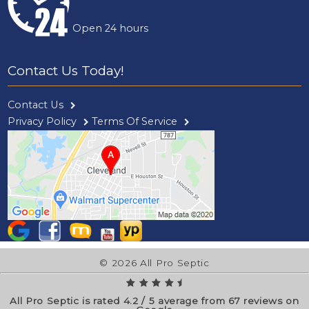
Open 24 hours
Contact Us Today!
Contact Us
Privacy Policy
Terms Of Service
© 2026 All Pro Septic
All Pro Septic is rated
4.2
/
5
average from
67
reviews on