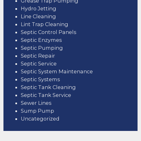
Grease Trap Pumping
Hydro Jetting
Line Cleaning
Lint Trap Cleaning
Septic Control Panels
Septic Enzymes
Septic Pumping
Septic Repair
Septic Service
Septic System Maintenance
Septic Systems
Septic Tank Cleaning
Septic Tank Service
Sewer Lines
Sump Pump
Uncategorized