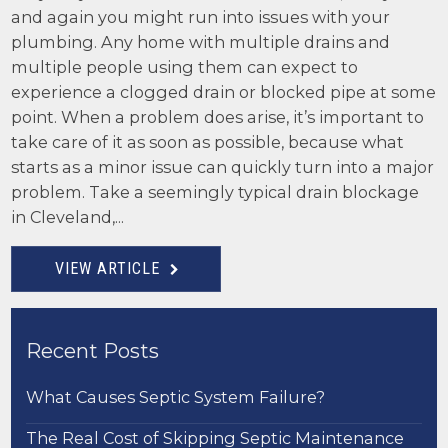
and again you might run into issues with your
plumbing. Any home with multiple drains and
multiple people using them can expect to
experience a clogged drain or blocked pipe at some
point. When a problem does arise, it’s important to
take care of it as soon as possible, because what
starts as a minor issue can quickly turn into a major
problem. Take a seemingly typical drain blockage
in Cleveland,...
VIEW ARTICLE
Recent Posts
What Causes Septic System Failure?
The Real Cost of Skipping Septic Maintenance