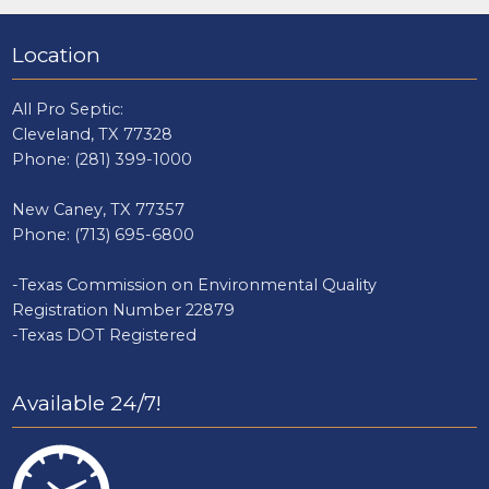
Location
All Pro Septic:
Cleveland, TX 77328
Phone:
(281) 399-1000
New Caney, TX 77357
Phone:
(713) 695-6800
-Texas Commission on Environmental Quality
Registration Number 22879
-Texas DOT Registered
Available 24/7!