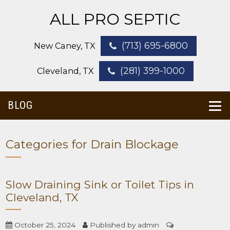
ALL PRO SEPTIC
(713) 695-6800
New Caney, TX
(281) 399-1000
Cleveland, TX
BLOG
Categories for Drain Blockage
Slow Draining Sink or Toilet Tips in
Cleveland, TX
October 25, 2024
Published by
admin