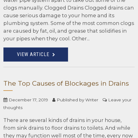
water pipe system apart to take out some of the
clogs manually. Clogged Drains Clogged drains can
cause serious damage to your home and its
plumbing system. Some of the most common clogs
are caused by fat, oil, and grease that solidifies in
your pipes when they cool. Other...
VIEW ARTICLE
The Top Causes of Blockages in Drains
December 17, 2019
Published by
Writer
Leave your
thoughts
There are several kinds of drains in your house,
from sink drains to floor drains to toilets. And while
they may function well most of the time, every now