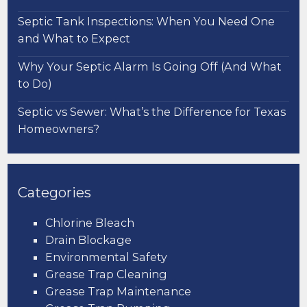
Septic Tank Inspections: When You Need One
and What to Expect
Why Your Septic Alarm Is Going Off (And What
to Do)
Septic vs Sewer: What’s the Difference for Texas
Homeowners?
Categories
Chlorine Bleach
Drain Blockage
Environmental Safety
Grease Trap Cleaning
Grease Trap Maintenance