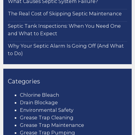
What Causes Septic System Failure?
The Real Cost of Skipping Septic Maintenance
Septic Tank Inspections: When You Need One
and What to Expect
Why Your Septic Alarm Is Going Off (And What
to Do)
Categories
Chlorine Bleach
Drain Blockage
Environmental Safety
Grease Trap Cleaning
Grease Trap Maintenance
Grease Trap Pumping