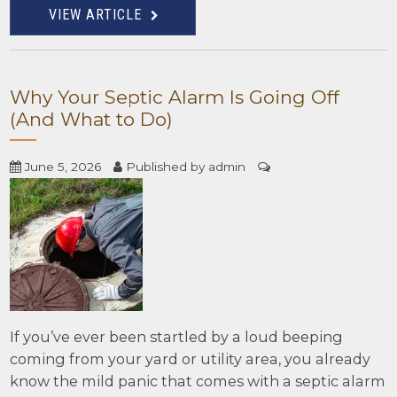
VIEW ARTICLE
Why Your Septic Alarm Is Going Off
(And What to Do)
June 5, 2026
Published by
admin
If you’ve ever been startled by a loud beeping
coming from your yard or utility area, you already
know the mild panic that comes with a septic alarm