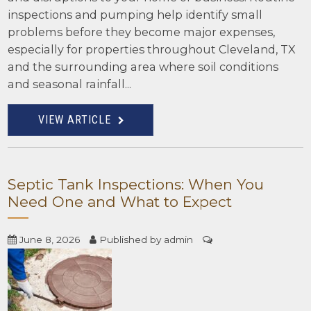
inspections and pumping help identify small
problems before they become major expenses,
especially for properties throughout Cleveland, TX
and the surrounding area where soil conditions
and seasonal rainfall...
VIEW ARTICLE
Septic Tank Inspections: When You
Need One and What to Expect
June 8, 2026
Published by
admin