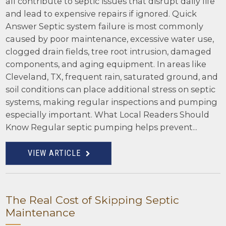
all contribute to septic issues that disrupt daily life
and lead to expensive repairs if ignored. Quick
Answer Septic system failure is most commonly
caused by poor maintenance, excessive water use,
clogged drain fields, tree root intrusion, damaged
components, and aging equipment. In areas like
Cleveland, TX, frequent rain, saturated ground, and
soil conditions can place additional stress on septic
systems, making regular inspections and pumping
especially important. What Local Readers Should
Know Regular septic pumping helps prevent...
VIEW ARTICLE
The Real Cost of Skipping Septic
Maintenance