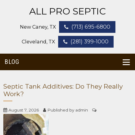
ALL PRO SEPTIC
(713) 695-6800
New Caney, TX
(281) 399-1000
Cleveland, TX
BLOG
Septic Tank Additives: Do They Really
Work?
August 7, 2026
Published by
admin