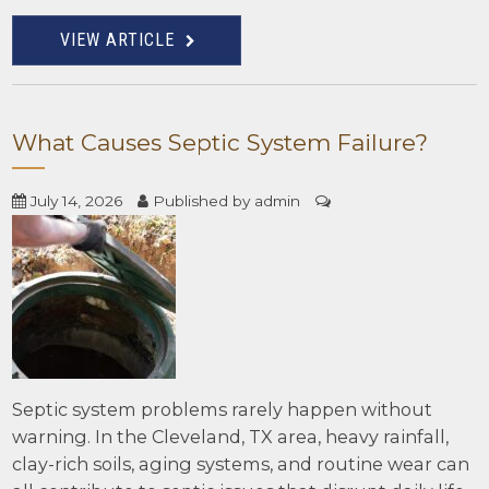
VIEW ARTICLE
What Causes Septic System Failure?
July 14, 2026
Published by
admin
Septic system problems rarely happen without
warning. In the Cleveland, TX area, heavy rainfall,
clay-rich soils, aging systems, and routine wear can