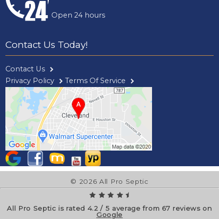
Open 24 hours
Contact Us Today!
Contact Us
Privacy Policy
Terms Of Service
© 2026 All Pro Septic
All Pro Septic is rated
4.2
/
5
average from
67
reviews on
Google