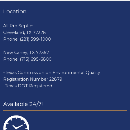
Location
All Pro Septic:
Cleveland, TX 77328
Phone:
(281) 399-1000
New Caney, TX 77357
Phone:
(713) 695-6800
-Texas Commission on Environmental Quality
Registration Number 22879
-Texas DOT Registered
Available 24/7!