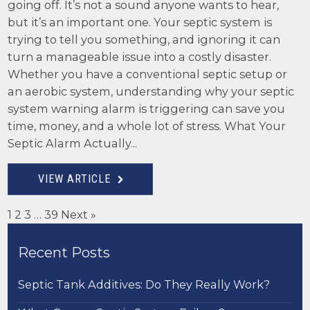
going off. It’s not a sound anyone wants to hear,
but it’s an important one. Your septic system is
trying to tell you something, and ignoring it can
turn a manageable issue into a costly disaster.
Whether you have a conventional septic setup or
an aerobic system, understanding why your septic
system warning alarm is triggering can save you
time, money, and a whole lot of stress. What Your
Septic Alarm Actually...
VIEW ARTICLE
1
2
3
…
39
Next »
Recent Posts
Septic Tank Additives: Do They Really Work?