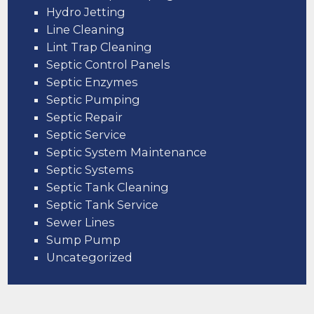
Hydro Jetting
Line Cleaning
Lint Trap Cleaning
Septic Control Panels
Septic Enzymes
Septic Pumping
Septic Repair
Septic Service
Septic System Maintenance
Septic Systems
Septic Tank Cleaning
Septic Tank Service
Sewer Lines
Sump Pump
Uncategorized