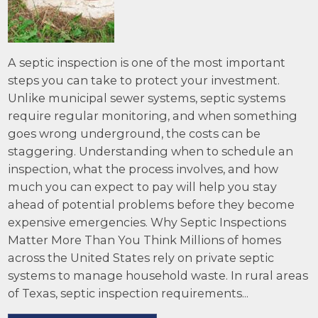
A septic inspection is one of the most important
steps you can take to protect your investment.
Unlike municipal sewer systems, septic systems
require regular monitoring, and when something
goes wrong underground, the costs can be
staggering. Understanding when to schedule an
inspection, what the process involves, and how
much you can expect to pay will help you stay
ahead of potential problems before they become
expensive emergencies. Why Septic Inspections
Matter More Than You Think Millions of homes
across the United States rely on private septic
systems to manage household waste. In rural areas
of Texas, septic inspection requirements...