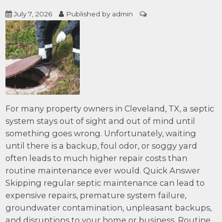
July 7, 2026
Published by
admin
For many property owners in Cleveland, TX, a septic
system stays out of sight and out of mind until
something goes wrong. Unfortunately, waiting
until there is a backup, foul odor, or soggy yard
often leads to much higher repair costs than
routine maintenance ever would. Quick Answer
Skipping regular septic maintenance can lead to
expensive repairs, premature system failure,
groundwater contamination, unpleasant backups,
and disruptions to your home or business. Routine