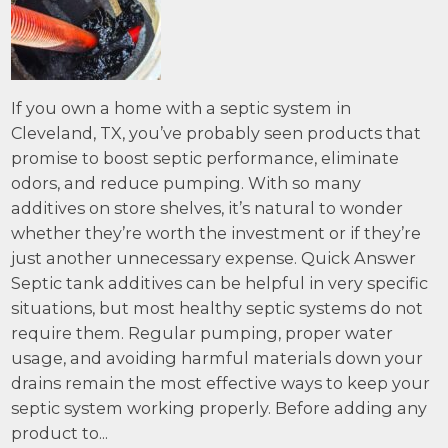
If you own a home with a septic system in
Cleveland, TX, you’ve probably seen products that
promise to boost septic performance, eliminate
odors, and reduce pumping. With so many
additives on store shelves, it’s natural to wonder
whether they’re worth the investment or if they’re
just another unnecessary expense. Quick Answer
Septic tank additives can be helpful in very specific
situations, but most healthy septic systems do not
require them. Regular pumping, proper water
usage, and avoiding harmful materials down your
drains remain the most effective ways to keep your
septic system working properly. Before adding any
product to...