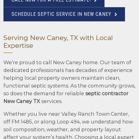
SCHEDULE SEPTIC SERVICE IN NEW CANEY
Serving New Caney, TX with Local
Expertise
We’re proud to call New Caney home. Our team of
dedicated professionals has decades of experience
helping local property owners maintain clean,
functional septic systems. As the community grows,
so does the demand for reliable
septic contractor
New Caney TX
services.
Whether you live near Valley Ranch Town Center,
off FM 1485, or along Loop 494, we understand how
soil composition, weather, and property layout
affect your system’s health. Choosing a local expert