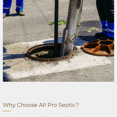
Why Choose All Pro Septic?