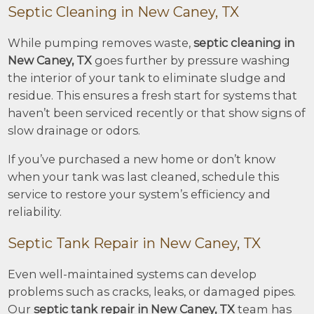
Septic Cleaning in New Caney, TX
While pumping removes waste,
septic cleaning in
New Caney, TX
goes further by pressure washing
the interior of your tank to eliminate sludge and
residue. This ensures a fresh start for systems that
haven’t been serviced recently or that show signs of
slow drainage or odors.
If you’ve purchased a new home or don’t know
when your tank was last cleaned, schedule this
service to restore your system’s efficiency and
reliability.
Septic Tank Repair in New Caney, TX
Even well-maintained systems can develop
problems such as cracks, leaks, or damaged pipes.
Our
septic tank repair in New Caney, TX
team has