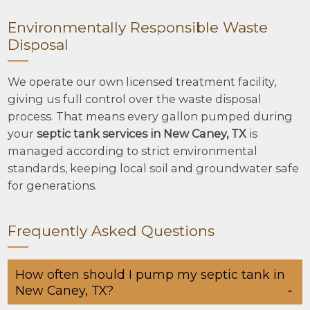
Environmentally Responsible Waste
Disposal
We operate our own licensed treatment facility,
giving us full control over the waste disposal
process. That means every gallon pumped during
your
septic tank services in New Caney, TX
is
managed according to strict environmental
standards, keeping local soil and groundwater safe
for generations.
Frequently Asked Questions
How often should I pump my septic tank in
New Caney, TX?