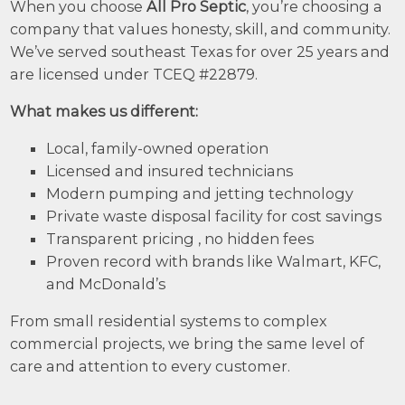
When you choose
All Pro Septic
, you’re choosing a
company that values honesty, skill, and community.
We’ve served southeast Texas for over 25 years and
are licensed under TCEQ #22879.
What makes us different:
Local, family-owned operation
Licensed and insured technicians
Modern pumping and jetting technology
Private waste disposal facility for cost savings
Transparent pricing , no hidden fees
Proven record with brands like Walmart, KFC,
and McDonald’s
From small residential systems to complex
commercial projects, we bring the same level of
care and attention to every customer.