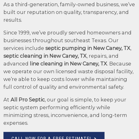
As a third-generation, family-owned business, we’ve
built our reputation on quality, transparency, and
results.
Since 1999, we’ve proudly served homeowners and
businesses throughout southeast Texas. Our
services include
septic pumping in New Caney, TX
,
septic cleaning in New Caney, TX
, repairs, and
advanced
line cleaning in New Caney, TX
. Because
we operate our own licensed waste disposal facility,
we’re able to keep costs lower while maintaining
full control of quality and environmental safety.
At
All Pro Septic
, our goal is simple, to keep your
septic system performing efficiently while
minimizing stress, inconvenience, and long-term
expenses.
CALL NOW FOR A FREE ESTIMATE!