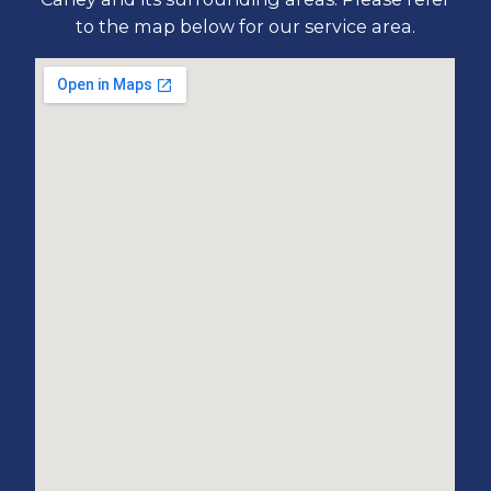
to the map below for our service area.