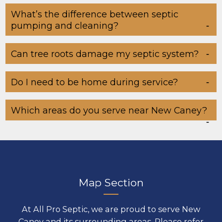
What’s the difference between septic
pumping and cleaning?
Can tree roots damage my septic system?
Do I need to be home during service?
Which areas do you serve near New Caney?
Map Section
At All Pro Septic, we are proud to serve New
Caney and its surrounding areas. Please refer