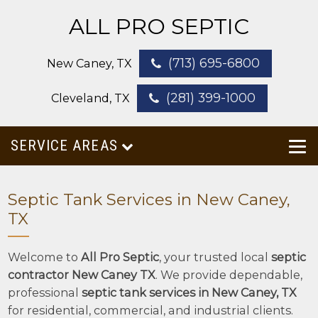
ALL PRO SEPTIC
(713) 695-6800
New Caney, TX
(281) 399-1000
Cleveland, TX
SERVICE AREAS
Septic Tank Services in New Caney,
TX
Welcome to
All Pro Septic
, your trusted local
septic
contractor New Caney TX
. We provide dependable,
professional
septic tank services in New Caney, TX
for residential, commercial, and industrial clients.