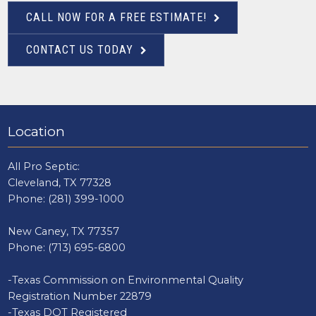
CALL NOW FOR A FREE ESTIMATE!
CONTACT US TODAY
Location
All Pro Septic:
Cleveland, TX 77328
Phone:
(281) 399-1000
New Caney, TX 77357
Phone:
(713) 695-6800
-Texas Commission on Environmental Quality
Registration Number 22879
-Texas DOT Registered