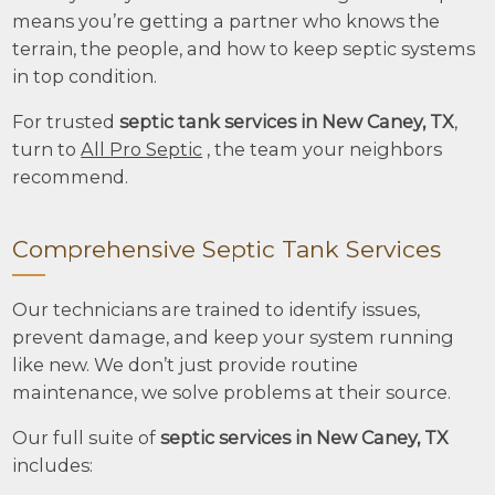
means you’re getting a partner who knows the
terrain, the people, and how to keep septic systems
in top condition.
For trusted
septic tank services in New Caney, TX
,
turn to
All Pro Septic
, the team your neighbors
recommend.
Comprehensive Septic Tank Services
Our technicians are trained to identify issues,
prevent damage, and keep your system running
like new. We don’t just provide routine
maintenance, we solve problems at their source.
Our full suite of
septic services in New Caney, TX
includes: