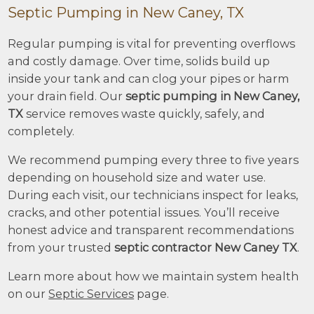
Septic Pumping in New Caney, TX
Regular pumping is vital for preventing overflows
and costly damage. Over time, solids build up
inside your tank and can clog your pipes or harm
your drain field. Our
septic pumping in New Caney,
TX
service removes waste quickly, safely, and
completely.
We recommend pumping every three to five years
depending on household size and water use.
During each visit, our technicians inspect for leaks,
cracks, and other potential issues. You’ll receive
honest advice and transparent recommendations
from your trusted
septic contractor New Caney TX
.
Learn more about how we maintain system health
on our
Septic Services
page.