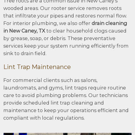
Tree roots are a common issue in New Caney’s
wooded areas. Our rooter service removes roots
that infiltrate your pipes and restores normal flow.
For interior plumbing, we also offer
drain cleaning
in New Caney, TX
to clear household clogs caused
by grease, soap, or debris. These preventative
services keep your system running efficiently from
sink to drain field.
Lint Trap Maintenance
For commercial clients such as salons,
laundromats, and gyms, lint traps require routine
care to avoid plumbing problems. Our technicians
provide scheduled lint trap cleaning and
maintenance to keep your operations efficient and
compliant with local regulations.