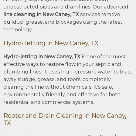
unobstructed pipes and drain lines. Our advanced
line cleaning in New Caney, TX
services remove
buildup, grease, and blockages using the latest
technology.
Hydro-Jetting in New Caney, TX
Hydro-jetting in New Caney, TX
is one of the most
effective ways to restore flow in your septic and
plumbing lines. It uses high-pressure water to blast
away sludge, grease, and roots, completely
clearing the line without chemicals. It’s safe,
environmentally friendly, and effective for both
residential and commercial systems.
Rooter and Drain Cleaning in New Caney,
TX