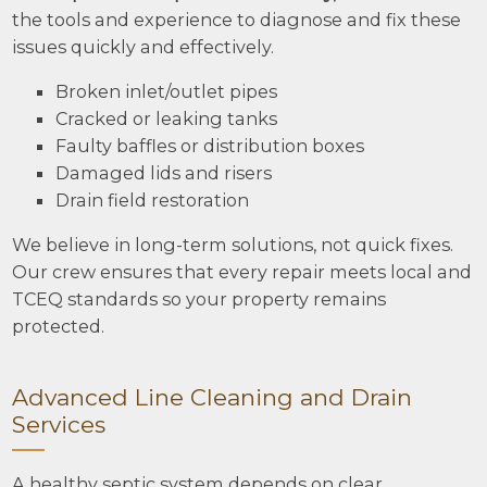
the tools and experience to diagnose and fix these
issues quickly and effectively.
Broken inlet/outlet pipes
Cracked or leaking tanks
Faulty baffles or distribution boxes
Damaged lids and risers
Drain field restoration
We believe in long-term solutions, not quick fixes.
Our crew ensures that every repair meets local and
TCEQ standards so your property remains
protected.
Advanced Line Cleaning and Drain
Services
A healthy septic system depends on clear,