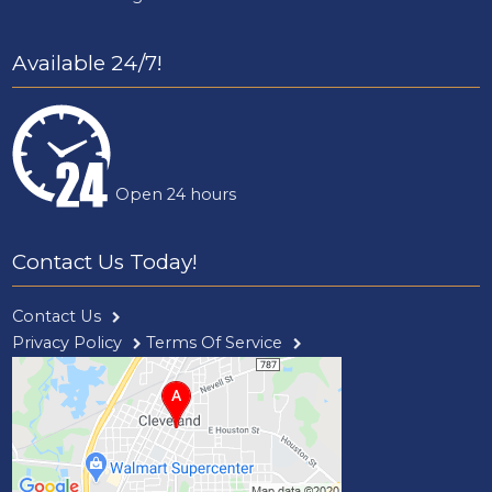
Available 24/7!
Open 24 hours
Contact Us Today!
Contact Us
Privacy Policy
Terms Of Service