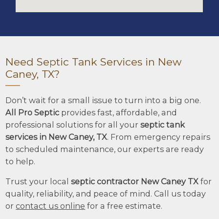
Need Septic Tank Services in New
Caney, TX?
Don’t wait for a small issue to turn into a big one.
All Pro Septic
provides fast, affordable, and
professional solutions for all your
septic tank
services in New Caney, TX
. From emergency repairs
to scheduled maintenance, our experts are ready
to help.
Trust your local
septic contractor New Caney TX
for
quality, reliability, and peace of mind. Call us today
or
contact us online
for a free estimate.