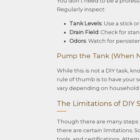
You don’t need to be a professio
Regularly inspect:
Tank Levels
: Use a stick 
Drain Field
: Check for sta
Odors
: Watch for persisten
Pump the Tank (When N
While this is not a DIY task, 
rule of thumb is to have your 
vary depending on household 
The Limitations of DIY
Though there are many steps y
there are certain limitations.
tools, and certifications. Att