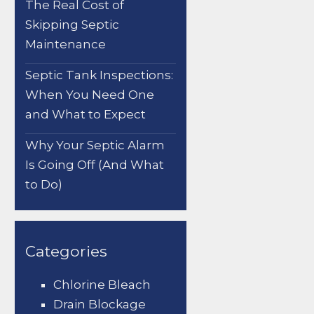
The Real Cost of
Skipping Septic
Maintenance
Septic Tank Inspections:
When You Need One
and What to Expect
Why Your Septic Alarm
Is Going Off (And What
to Do)
Categories
Chlorine Bleach
Drain Blockage