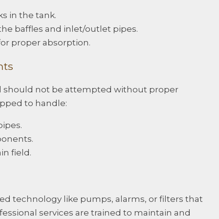
s in the tank.
the baffles and inlet/outlet pipes.
for proper absorption.
nts
d should not be attempted without proper
ipped to handle:
ipes.
onents.
n field.
 technology like pumps, alarms, or filters that
essional services are trained to maintain and