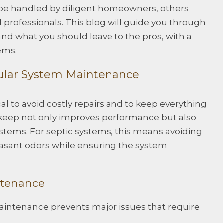
 be handled by diligent homeowners, others
d professionals. This blog will guide you through
nd what you should leave to the pros, with a
ems.
ular System Maintenance
cal to avoid costly repairs and to keep everything
keep not only improves performance but also
ystems. For septic systems, this means avoiding
asant odors while ensuring the system
ntenance
aintenance prevents major issues that require