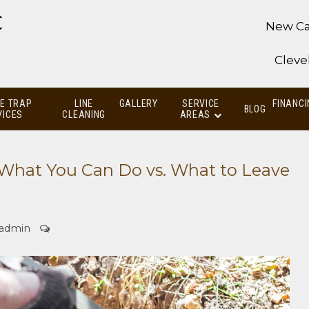
C
New Ca
Cleve
E TRAP
LINE
GALLERY
SERVICE
FINANCI
BLOG
VICES
CLEANING
AREAS
What You Can Do vs. What to Leave
admin