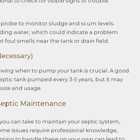
nal to check for visible signs of trouble.
or probe to monitor sludge and scum levels.
nding water, which could indicate a problem.
t foul smells near the tank or drain field.
ecessary)
knowing when to pump your tank is crucial. A good
septic tank pumped every 3-5 years, but it may
size and usage.
 Septic Maintenance
ou can take to maintain your septic system,
 Some issues require professional knowledge,
empting to handle these on your own can lead to