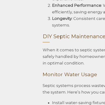
Enhanced Performance
:
efficiently, saving energy
Longevity
: Consistent car
systems.
DIY Septic Maintenance
When it comes to septic syste
safely handled by homeowners
in optimal condition.
Monitor Water Usage
Septic systems process waste
the system. Here’s how you ca
Install water-saving fixt