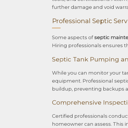
further damage and void warra
Professional Septic Serv
Some aspects of
septic maint
Hiring professionals ensures the
Septic Tank Pumping a
While you can monitor your tan
equipment. Professional septic
buildup, preventing backups a
Comprehensive Inspect
Certified professionals condu
homeowner can assess. This i