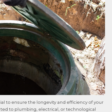
l to ensure the longevity and efficiency of your
ted to plumbing, electrical, or technological