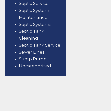
Septic Service
Septic System
Maintenance
Septic Systems
Septic Tank
Cleaning
Septic Tank Service
Sewer Lines
Sump Pump
Uncategorized