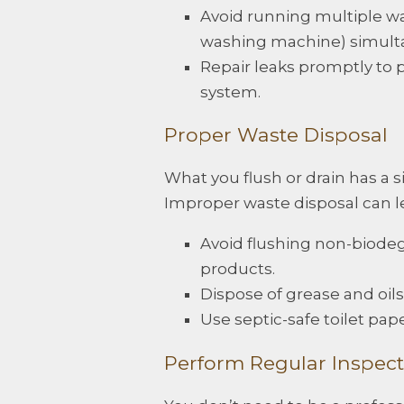
Avoid running multiple wa
washing machine) simult
Repair leaks promptly to 
system.
Proper Waste Disposal
What you flush or drain has a s
Improper waste disposal can le
Avoid flushing non-biodeg
products.
Dispose of grease and oils
Use septic-safe toilet pap
Perform Regular Inspect