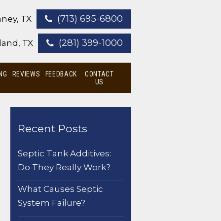
(713) 695-6800
ney, TX
(281) 399-1000
land, TX
NG
REVIEWS
FEEDBACK
CONTACT
US
Recent Posts
Septic Tank Additives:
Do They Really Work?
What Causes Septic
System Failure?