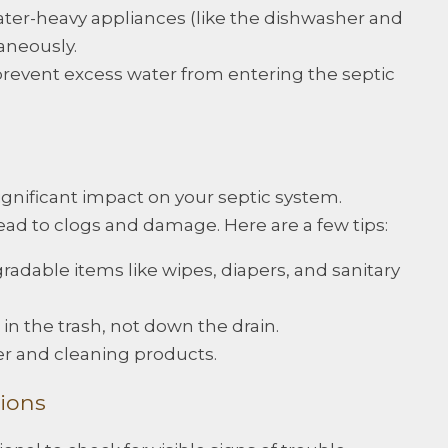
ter-heavy appliances (like the dishwasher and
aneously.
prevent excess water from entering the septic
ignificant impact on your septic system.
ad to clogs and damage. Here are a few tips:
radable items like wipes, diapers, and sanitary
 in the trash, not down the drain.
er and cleaning products.
ions