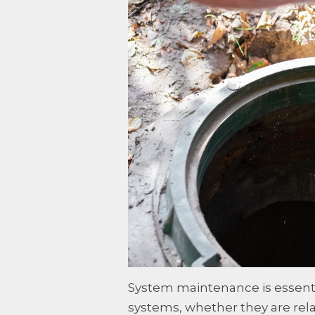
System maintenance is essentia
systems, whether they are rela