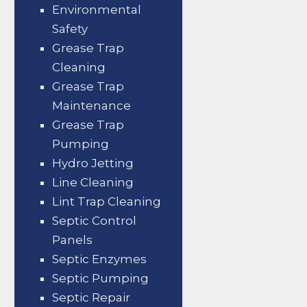
Environmental
Safety
Grease Trap
Cleaning
Grease Trap
Maintenance
Grease Trap
Pumping
Hydro Jetting
Line Cleaning
Lint Trap Cleaning
Septic Control
Panels
Septic Enzymes
Septic Pumping
Septic Repair