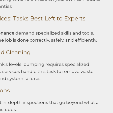
nties.
ices: Tasks Best Left to Experts
enance
demand specialized skills and tools.
 job is done correctly, safely, and efficiently.
nd Cleaning
k’s levels, pumping requires specialized
 services handle this task to remove waste
nd system failures.
ions
ct in-depth inspections that go beyond what a
ncludes: