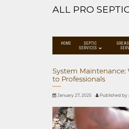
ALL PRO SEPTI
HOME
SEPTIC
GREAS
SERVICES
SER
System Maintenance: 
to Professionals
January 27, 2025
Published by