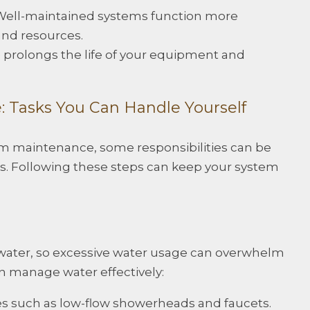
 Well-maintained systems function more
 and resources.
e prolongs the life of your equipment and
: Tasks You Can Handle Yourself
m maintenance, some responsibilities can be
. Following these steps can keep your system
water, so excessive water usage can overwhelm
n manage water effectively:
ures such as low-flow showerheads and faucets.