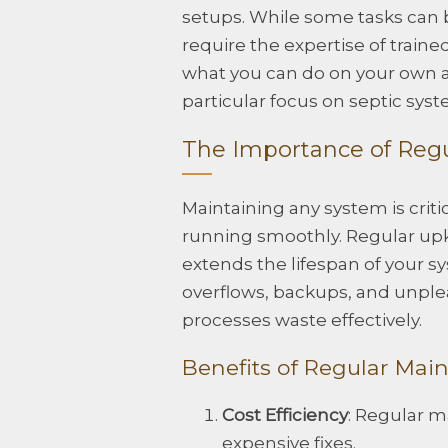
setups. While some tasks can
require the expertise of traine
what you can do on your own a
particular focus on septic syst
The Importance of Reg
Maintaining any system is criti
running smoothly. Regular up
extends the lifespan of your s
overflows, backups, and unple
processes waste effectively.
Benefits of Regular Mai
Cost Efficiency
: Regular m
expensive fixes.