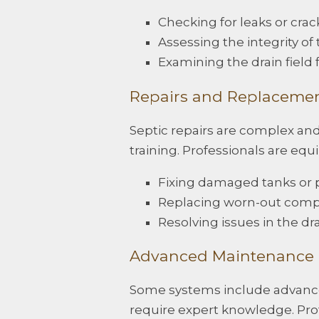
Checking for leaks or crack
Assessing the integrity of 
Examining the drain field 
Repairs and Replaceme
Septic repairs are complex an
training. Professionals are equ
Fixing damaged tanks or p
Replacing worn-out comp
Resolving issues in the drai
Advanced Maintenance
Some systems include advanced
require expert knowledge. Prof