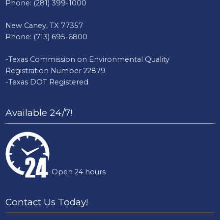
Phone:
(281) 399-1000
New Caney, TX 77357
Phone:
(713) 695-6800
-Texas Commission on Environmental Quality
Registration Number 22879
-Texas DOT Registered
Available 24/7!
Open 24 hours
Contact Us Today!