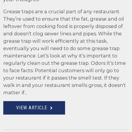
Grease traps are a crucial part of any restaurant.
They’re used to ensure that the fat, grease and oil
leftover from cooking food is properly disposed of
and doesn’t clog sewer lines and pipes. While the
grease trap will work efficiently at this task,
eventually you will need to do some grease trap
maintenance. Let’s look at why it’s important to
regularly clean out the grease trap. Odors It’s time
to face facts: Potential customers will only go to
your restaurant if it passes the smell test. If they
walk in and your restaurant smells gross, it doesn’t
matter if...
VIEW ARTICLE