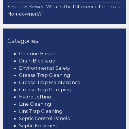
Septic vs Sewer: What’s the Difference for Texas
Homeowners?
Categories
Chlorine Bleach
Drain Blockage
Environmental Safety
Grease Trap Cleaning
Grease Trap Maintenance
Grease Trap Pumping
Hydro Jetting
Line Cleaning
Lint Trap Cleaning
Septic Control Panels
Septic Enzymes