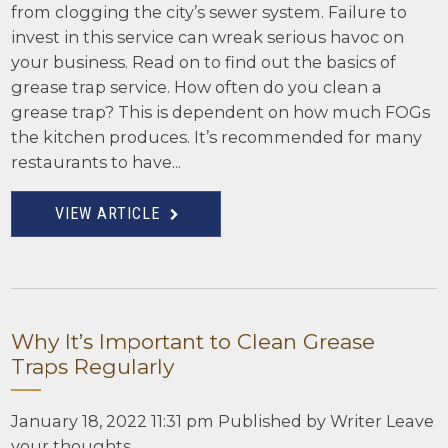
from clogging the city’s sewer system. Failure to
invest in this service can wreak serious havoc on
your business. Read on to find out the basics of
grease trap service. How often do you clean a
grease trap? This is dependent on how much FOGs
the kitchen produces. It’s recommended for many
restaurants to have...
VIEW ARTICLE
Why It’s Important to Clean Grease
Traps Regularly
January 18, 2022 11:31 pm
Published by
Writer
Leave
your thoughts