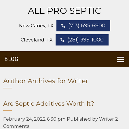
ALL PRO SEPTIC
(713) 695-6800
New Caney, TX
(281) 399-1000
Cleveland, TX
BLOG
Author Archives for Writer
Are Septic Additives Worth It?
February 24, 2022 6:30 pm
Published by
Writer
2
Comments