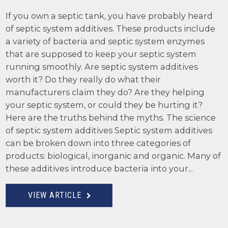
If you own a septic tank, you have probably heard
of septic system additives. These products include
a variety of bacteria and septic system enzymes
that are supposed to keep your septic system
running smoothly. Are septic system additives
worth it? Do they really do what their
manufacturers claim they do? Are they helping
your septic system, or could they be hurting it?
Here are the truths behind the myths. The science
of septic system additives Septic system additives
can be broken down into three categories of
products: biological, inorganic and organic. Many of
these additives introduce bacteria into your...
VIEW ARTICLE