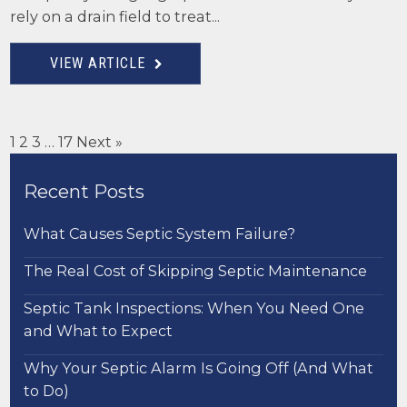
rely on a drain field to treat...
VIEW ARTICLE
1
2
3
…
17
Next »
Recent Posts
What Causes Septic System Failure?
The Real Cost of Skipping Septic Maintenance
Septic Tank Inspections: When You Need One
and What to Expect
Why Your Septic Alarm Is Going Off (And What
to Do)