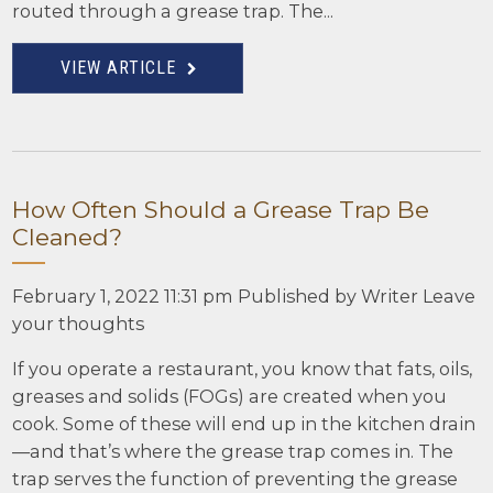
routed through a grease trap. The...
VIEW ARTICLE
How Often Should a Grease Trap Be
Cleaned?
February 1, 2022 11:31 pm
Published by
Writer
Leave
your thoughts
If you operate a restaurant, you know that fats, oils,
greases and solids (FOGs) are created when you
cook. Some of these will end up in the kitchen drain
—and that’s where the grease trap comes in. The
trap serves the function of preventing the grease