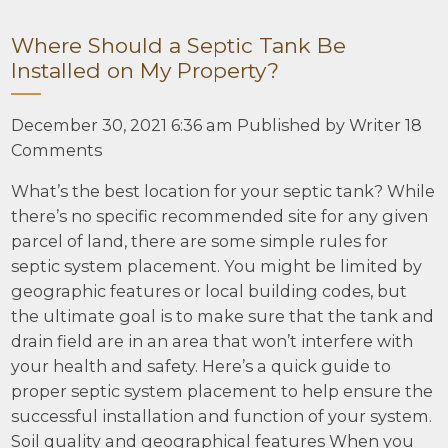
Where Should a Septic Tank Be
Installed on My Property?
December 30, 2021 6:36 am
Published by
Writer
18
Comments
What’s the best location for your septic tank? While
there’s no specific recommended site for any given
parcel of land, there are some simple rules for
septic system placement. You might be limited by
geographic features or local building codes, but
the ultimate goal is to make sure that the tank and
drain field are in an area that won’t interfere with
your health and safety. Here’s a quick guide to
proper septic system placement to help ensure the
successful installation and function of your system.
Soil quality and geographical features When you