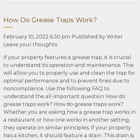
How Do Grease Traps Work?
February 10, 2022 6:30 pm
Published by
Writer
Leave your thoughts
If your property features a grease trap, it is crucial
to understand its operation and maintenance. This
will allow you to properly use and clean the trap for
optimal performance and to prevent fines due to
noncompliance. Use the following FAQ to
understand the all-important question: How do
grease traps work? How do grease traps work?
Whether you are asking how a grease trap works in
a restaurant or how one works in another setting,
they operate on similar principles. If your property
has a kitchen, it should feature a drain. This drain is