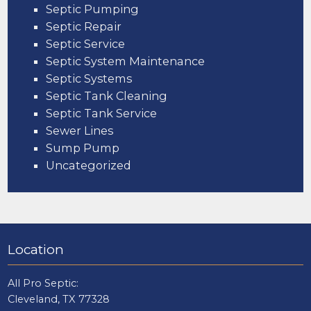
Septic Pumping
Septic Repair
Septic Service
Septic System Maintenance
Septic Systems
Septic Tank Cleaning
Septic Tank Service
Sewer Lines
Sump Pump
Uncategorized
Location
All Pro Septic:
Cleveland, TX 77328