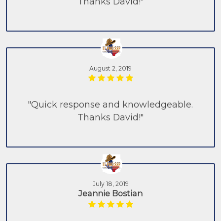
Thanks David!"
August 2, 2019
"Quick response and knowledgeable.
Thanks David!"
July 18, 2019
Jeannie Bostian