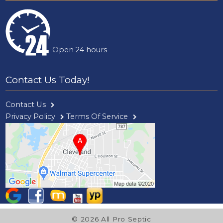
Open 24 hours
Contact Us Today!
Contact Us
Privacy Policy
Terms Of Service
© 2026 All Pro Septic