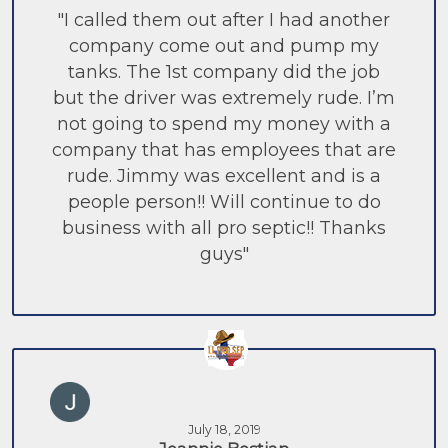
"I called them out after I had another
company come out and pump my
tanks. The 1st company did the job
but the driver was extremely rude. I’m
not going to spend my money with a
company that has employees that are
rude. Jimmy was excellent and is a
people person!! Will continue to do
business with all pro septic!! Thanks
guys"
July 18, 2019