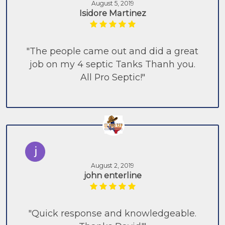
August 5, 2019
Isidore Martinez
"The people came out and did a great
job on my 4 septic Tanks Thanh you.
All Pro Septic!"
August 2, 2019
john enterline
"Quick response and knowledgeable.