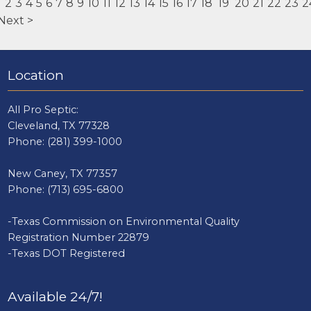
1
2
3
4
5
6
7
8
9
10
11
12
13
14
15
16
17
18
19
20
21
22
23
2
Next >
Location
All Pro Septic:
Cleveland, TX 77328
Phone:
(281) 399-1000
New Caney, TX 77357
Phone:
(713) 695-6800
-Texas Commission on Environmental Quality
Registration Number 22879
-Texas DOT Registered
Available 24/7!