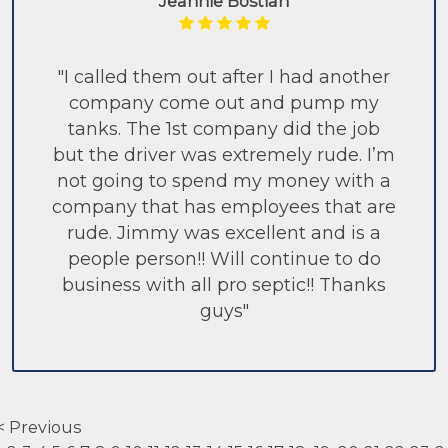
Jeannie Bostian
"I called them out after I had another
company come out and pump my
tanks. The 1st company did the job
but the driver was extremely rude. I’m
not going to spend my money with a
company that has employees that are
rude. Jimmy was excellent and is a
people person!! Will continue to do
business with all pro septic!! Thanks
guys"
< Previous