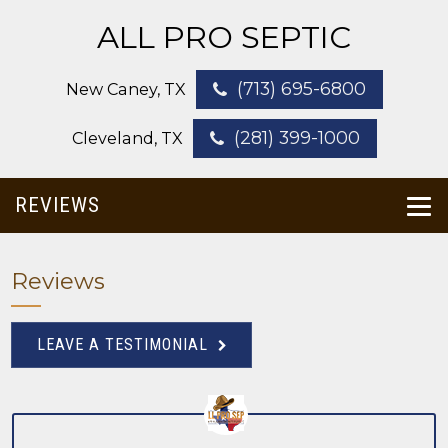
ALL PRO SEPTIC
(713) 695-6800
New Caney, TX
(281) 399-1000
Cleveland, TX
REVIEWS
Reviews
LEAVE A TESTIMONIAL