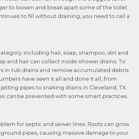
ger to loosen and break apart some of the toilet
ntinues to fill without draining, you need to call a
is category, including hair, soap, shampoo, dirt and
ap and hair can collect inside shower drains. To
ers in tub drains and remove accumulated debris
lumbers have seen it all and done it all, from
etting pipes to snaking drains in Cleveland, TX.
ues
can
be prevented with some smart practices.
roblem for septic and sewer lines. Roots can grow
ground pipes, causing massive damage to your