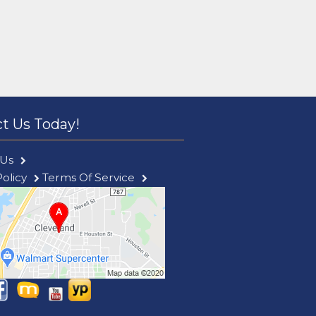
t Us Today!
 Us
Policy
Terms Of Service