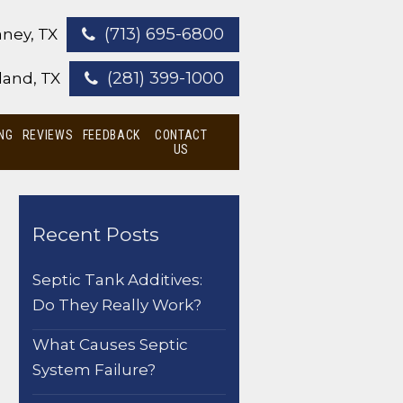
(713) 695-6800
ney, TX
(281) 399-1000
land, TX
NG
REVIEWS
FEEDBACK
CONTACT
US
Recent Posts
Septic Tank Additives:
Do They Really Work?
What Causes Septic
System Failure?