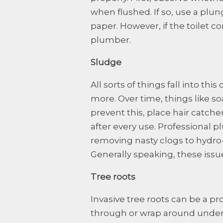
when flushed. If so, use a plun
paper. However, if the toilet co
plumber.
Sludge
All sorts of things fall into th
more. Over time, things like so
prevent this, place hair catch
after every use. Professional p
removing nasty clogs to hydro-j
Generally speaking, these iss
Tree roots
Invasive tree roots can be a p
through or wrap around under