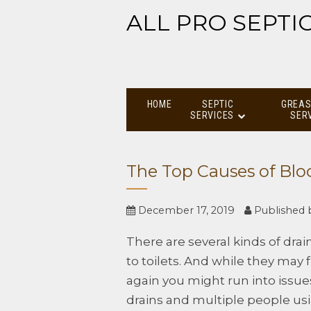
ALL PRO SEPTI
HOME
SEPTIC
GREAS
SERVICES
SER
The Top Causes of Blo
December 17, 2019
Published
There are several kinds of drain
to toilets. And while they may
again you might run into issu
drains and multiple people us