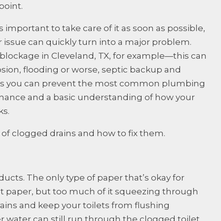
point.
 important to take care of it as soon as possible,
 issue can quickly turn into a major problem.
 blockage in Cleveland, TX, for example—this can
osion, flooding or worse, septic backup and
s is you can prevent the most common plumbing
nance and a basic understanding of how your
s.
s of clogged drains and how to fix them.
ducts. The only type of paper that’s okay for
let paper, but too much of it squeezing through
rains and keep your toilets from flushing
r water can still run through the clogged toilet