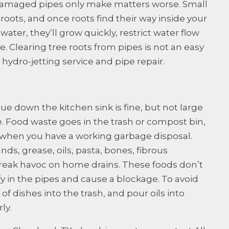
amaged pipes only make matters worse. Small
 roots, and once roots find their way inside your
water, they’ll grow quickly, restrict water flow
 Clearing tree roots from pipes is not an easy
l hydro-jetting service and pipe repair.
e down the kitchen sink is fine, but not large
 Food waste goes in the trash or compost bin,
when you have a working garbage disposal.
ds, grease, oils, pasta, bones, fibrous
 wreak havoc on home drains. These foods don’t
ify in the pipes and cause a blockage. To avoid
of dishes into the trash, and pour oils into
ly.