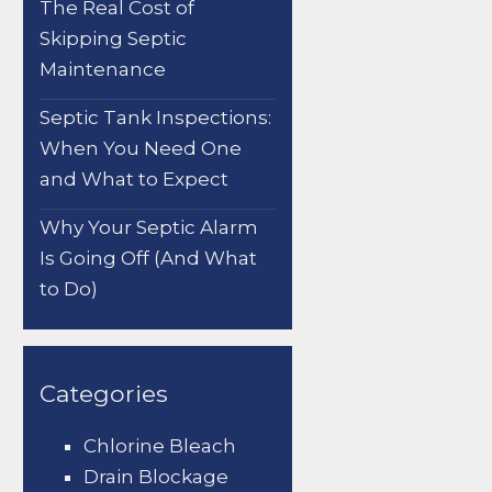
The Real Cost of
Skipping Septic
Maintenance
Septic Tank Inspections:
When You Need One
and What to Expect
Why Your Septic Alarm
Is Going Off (And What
to Do)
Categories
Chlorine Bleach
Drain Blockage