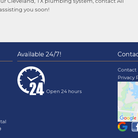
 your Cleveland, TX plumbing system, contact
All
assisting you soon!
Available 24/7!
Contac
Contact
Privacy 
Open 24 hours
tal
9