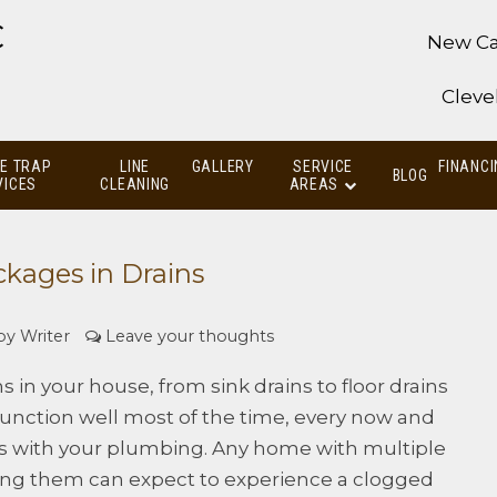
C
New Ca
Cleve
E TRAP
LINE
GALLERY
SERVICE
FINANCI
BLOG
VICES
CLEANING
AREAS
ckages in Drains
 by
Writer
Leave your thoughts
s in your house, from sink drains to floor drains
 function well most of the time, every now and
es with your plumbing. Any home with multiple
ing them can expect to experience a clogged