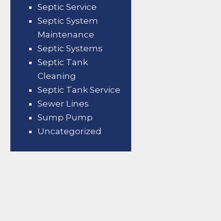
Septic Service
Septic System
Maintenance
Septic Systems
Septic Tank
Cleaning
Septic Tank Service
Sewer Lines
Sump Pump
Uncategorized