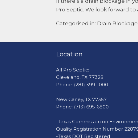
If there’s a drain blockage in
Pro Septic
. We look forward to 
Categorised in:
Drain Blockage
Location
All Pro Septic:
Cleveland, TX 77328
Phone:
(281) 399-1000
New Caney, TX 77357
Phone:
(713) 695-6800
-Texas Commission on Environmen
Quality Registration Number 2287
-Texas DOT Registered