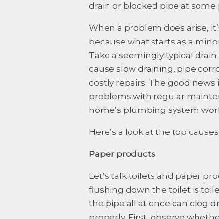
drain or blocked pipe at some 
When a problem does arise, it’s
because what starts as a minor
Take a seemingly typical drain
cause slow draining, pipe corr
costly repairs. The good new
problems with regular mainte
home’s plumbing system work
Here’s a look at the top cause
Paper products
Let’s talk toilets and paper pro
flushing down the toilet is toi
the pipe all at once can clog d
properly. First, observe whethe