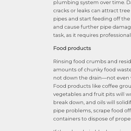
plumbing system over time. D
cracks or leaks can attract tree
pipes and start feeding off the 
and cause further pipe damage.
task, as it requires professiona
Food products
Rinsing food crumbs and residu
amounts of chunky food waste.
not down the drain—not even 
Food products like coffee groun
vegetables and fruit pits will
break down, and oils will solid
pipe problems, scrape food off 
containers to dispose of proper