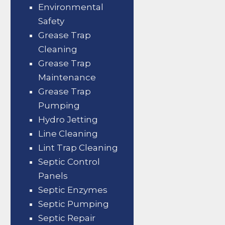
Environmental
Safety
Grease Trap
Cleaning
Grease Trap
Maintenance
Grease Trap
Pumping
Hydro Jetting
Line Cleaning
Lint Trap Cleaning
Septic Control
Panels
Septic Enzymes
Septic Pumping
Septic Repair