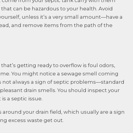
t come from your septic tank carry with them
that can be hazardous to your health. Avoid
yourself, unless it’s a very small amount—have a
nstead, and remove items from the path of the
t’s getting ready to overflow is foul odors,
home. You might notice a sewage smell coming
is not always a sign of septic problems—standard
pleasant drain smells. You should inspect your
s a septic issue.
 around your drain field, which usually are a sign
tting excess waste get out.