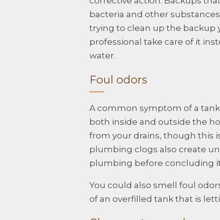
corrective action. Backups tha
bacteria and other substances 
trying to clean up the backup 
professional take care of it i
water.
Foul odors
A common symptom of a tank tha
both inside and outside the 
from your drains, though this 
plumbing clogs also create un
plumbing before concluding it i
You could also smell foul odors
of an overfilled tank that is le