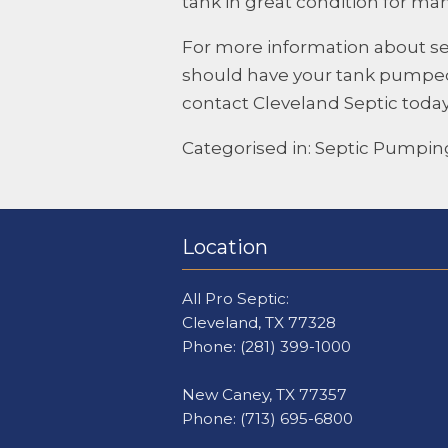
tank in great condition for ma
For more information about s
should have your tank pumped
contact
Cleveland Septic
today
Categorised in:
Septic Pumpin
Location
All Pro Septic:
Cleveland, TX 77328
Phone:
(281) 399-1000
New Caney, TX 77357
Phone:
(713) 695-6800