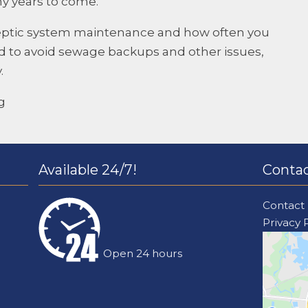
ny years to come.
eptic system maintenance and how often you
 to avoid sewage backups and other issues,
.
g
Available 24/7!
Contac
Contact
Privacy 
Open 24 hours