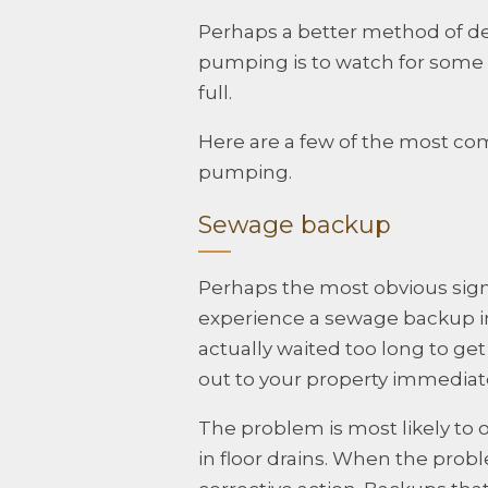
Perhaps a better method of d
pumping is to watch for some te
full.
Here are a few of the most com
pumping.
Sewage backup
Perhaps the most obvious sign
experience a sewage backup in y
actually waited too long to ge
out to your property immediate
The problem is most likely to o
in floor drains. When the prob