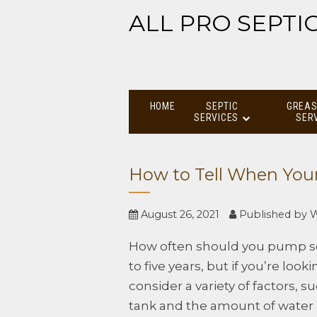
ALL PRO SEPTI
HOME
SEPTIC
GREAS
SERVICES
SER
How to Tell When You
August 26, 2021
Published by
W
How often should you pump sep
to five years, but if you’re loo
consider a variety of factors, s
tank and the amount of water