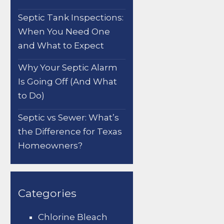
Septic Tank Inspections:
When You Need One
and What to Expect
Why Your Septic Alarm
Is Going Off (And What
to Do)
Septic vs Sewer: What’s
the Difference for Texas
Homeowners?
Categories
Chlorine Bleach