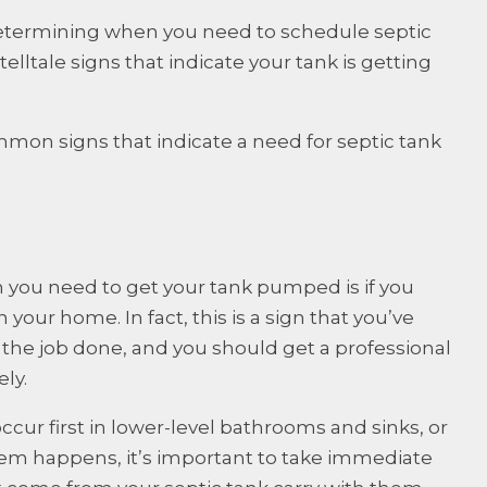
etermining when you need to schedule septic
lltale signs that indicate your tank is getting
mon signs that indicate a need for septic tank
 you need to get your tank pumped is if you
our home. In fact, this is a sign that you’ve
t the job done, and you should get a professional
ly.
ccur first in lower-level bathrooms and sinks, or
lem happens, it’s important to take immediate