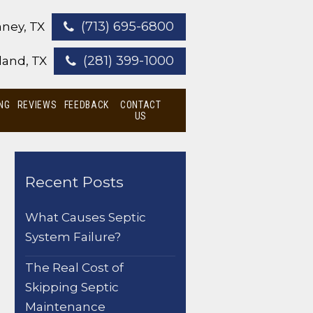
(713) 695-6800
ney, TX
(281) 399-1000
land, TX
NG
REVIEWS
FEEDBACK
CONTACT
US
Recent Posts
What Causes Septic
System Failure?
The Real Cost of
Skipping Septic
Maintenance