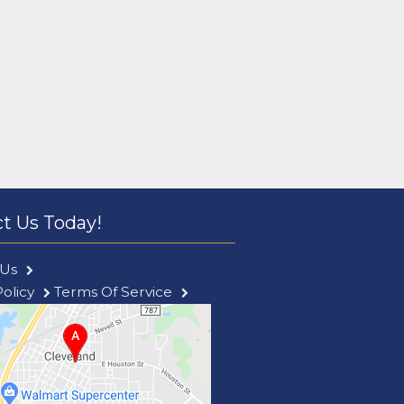
t Us Today!
 Us
Policy
Terms Of Service