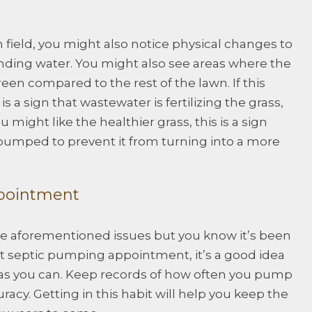
 field, you might also notice physical changes to
anding water. You might also see areas where the
reen compared to the rest of the lawn. If this
 is a sign that wastewater is fertilizing the grass,
 might like the healthier grass, this is a sign
 pumped to prevent it from turning into a more
ppointment
the aforementioned issues but you know it’s been
st septic pumping appointment, it’s a good idea
as you can. Keep records of how often you pump
racy. Getting in this habit will help you keep the