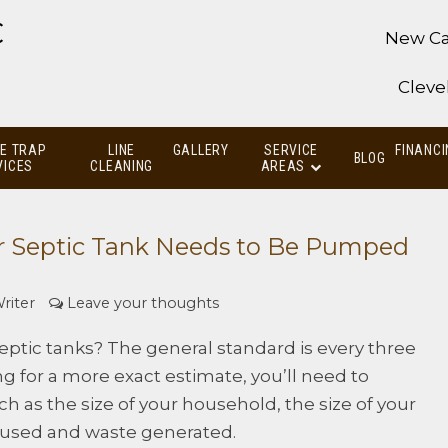
C
New Ca
Cleve
E TRAP
LINE
GALLERY
SERVICE
FINANCI
BLOG
VICES
CLEANING
AREAS
r Septic Tank Needs to Be Pumped
riter
Leave your thoughts
tic tanks? The general standard is every three
king for a more exact estimate, you’ll need to
uch as the size of your household, the size of your
 used and waste generated.