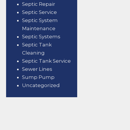
Septic Repair
Septic Service
Septic System
Maintenance
Septic Systems
Septic Tank
Cleaning
Septic Tank Service
Sewer Lines
Sump Pump
Uncategorized