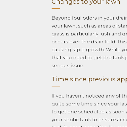
Changes to your lawn
Beyond foul odors in your drain
your lawn, such as areas of st
grass is particularly lush and g
occurs over the drain field, this
causing rapid growth. While you
that you need to get the tank
serious issue.
Time since previous a
If you haven’t noticed any of 
quite some time since your la
to get one scheduled as soon 
your septic tank to ensure accu