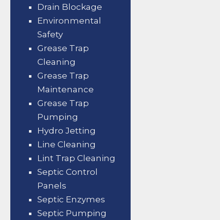
Drain Blockage
Environmental
Safety
Grease Trap
Cleaning
Grease Trap
Maintenance
Grease Trap
Pumping
Hydro Jetting
Line Cleaning
Lint Trap Cleaning
Septic Control
Panels
Septic Enzymes
Septic Pumping