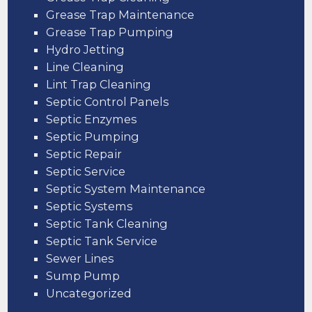
Grease Trap Maintenance
Grease Trap Pumping
Hydro Jetting
Line Cleaning
Lint Trap Cleaning
Septic Control Panels
Septic Enzymes
Septic Pumping
Septic Repair
Septic Service
Septic System Maintenance
Septic Systems
Septic Tank Cleaning
Septic Tank Service
Sewer Lines
Sump Pump
Uncategorized