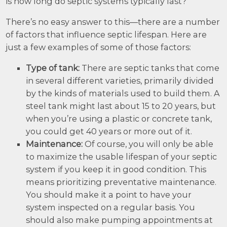
is how long do septic systems typically last?
There’s no easy answer to this—there are a number
of factors that influence septic lifespan. Here are
just a few examples of some of those factors:
Type of tank:
There are septic tanks that come
in several different varieties, primarily divided
by the kinds of materials used to build them. A
steel tank might last about 15 to 20 years, but
when you’re using a plastic or concrete tank,
you could get 40 years or more out of it.
Maintenance:
Of course, you will only be able
to maximize the usable lifespan of your septic
system if you keep it in good condition. This
means prioritizing preventative maintenance.
You should make it a point to have your
system inspected on a regular basis. You
should also make pumping appointments at