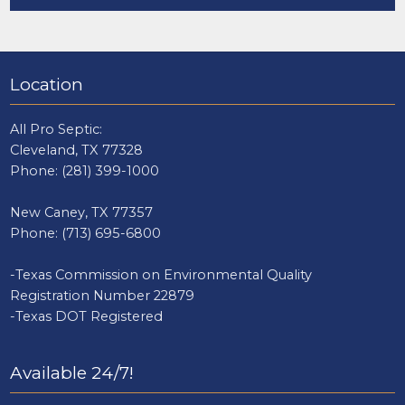
Location
All Pro Septic:
Cleveland, TX 77328
Phone:
(281) 399-1000
New Caney, TX 77357
Phone:
(713) 695-6800
-Texas Commission on Environmental Quality
Registration Number 22879
-Texas DOT Registered
Available 24/7!