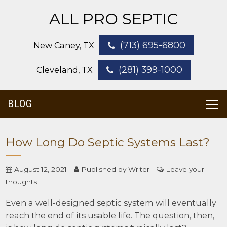
ALL PRO SEPTIC
(713) 695-6800
New Caney, TX
(281) 399-1000
Cleveland, TX
BLOG
How Long Do Septic Systems Last?
August 12, 2021
Published by
Writer
Leave your
thoughts
Even a well-designed septic system will eventually
reach the end of its usable life. The question, then,