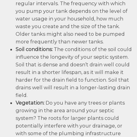
regular intervals. The frequency with which
you pump your tank depends on the level of
water usage in your household, how much
waste you create and the size of the tank.
Older tanks might also need to be pumped
more frequently than newer tanks.
Soil conditions:
The conditions of the soil could
influence the longevity of your septic system.
Soil that is dense and doesn’t drain well could
result in a shorter lifespan, as it will make it
harder for the drain field to function. Soil that
drains well will result in a longer-lasting drain
field.
Vegetation:
Do you have any trees or plants
growing in the area around your septic
system? The roots for larger plants could
potentially interfere with your drainage, or
with some of the plumbing infrastructure