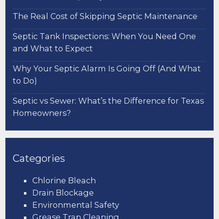
The Real Cost of Skipping Septic Maintenance
Septic Tank Inspections: When You Need One
and What to Expect
Why Your Septic Alarm Is Going Off (And What
to Do)
Septic vs Sewer: What’s the Difference for Texas
Homeowners?
Categories
Chlorine Bleach
Drain Blockage
Environmental Safety
Grease Trap Cleaning