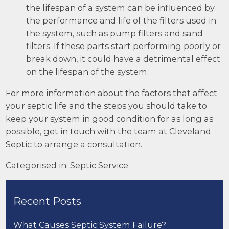
the lifespan of a system can be influenced by
the performance and life of the filters used in
the system, such as pump filters and sand
filters. If these parts start performing poorly or
break down, it could have a detrimental effect
on the lifespan of the system.
For more information about the factors that affect
your septic life and the steps you should take to
keep your system in good condition for as long as
possible, get in touch with the team at
Cleveland
Septic
to arrange a consultation.
Categorised in:
Septic Service
Recent Posts
What Causes Septic System Failure?