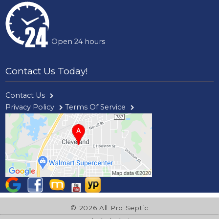
Open 24 hours
Contact Us Today!
Contact Us
Privacy Policy
Terms Of Service
© 2026 All Pro Septic