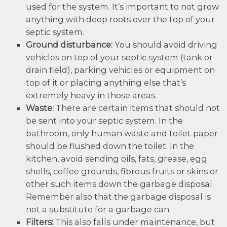
used for the system. It’s important to not grow
anything with deep roots over the top of your
septic system.
Ground disturbance:
You should avoid driving
vehicles on top of your septic system (tank or
drain field), parking vehicles or equipment on
top of it or placing anything else that’s
extremely heavy in those areas.
Waste:
There are certain items that should not
be sent into your septic system. In the
bathroom, only human waste and toilet paper
should be flushed down the toilet. In the
kitchen, avoid sending oils, fats, grease, egg
shells, coffee grounds, fibrous fruits or skins or
other such items down the garbage disposal.
Remember also that the garbage disposal is
not a substitute for a garbage can.
Filters:
This also falls under maintenance, but