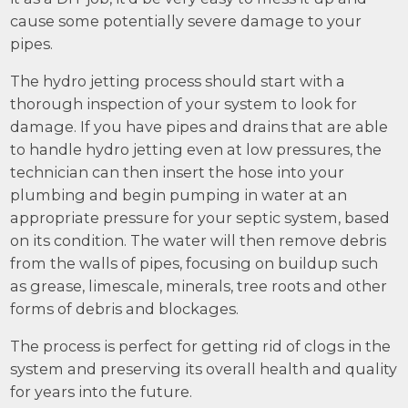
cause some potentially severe damage to your
pipes.
The hydro jetting process should start with a
thorough inspection of your system to look for
damage. If you have pipes and drains that are able
to handle hydro jetting even at low pressures, the
technician can then insert the hose into your
plumbing and begin pumping in water at an
appropriate pressure for your septic system, based
on its condition. The water will then remove debris
from the walls of pipes, focusing on buildup such
as grease, limescale, minerals, tree roots and other
forms of debris and blockages.
The process is perfect for getting rid of clogs in the
system and preserving its overall health and quality
for years into the future.