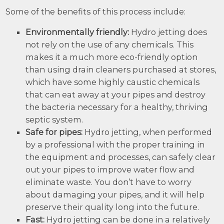
Some of the benefits of this process include:
Environmentally friendly:
Hydro jetting does
not rely on the use of any chemicals. This
makes it a much more eco-friendly option
than using drain cleaners purchased at stores,
which have some highly caustic chemicals
that can eat away at your pipes and destroy
the bacteria necessary for a healthy, thriving
septic system.
Safe for pipes:
Hydro jetting, when performed
by a professional with the proper training in
the equipment and processes, can safely clear
out your pipes to improve water flow and
eliminate waste. You don’t have to worry
about damaging your pipes, and it will help
preserve their quality long into the future.
Fast:
Hydro jetting can be done in a relatively