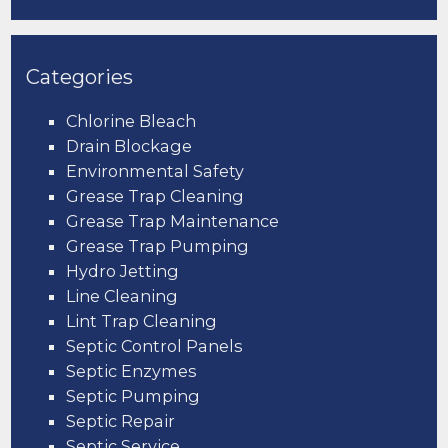
Categories
Chlorine Bleach
Drain Blockage
Environmental Safety
Grease Trap Cleaning
Grease Trap Maintenance
Grease Trap Pumping
Hydro Jetting
Line Cleaning
Lint Trap Cleaning
Septic Control Panels
Septic Enzymes
Septic Pumping
Septic Repair
Septic Service