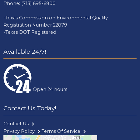
Phone:
(713) 695-6800
-Texas Commission on Environmental Quality
Registration Number 22879
-Texas DOT Registered
Available 24/7!
Open 24 hours
Contact Us Today!
Contact Us
Privacy Policy
Terms Of Service