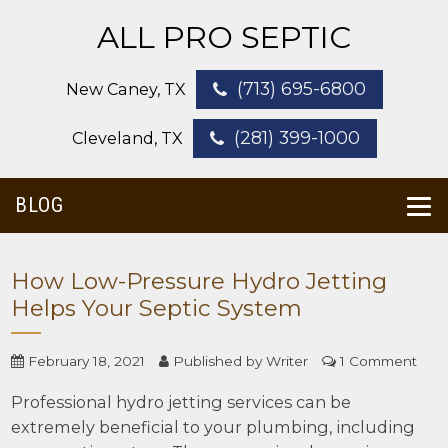
ALL PRO SEPTIC
(713) 695-6800
New Caney, TX
(281) 399-1000
Cleveland, TX
BLOG
How Low-Pressure Hydro Jetting
Helps Your Septic System
February 18, 2021
Published by
Writer
1 Comment
Professional hydro jetting services can be
extremely beneficial to your plumbing, including