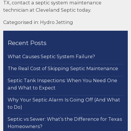
TX, contact a
septic system maintenance
technician at Cleveland Septic today.
Categorised in:
Hydro Jetting
Recent Posts
What Causes Septic System Failure?
The Real Cost of Skipping Septic Maintenance
Septic Tank Inspections: When You Need One
and What to Expect
Why Your Septic Alarm Is Going Off (And What
to Do)
Septic vs Sewer: What’s the Difference for Texas
Homeowners?