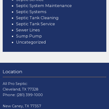
Septic System Maintenance
Septic Systems
Septic Tank Cleaning
Septic Tank Service
Sewer Lines
Sump Pump
Uncategorized
Location
All Pro Septic:
Cleveland, TX 77328
Phone:
(281) 399-1000
New Caney, TX 77357