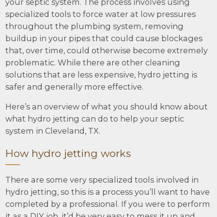
your septic system. The process involves using
specialized tools to force water at low pressures
throughout the plumbing system, removing
buildup in your pipes that could cause blockages
that, over time, could otherwise become extremely
problematic. While there are other cleaning
solutions that are less expensive, hydro jetting is
safer and generally more effective.
Here’s an overview of what you should know about
what hydro jetting can do to help your septic
system in Cleveland, TX.
How hydro jetting works
There are some very specialized tools involved in
hydro jetting, so this is a process you’ll want to have
completed by a professional. If you were to perform
it as a DIY job, it’d be very easy to mess it up and