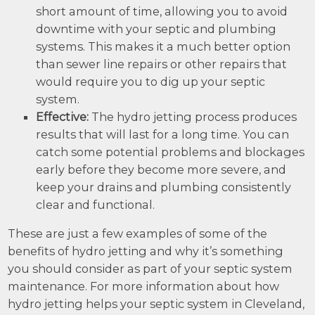
short amount of time, allowing you to avoid
downtime with your septic and plumbing
systems. This makes it a much better option
than sewer line repairs or other repairs that
would require you to dig up your septic
system.
Effective:
The hydro jetting process produces
results that will last for a long time. You can
catch some potential problems and blockages
early before they become more severe, and
keep your drains and plumbing consistently
clear and functional.
These are just a few examples of some of the
benefits of hydro jetting and why it’s something
you should consider as part of your septic system
maintenance. For more information about how
hydro jetting helps your septic system in Cleveland,