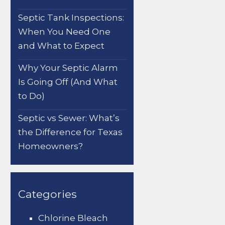
Septic Tank Inspections:
When You Need One
and What to Expect
Why Your Septic Alarm
Is Going Off (And What
to Do)
Septic vs Sewer: What’s
the Difference for Texas
Homeowners?
Categories
Chlorine Bleach