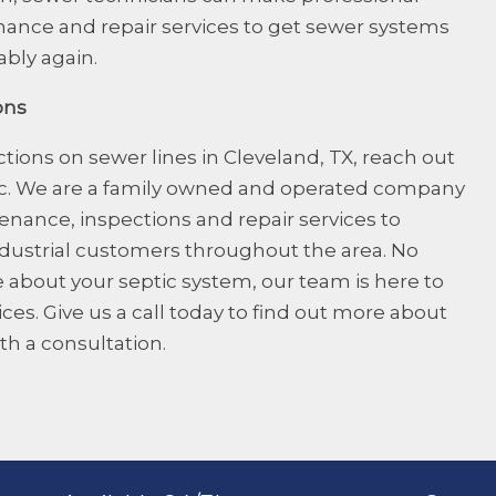
nce and repair services to get sewer systems
ably again.
ons
tions on sewer lines
in Cleveland, TX, reach out
ic. We are a family owned and operated company
nance, inspections and repair services to
ndustrial customers throughout the area. No
 about your septic system, our team is here to
es. Give us a call today to find out more about
th a consultation.