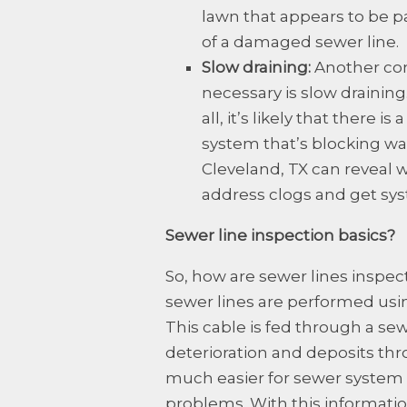
lawn that appears to be p
of a damaged sewer line.
Slow draining:
Another com
necessary is slow draining. 
all, it’s likely that there
system that’s blocking wa
Cleveland, TX can reveal 
address clogs and get sys
Sewer line inspection basics?
So, how are sewer lines inspec
sewer lines are performed usin
This cable is fed through a se
deterioration and deposits th
much easier for sewer system t
problems. With this informati