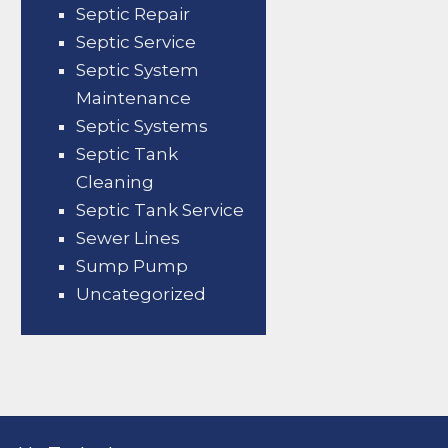
Septic Repair
Septic Service
Septic System
Maintenance
Septic Systems
Septic Tank
Cleaning
Septic Tank Service
Sewer Lines
Sump Pump
Uncategorized