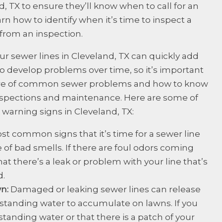
, TX to ensure they’ll know when to call for an
rn how to identify when it’s time to inspect a
from an inspection.
ur sewer lines in Cleveland, TX can quickly add
 to develop problems over time, so it’s important
ware of common sewer problems and how to know
 inspections and maintenance. Here are some of
arning signs in Cleveland, TX:
st common signs that it’s time for a sewer line
 of bad smells. If there are foul odors coming
that there’s a leak or problem with your line that’s
d.
wn:
Damaged or leaking sewer lines can release
standing water to accumulate on lawns. If you
standing water or that there is a patch of your