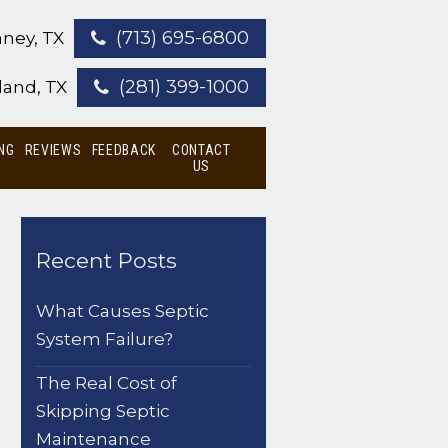
(713) 695-6800
ney, TX
(281) 399-1000
land, TX
NG
REVIEWS
FEEDBACK
CONTACT
US
Recent Posts
What Causes Septic
System Failure?
The Real Cost of
Skipping Septic
Maintenance