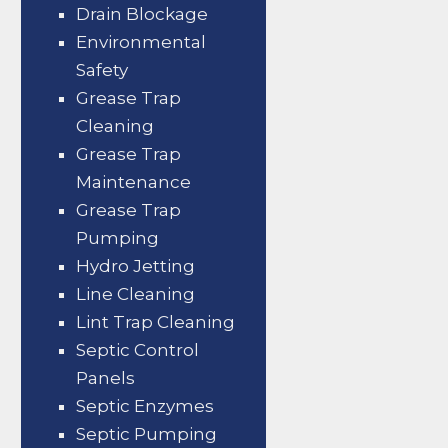
Drain Blockage
Environmental
Safety
Grease Trap
Cleaning
Grease Trap
Maintenance
Grease Trap
Pumping
Hydro Jetting
Line Cleaning
Lint Trap Cleaning
Septic Control
Panels
Septic Enzymes
Septic Pumping