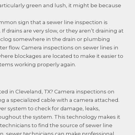
articularly green and lush, it might be because
mon sign that a sewer line inspection is
If drains are very slow, or they aren’t draining at
 is a clog somewhere in the drain or plumbing
ter flow. Camera inspections on sewer lines in
where blockages are located to make it easier to
tems working properly again.
ted in Cleveland, TX? Camera inspections on
g a specialized cable with a camera attached.
wer system to check for damage, leaks,
roughout the system. This technology makes it
echnicians to find the source of sewer line
on, sewer technicians can make professional