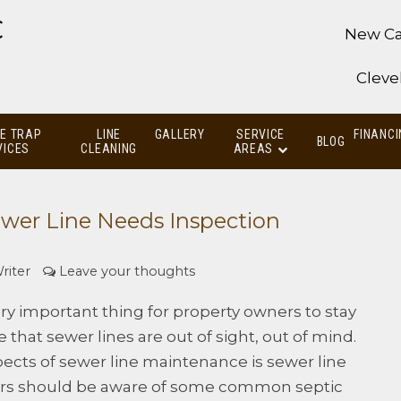
C
New Ca
Cleve
E TRAP
LINE
GALLERY
SERVICE
FINANCI
BLOG
VICES
CLEANING
AREAS
wer Line Needs Inspection
riter
Leave your thoughts
ry important thing for property owners to stay
se that sewer lines are out of sight, out of mind.
ects of sewer line maintenance is sewer line
ers should be aware of some common septic