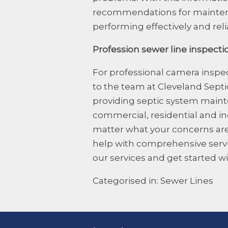
recommendations for maintena
performing effectively and reli
Profession sewer line inspecti
For professional
camera inspec
to the team at Cleveland Sept
providing septic system mainte
commercial, residential and i
matter what your concerns are
help with comprehensive servic
our services and get started wi
Categorised in:
Sewer Lines