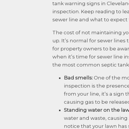
tank warning signs in Cleveland
inspection. Keep reading to lea
sewer line and what to expect 
The cost of not maintaining yo
up. It’s normal for sewer lines
for property owners to be a
when it’s time for sewer line
the most common septic tank w
Bad smells:
One of the mo
inspection is the presence
from your line, it’s a sign 
causing gas to be release
Standing water on the la
water and waste, causing 
notice that your lawn has 