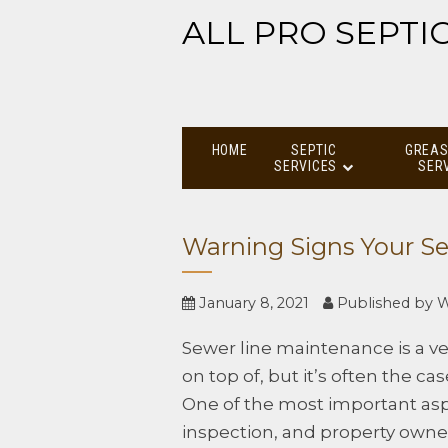
ALL PRO SEPTI
HOME
SEPTIC
GREAS
SERVICES
SER
Warning Signs Your Se
January 8, 2021
Published by
W
Sewer line maintenance is a ve
on top of, but it’s often the ca
One of the most important asp
inspection, and property own