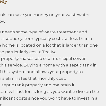
ney
tank can save you money on your wastewater
ow:
y needs some type of waste treatment and
 a septic system typically costs far less than a
 home is located on a lot that is larger than one
e particularly cost effective.
property makes use of a municipal sewer
his service. Buying a home with a septic tank in
f this system and allows your property to
is eliminates that monthly cost.
he septic tank properly and maintain it
tem will last for as long as you want to live on the
nificant costs since you won’t have to invest in a
d.