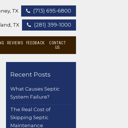
(713) 695-6800
ney, TX
(281) 399-1000
land, TX
NG
REVIEWS
FEEDBACK
CONTACT
US
Recent Posts
What Causes Septic
System Failure?
The Real Cost of
Skipping Septic
Maintenance