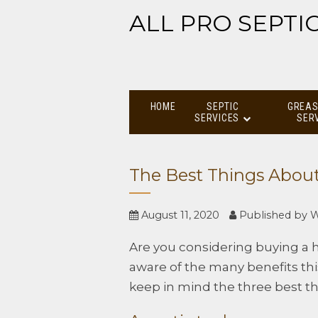
ALL PRO SEPTI
HOME
SEPTIC
GREAS
SERVICES
SER
The Best Things About
August 11, 2020
Published by
W
Are you considering buying a h
aware of the many benefits thi
keep in mind the three best th