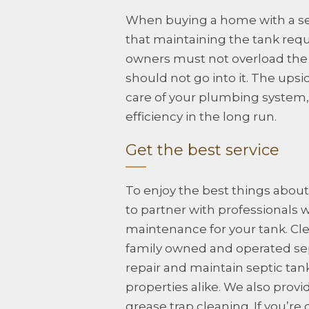
When buying a home with a sept
that maintaining the tank requ
owners must not overload the 
should not go into it. The upsid
care of your plumbing system,
efficiency in the long run.
Get the best service
To enjoy the best things about 
to partner with professionals 
maintenance for your tank.
Cl
family owned and operated sept
repair and maintain septic tank
properties alike. We also prov
grease trap cleaning. If you’re