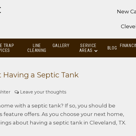
C
New Ca
Cleve
E TRAP
LINE
GALLERY
SERVICE
FINANCI
BLOG
VICES
CLEANING
AREAS
 Having a Septic Tank
riter
Leave your thoughts
ome with a septic tank? If so, you should be
s feature offers. As you choose your next home,
ings about having a septic tank in Cleveland, TX.