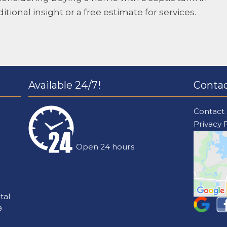
ditional insight or a free estimate for services.
Available 24/7!
Contac
Contact
Privacy 
Open 24 hours
tal
9