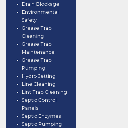
Drain Blockage
Environmental
Safety
Grease Trap
Cleaning
Grease Trap
Maintenance
Grease Trap
Pumping
Hydro Jetting
Line Cleaning
Lint Trap Cleaning
Septic Control
Panels
Septic Enzymes
Septic Pumping