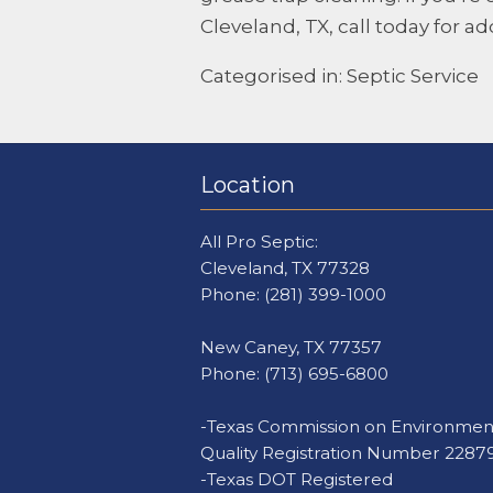
Cleveland, TX, call today for ad
Categorised in:
Septic Service
Location
All Pro Septic:
Cleveland, TX 77328
Phone:
(281) 399-1000
New Caney, TX 77357
Phone:
(713) 695-6800
-Texas Commission on Environmen
Quality Registration Number 2287
-Texas DOT Registered