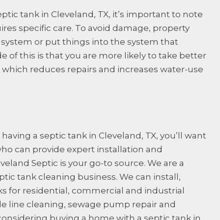
ic tank in Cleveland, TX, it’s important to note
ires specific care. To avoid damage, property
system or put things into the system that
e of this is that you are more likely to take better
 which reduces repairs and increases water-use
having a septic tank in Cleveland, TX, you’ll want
who can provide expert installation and
eveland Septic
is your go-to source. We are a
ic tank cleaning business. We can install,
s for residential, commercial and industrial
ide line cleaning, sewage pump repair and
 considering buying a home with a septic tank in