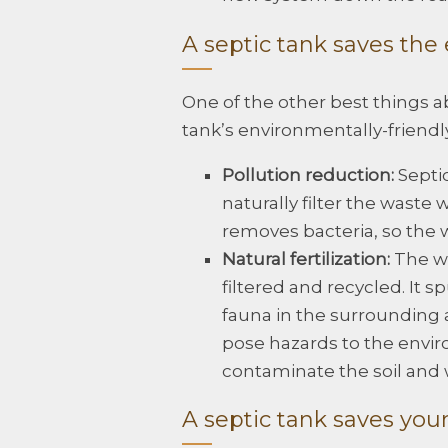
A septic tank saves th
One of the other best things ab
tank’s environmentally-friendly
Pollution reduction:
Septic
naturally filter the waste 
removes bacteria, so the wa
Natural fertilization:
The wa
filtered and recycled. It 
fauna in the surrounding 
pose hazards to the envir
contaminate the soil and 
A septic tank saves you