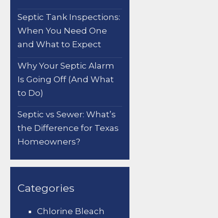
Septic Tank Inspections:
When You Need One
and What to Expect
Why Your Septic Alarm
Is Going Off (And What
to Do)
Septic vs Sewer: What’s
the Difference for Texas
Homeowners?
Categories
Chlorine Bleach