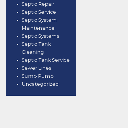
Septic Repair
Septic Service
Septic System
Maintenance
Septic Systems
Septic Tank
Cleaning
Septic Tank Service
Sewer Lines
Sump Pump
Uncategorized