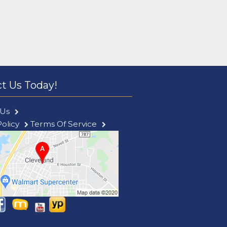
t Us Today!
 Us
Policy
Terms Of Service