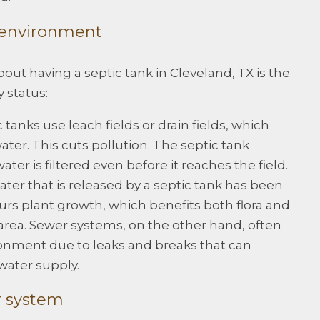
e environment
out having a septic tank in Cleveland, TX is the
 status:
 tanks use leach fields or drain fields, which
water. This cuts pollution. The septic tank
ter is filtered even before it reaches the field.
ter that is released by a septic tank has been
spurs plant growth, which benefits both flora and
area. Sewer systems, on the other hand, often
onment due to leaks and breaks that can
water supply.
r system