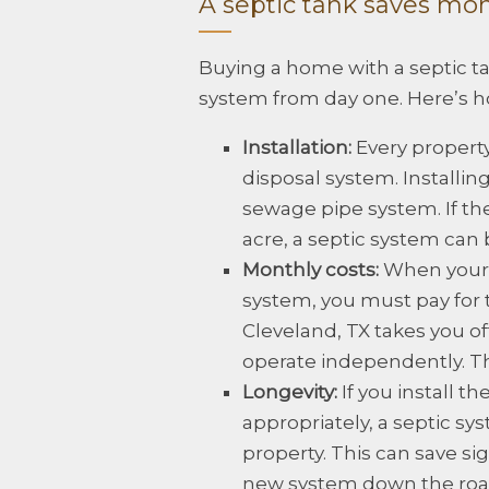
A septic tank saves mo
Buying a home with a septic 
system from day one. Here’s h
Installation:
Every propert
disposal system. Installing
sewage pipe system. If the
acre, a septic system can b
Monthly costs:
When your 
system, you must pay for t
Cleveland, TX takes you of
operate independently. Th
Longevity:
If you install t
appropriately, a septic sys
property. This can save sig
new system down the roa