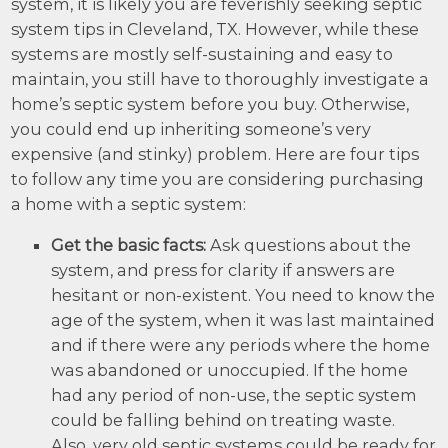
system, it is likely you are feverishly seeking septic
system tips in Cleveland, TX. However, while these
systems are mostly self-sustaining and easy to
maintain, you still have to thoroughly investigate a
home’s septic system before you buy. Otherwise,
you could end up inheriting someone’s very
expensive (and stinky) problem. Here are four tips
to follow any time you are considering purchasing
a home with a septic system:
Get the basic facts:
Ask questions about the
system, and press for clarity if answers are
hesitant or non-existent. You need to know the
age of the system, when it was last maintained
and if there were any periods where the home
was abandoned or unoccupied. If the home
had any period of non-use, the septic system
could be falling behind on treating waste.
Also, very old septic systems could be ready for