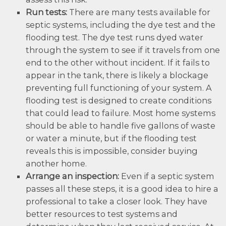
Run tests:
There are many tests available for
septic systems, including the dye test and the
flooding test. The dye test runs dyed water
through the system to see if it travels from one
end to the other without incident. If it fails to
appear in the tank, there is likely a blockage
preventing full functioning of your system. A
flooding test is designed to create conditions
that could lead to failure. Most home systems
should be able to handle five gallons of waste
or water a minute, but if the flooding test
reveals this is impossible, consider buying
another home.
Arrange an inspection:
Even if a septic system
passes all these steps, it is a good idea to hire a
professional to take a closer look. They have
better resources to test systems and