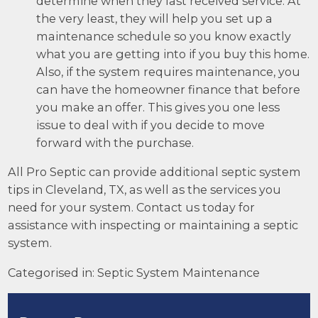
determine when they last received service. At
the very least, they will help you set up a
maintenance schedule so you know exactly
what you are getting into if you buy this home.
Also, if the system requires maintenance, you
can have the homeowner finance that before
you make an offer. This gives you one less
issue to deal with if you decide to move
forward with the purchase.
All Pro Septic can provide additional septic system
tips in Cleveland, TX, as well as the
services
you
need for your system. Contact us today for
assistance with inspecting or maintaining a septic
system.
Categorised in:
Septic System Maintenance