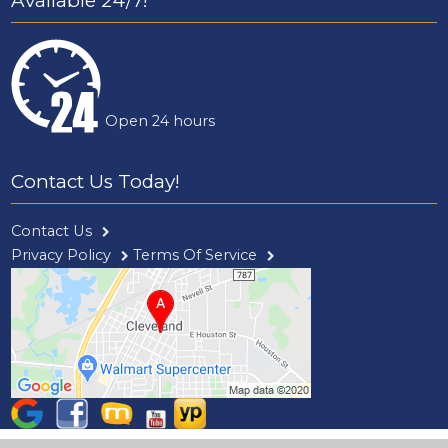
Available 24/7!
Open 24 hours
Contact Us Today!
Contact Us
Privacy Policy
Terms Of Service