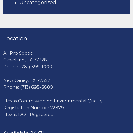
Uncategorized
Location
All Pro Septic:
Cleveland, TX 77328
Phone:
(281) 399-1000
New Caney, TX 77357
Phone:
(713) 695-6800
-Texas Commission on Environmental Quality
Registration Number 22879
-Texas DOT Registered