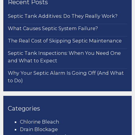
Recent Posts
Septic Tank Additives: Do They Really Work?
What Causes Septic System Failure?
The Real Cost of Skipping Septic Maintenance
Septic Tank Inspections: When You Need One
and What to Expect
Why Your Septic Alarm Is Going Off (And What
to Do)
Categories
Chlorine Bleach
Drain Blockage