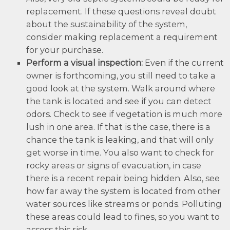
replacement. If these questions reveal doubt
about the sustainability of the system,
consider making replacement a requirement
for your purchase.
Perform a visual inspection:
Even if the current
owner is forthcoming, you still need to take a
good look at the system. Walk around where
the tank is located and see if you can detect
odors. Check to see if vegetation is much more
lush in one area. If that is the case, there is a
chance the tank is leaking, and that will only
get worse in time. You also want to check for
rocky areas or signs of evacuation, in case
there is a recent repair being hidden. Also, see
how far away the system is located from other
water sources like streams or ponds. Polluting
these areas could lead to fines, so you want to
assess this risk.