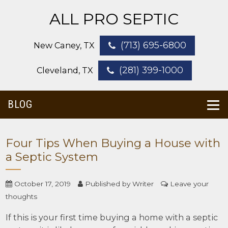
ALL PRO SEPTIC
(713) 695-6800
New Caney, TX
(281) 399-1000
Cleveland, TX
BLOG
Four Tips When Buying a House with
a Septic System
October 17, 2019
Published by
Writer
Leave your
thoughts
If this is your first time buying a home with a septic