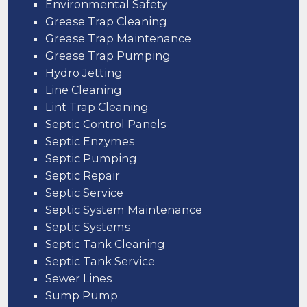
Environmental Safety
Grease Trap Cleaning
Grease Trap Maintenance
Grease Trap Pumping
Hydro Jetting
Line Cleaning
Lint Trap Cleaning
Septic Control Panels
Septic Enzymes
Septic Pumping
Septic Repair
Septic Service
Septic System Maintenance
Septic Systems
Septic Tank Cleaning
Septic Tank Service
Sewer Lines
Sump Pump