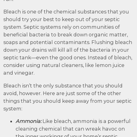
Bleach is one of the chemical substances that you
should try your best to keep out of your septic
system. Septic systems rely on communities of
beneficial bacteria to break down organic matter,
soaps and potential contaminants. Flushing bleach
down your drains will kill all of the bacteria in your
septic tank—even the good ones. Instead of bleach,
consider using natural cleaners, like lemon juice
and vinegar.
Bleach isn’t the only substance that you should
avoid, however. Here are just some of the other
things that you should keep away from your septic
system:
Ammonia:
Like bleach, ammonia is a powerful
cleaning chemical that can wreak havoc on
the inner workings of your home’s septic