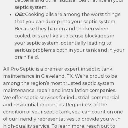
septic system.
Oils:
Cooking oils are among the worst things
that you can dump into your septic system.
Because they harden and thicken when
cooled, oils are likely to cause blockages in
your septic system, potentially leading to
serious problems both in your tank and in your
drain field.
All Pro Septic is a premier expert in septic tank
maintenance in Cleveland, TX. We’re proud to be
among the region’s most trusted septic system
maintenance, repair and installation companies.
We offer septic services for industrial, commercial
and residential properties. Regardless of the
condition of your septic tank, you can count on one
of our friendly representatives to provide you with
high-quality service. To learn more, reach out to