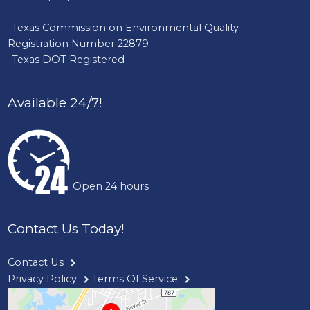
-Texas Commission on Environmental Quality
Registration Number 22879
-Texas DOT Registered
Available 24/7!
Open 24 hours
Contact Us Today!
Contact Us
Privacy Policy
Terms Of Service