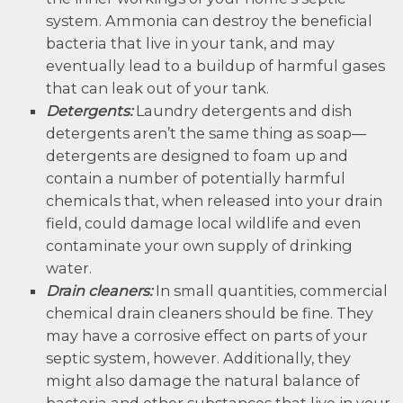
system. Ammonia can destroy the beneficial
bacteria that live in your tank, and may
eventually lead to a buildup of harmful gases
that can leak out of your tank.
Detergents:
Laundry detergents and dish
detergents aren’t the same thing as soap—
detergents are designed to foam up and
contain a number of potentially harmful
chemicals that, when released into your drain
field, could damage local wildlife and even
contaminate your own supply of drinking
water.
Drain cleaners:
In small quantities, commercial
chemical drain cleaners should be fine. They
may have a corrosive effect on parts of your
septic system, however. Additionally, they
might also damage the natural balance of
bacteria and other substances that live in your