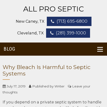
ALL PRO SEPTIC
(713) 695-6800
New Caney, TX
(281) 399-1000
Cleveland, TX
BLOG
Why Bleach Is Harmful to Septic
Systems
July 17, 2019
Published by
Writer
Leave your
thoughts
If you depend on a private septic system to handle