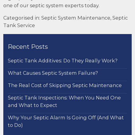
one of our septic system experts today.
Categorised in:
Septic System Maintenance
,
Septic
Tank Service
Recent Posts
Septic Tank Additives: Do They Really Work?
What Causes Septic System Failure?
The Real Cost of Skipping Septic Maintenance
Septic Tank Inspections: When You Need One
and What to Expect
Why Your Septic Alarm Is Going Off (And What
to Do)