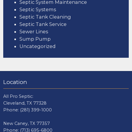
Septic System Maintenance
Septic Systems
Septic Tank Cleaning
Septic Tank Service
Sewer Lines
Sump Pump
Uncategorized
Location
All Pro Septic:
Cleveland, TX 77328
Phone:
(281) 399-1000
New Caney, TX 77357
Phone:
(713) 695-6800