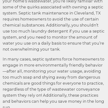
your home’s wastewater, you’re likely familiar with
some of the quirks associated with owning a septic
system. Septic tank maintenance in Cleveland, TX
requires homeowners to avoid the use of certain
chemical substances. Additionally, you shouldn’t
use too much laundry detergent if you use a septic
system, and you need to monitor the amount of
water you use on a daily basis to ensure that you’re
not overwhelming your tank.
In many cases, septic systems force homeowners to
engage in more environmentally friendly behavior
—after all, monitoring your water usage, avoiding
too much soap and shying away from dangerous
chemicals are good things for everyone to practice,
regardless of the type of wastewater conveyance
system they rely on! Additionally, these practices
and behaviors can help you save money in the long
run.