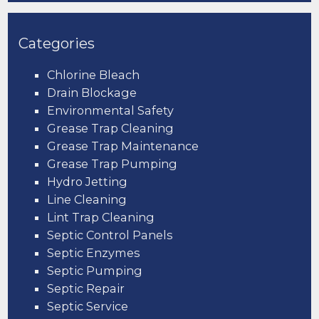
Categories
Chlorine Bleach
Drain Blockage
Environmental Safety
Grease Trap Cleaning
Grease Trap Maintenance
Grease Trap Pumping
Hydro Jetting
Line Cleaning
Lint Trap Cleaning
Septic Control Panels
Septic Enzymes
Septic Pumping
Septic Repair
Septic Service