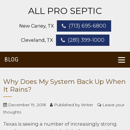
ALL PRO SEPTIC
(713) 695-6800
New Caney, TX
(281) 399-1000
Cleveland, TX
BLOG
Why Does My System Back Up When
It Rains?
December 19, 2018
Published by
Writer
Leave your
thoughts
Texas is seeing a number of increasingly strong