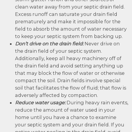
clean water away from your septic drain field.
Excess runoff can saturate your drain field
prematurely and make it impossible for the
field to absorb the amount of water necessary
to keep your septic system from backing up.
Don’t drive on the drain field:
Never drive on
the drain field of your septic system.
Additionally, keep all heavy machinery off of
the drain field and avoid setting anything up
that may block the flow of water or otherwise
compact the soil. Drain fields involve special
soil that facilitates the flow of fluid; that flow is
adversely affected by compaction.
Reduce water usage:
During heavy rain events,
reduce the amount of water used in your
home until you have a chance to examine
your septic system and your drain field. If you
notice water pooling in the drain field, avoid