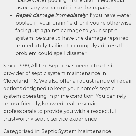
using any water until it can be repaired.
Repair damage immediately:
If you have water
pooled in your drain field, or if you’re otherwise
facing up against damage to your septic
system, be sure to have the damage repaired
immediately. Failing to promptly address the
problem could spell disaster.
Since 1999, All Pro Septic has been a trusted
provider of septic system maintenance in
Cleveland, TX. We also offer a robust range of repair
options designed to keep your home’s septic
system operating in prime condition. You can rely
on our friendly, knowledgeable service
professionals to provide you with a respectful,
trustworthy septic service experience.
Categorised in:
Septic System Maintenance