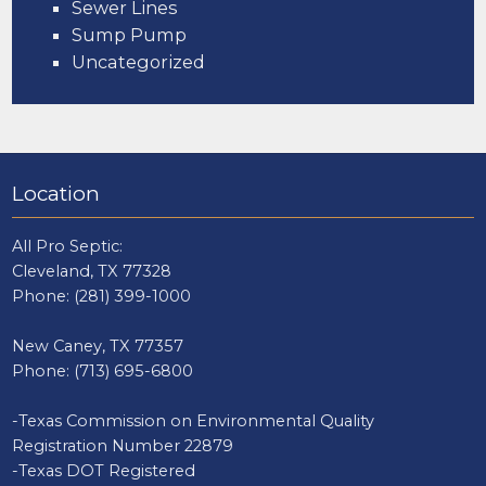
Sewer Lines
Sump Pump
Uncategorized
Location
All Pro Septic:
Cleveland, TX 77328
Phone:
(281) 399-1000
New Caney, TX 77357
Phone:
(713) 695-6800
-Texas Commission on Environmental Quality
Registration Number 22879
-Texas DOT Registered