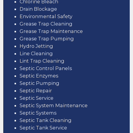
Chlorine Bleach
Drain Blockage
Environmental Safety
Grease Trap Cleaning
Grease Trap Maintenance
Grease Trap Pumping
Hydro Jetting
Line Cleaning
Lint Trap Cleaning
Septic Control Panels
Septic Enzymes
Septic Pumping
Septic Repair
Septic Service
Septic System Maintenance
Septic Systems
Septic Tank Cleaning
Septic Tank Service