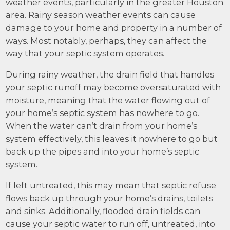
weather events, particularly in the greater Houston
area. Rainy season weather events can cause
damage to your home and property in a number of
ways. Most notably, perhaps, they can affect the
way that your septic system operates.
During rainy weather, the drain field that handles
your septic runoff may become oversaturated with
moisture, meaning that the water flowing out of
your home’s septic system has nowhere to go.
When the water can’t drain from your home’s
system effectively, this leaves it nowhere to go but
back up the pipes and into your home’s septic
system.
If left untreated, this may mean that septic refuse
flows back up through your home’s drains, toilets
and sinks. Additionally, flooded drain fields can
cause your septic water to run off, untreated, into