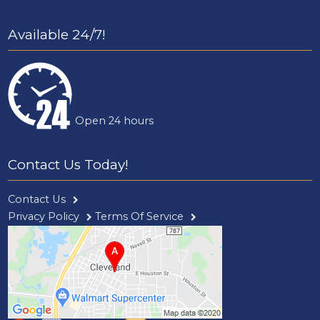
Available 24/7!
Open 24 hours
Contact Us Today!
Contact Us
Privacy Policy
Terms Of Service