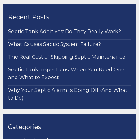
Recent Posts
Septic Tank Additives: Do They Really Work?
What Causes Septic System Failure?
The Real Cost of Skipping Septic Maintenance
Septic Tank Inspections: When You Need One
and What to Expect
Why Your Septic Alarm Is Going Off (And What
to Do)
Categories