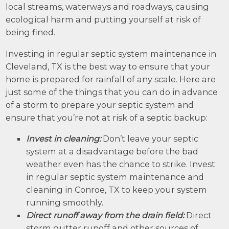
local streams, waterways and roadways, causing
ecological harm and putting yourself at risk of
being fined.
Investing in regular septic system maintenance in
Cleveland, TX is the best way to ensure that your
home is prepared for rainfall of any scale. Here are
just some of the things that you can do in advance
of a storm to prepare your septic system and
ensure that you’re not at risk of a septic backup:
Invest in cleaning:
Don’t leave your septic
system at a disadvantage before the bad
weather even has the chance to strike. Invest
in regular septic system maintenance and
cleaning in Conroe, TX to keep your system
running smoothly.
Direct runoff away from the drain field:
Direct
storm gutter runoff and other sources of