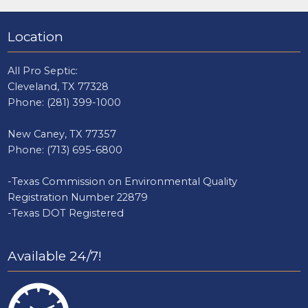
Location
All Pro Septic:
Cleveland, TX 77328
Phone:
(281) 399-1000
New Caney, TX 77357
Phone:
(713) 695-6800
-Texas Commission on Environmental Quality
Registration Number 22879
-Texas DOT Registered
Available 24/7!