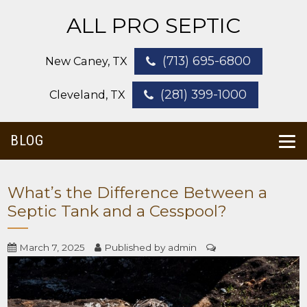
ALL PRO SEPTIC
(713) 695-6800
New Caney, TX
(281) 399-1000
Cleveland, TX
BLOG
What’s the Difference Between a
Septic Tank and a Cesspool?
March 7, 2025
Published by
admin