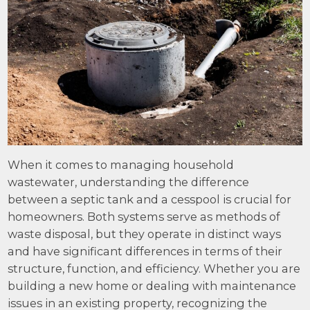
When it comes to managing household
wastewater, understanding the difference
between a septic tank and a cesspool is crucial for
homeowners. Both systems serve as methods of
waste disposal, but they operate in distinct ways
and have significant differences in terms of their
structure, function, and efficiency. Whether you are
building a new home or dealing with maintenance
issues in an existing property, recognizing the