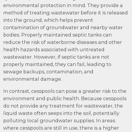
environmental protection in mind. They provide a
method of treating wastewater before it is released
into the ground, which helps prevent
contamination of groundwater and nearby water
bodies. Properly maintained septic tanks can
reduce the risk of waterborne diseases and other
health hazards associated with untreated
wastewater. However, if septic tanks are not
properly maintained, they can fail, leading to
sewage backups, contamination, and
environmental damage.
In contrast, cesspools can pose a greater risk to the
environment and public health. Because cesspools
do not provide any treatment for wastewater, the
liquid waste often seeps into the soil, potentially
polluting local groundwater supplies. In areas
where cesspools are still in use, there is a higher