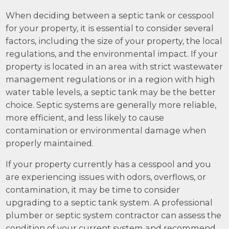
When deciding between a septic tank or cesspool
for your property, it is essential to consider several
factors, including the size of your property, the local
regulations, and the environmental impact. If your
property is located in an area with strict wastewater
management regulations or in a region with high
water table levels, a septic tank may be the better
choice. Septic systems are generally more reliable,
more efficient, and less likely to cause
contamination or environmental damage when
properly maintained.
If your property currently has a cesspool and you
are experiencing issues with odors, overflows, or
contamination, it may be time to consider
upgrading to a septic tank system. A professional
plumber or septic system contractor can assess the
condition of your current system and recommend