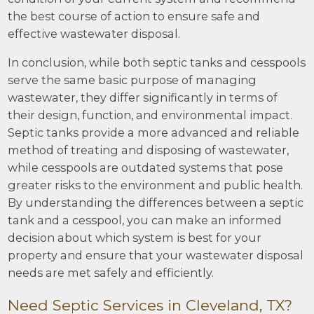
the best course of action to ensure safe and
effective wastewater disposal.
In conclusion, while both septic tanks and cesspools
serve the same basic purpose of managing
wastewater, they differ significantly in terms of
their design, function, and environmental impact.
Septic tanks provide a more advanced and reliable
method of treating and disposing of wastewater,
while cesspools are outdated systems that pose
greater risks to the environment and public health.
By understanding the differences between a septic
tank and a cesspool, you can make an informed
decision about which system is best for your
property and ensure that your wastewater disposal
needs are met safely and efficiently.
Need Septic Services in Cleveland, TX?