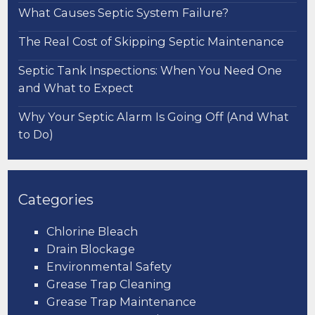
What Causes Septic System Failure?
The Real Cost of Skipping Septic Maintenance
Septic Tank Inspections: When You Need One
and What to Expect
Why Your Septic Alarm Is Going Off (And What
to Do)
Categories
Chlorine Bleach
Drain Blockage
Environmental Safety
Grease Trap Cleaning
Grease Trap Maintenance