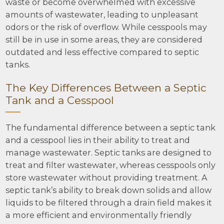
waste or become overwhelmed with excessive
amounts of wastewater, leading to unpleasant
odors or the risk of overflow. While cesspools may
still be in use in some areas, they are considered
outdated and less effective compared to septic
tanks.
The Key Differences Between a Septic
Tank and a Cesspool
The fundamental difference between a septic tank
and a cesspool lies in their ability to treat and
manage wastewater. Septic tanks are designed to
treat and filter wastewater, whereas cesspools only
store wastewater without providing treatment. A
septic tank’s ability to break down solids and allow
liquids to be filtered through a drain field makes it
a more efficient and environmentally friendly