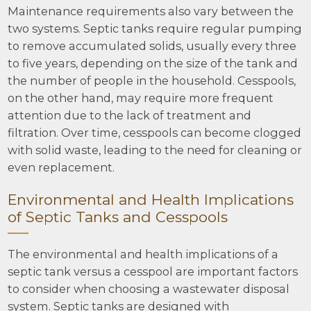
Maintenance requirements also vary between the
two systems. Septic tanks require regular pumping
to remove accumulated solids, usually every three
to five years, depending on the size of the tank and
the number of people in the household. Cesspools,
on the other hand, may require more frequent
attention due to the lack of treatment and
filtration. Over time, cesspools can become clogged
with solid waste, leading to the need for cleaning or
even replacement.
Environmental and Health Implications
of Septic Tanks and Cesspools
The environmental and health implications of a
septic tank versus a cesspool are important factors
to consider when choosing a wastewater disposal
system. Septic tanks are designed with