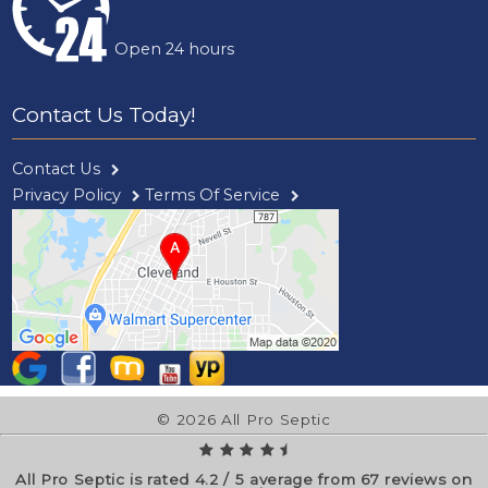
Open 24 hours
Contact Us Today!
Contact Us
Privacy Policy
Terms Of Service
© 2026 All Pro Septic
All Pro Septic is rated
4.2
/
5
average from
67
reviews on