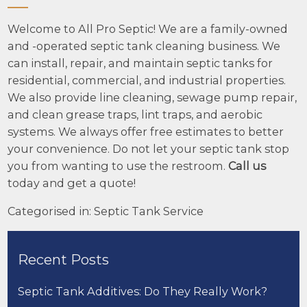
Welcome to All Pro Septic! We are a family-owned
and -operated septic tank cleaning business. We
can install, repair, and maintain septic tanks for
residential, commercial, and industrial properties.
We also provide line cleaning, sewage pump repair,
and clean grease traps, lint traps, and aerobic
systems. We always offer free estimates to better
your convenience. Do not let your septic tank stop
you from wanting to use the restroom.
Call us
today and get a quote!
Categorised in:
Septic Tank Service
Recent Posts
Septic Tank Additives: Do They Really Work?