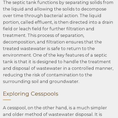
The septic tank functions by separating solids from
the liquid and allowing the solids to decompose
over time through bacterial action. The liquid
portion, called effluent, is then directed into a drain
field or leach field for further filtration and
treatment. This process of separation,
decomposition, and filtration ensures that the
treated wastewater is safe to return to the
environment. One of the key features of a septic
tank is that it is designed to handle the treatment
and disposal of wastewater in a controlled manner,
reducing the risk of contamination to the
surrounding soil and groundwater.
Exploring Cesspools
A cesspool, on the other hand, is a much simpler
and older method of wastewater disposal. It is