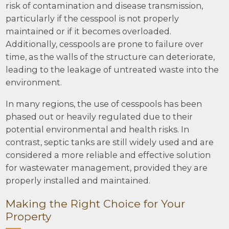
risk of contamination and disease transmission,
particularly if the cesspool is not properly
maintained or if it becomes overloaded.
Additionally, cesspools are prone to failure over
time, as the walls of the structure can deteriorate,
leading to the leakage of untreated waste into the
environment.
In many regions, the use of cesspools has been
phased out or heavily regulated due to their
potential environmental and health risks. In
contrast, septic tanks are still widely used and are
considered a more reliable and effective solution
for wastewater management, provided they are
properly installed and maintained.
Making the Right Choice for Your
Property