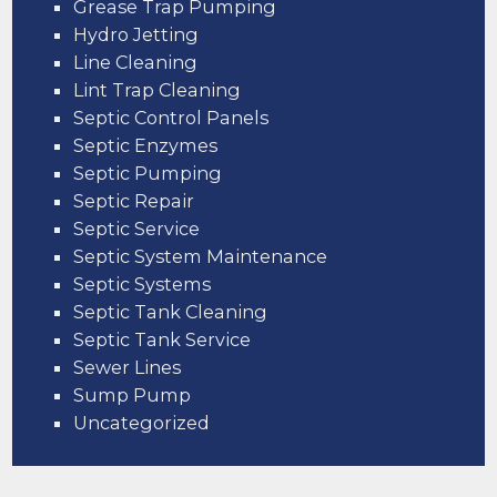
Grease Trap Pumping
Hydro Jetting
Line Cleaning
Lint Trap Cleaning
Septic Control Panels
Septic Enzymes
Septic Pumping
Septic Repair
Septic Service
Septic System Maintenance
Septic Systems
Septic Tank Cleaning
Septic Tank Service
Sewer Lines
Sump Pump
Uncategorized