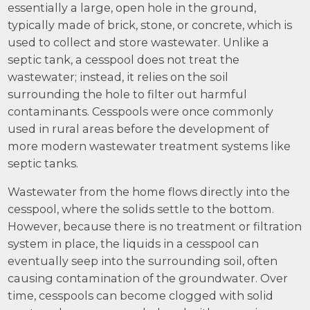
essentially a large, open hole in the ground,
typically made of brick, stone, or concrete, which is
used to collect and store wastewater. Unlike a
septic tank, a cesspool does not treat the
wastewater; instead, it relies on the soil
surrounding the hole to filter out harmful
contaminants. Cesspools were once commonly
used in rural areas before the development of
more modern wastewater treatment systems like
septic tanks.
Wastewater from the home flows directly into the
cesspool, where the solids settle to the bottom.
However, because there is no treatment or filtration
system in place, the liquids in a cesspool can
eventually seep into the surrounding soil, often
causing contamination of the groundwater. Over
time, cesspools can become clogged with solid