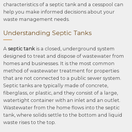
characteristics of a septic tank and a cesspool can
help you make informed decisions about your
waste management needs.
Understanding Septic Tanks
A
septic tank
is a closed, underground system
designed to treat and dispose of wastewater from
homes and businesses. It is the most common
method of wastewater treatment for properties
that are not connected to a public sewer system.
Septic tanks are typically made of concrete,
fiberglass, or plastic, and they consist of a large,
watertight container with an inlet and an outlet.
Wastewater from the home flows into the septic
tank, where solids settle to the bottom and liquid
waste rises to the top.