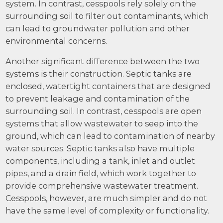
system. In contrast, cesspools rely solely on the
surrounding soil to filter out contaminants, which
can lead to groundwater pollution and other
environmental concerns.
Another significant difference between the two
systems is their construction. Septic tanks are
enclosed, watertight containers that are designed
to prevent leakage and contamination of the
surrounding soil. In contrast, cesspools are open
systems that allow wastewater to seep into the
ground, which can lead to contamination of nearby
water sources. Septic tanks also have multiple
components, including a tank, inlet and outlet
pipes, and a drain field, which work together to
provide comprehensive wastewater treatment.
Cesspools, however, are much simpler and do not
have the same level of complexity or functionality.