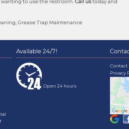
m wanting to use the restroom.
Call us
today and
eaning
,
Grease Trap Maintenance
Available 24/7!
Contac
Contact
Privacy 
Open 24 hours
tal
9