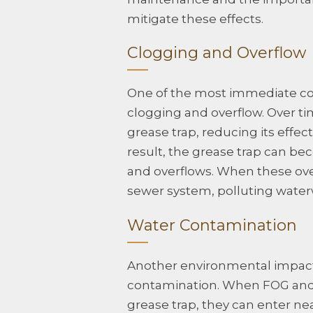
mitigate these effects.
Clogging and Overflow
One of the most immediate co
clogging and overflow. Over ti
grease trap, reducing its effe
result, the grease trap can b
and overflows. When these ove
sewer system, polluting wate
Water Contamination
Another environmental impact
contamination. When FOG and 
grease trap, they can enter nea