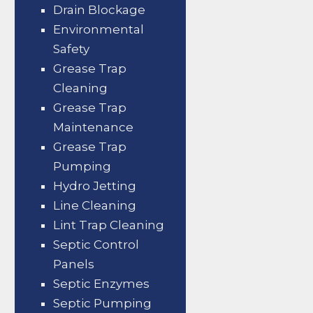
Drain Blockage
Environmental
Safety
Grease Trap
Cleaning
Grease Trap
Maintenance
Grease Trap
Pumping
Hydro Jetting
Line Cleaning
Lint Trap Cleaning
Septic Control
Panels
Septic Enzymes
Septic Pumping