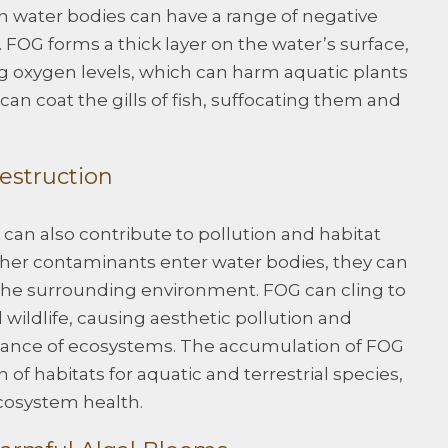
n water bodies can have a range of negative
 FOG forms a thick layer on the water’s surface,
g oxygen levels, which can harm aquatic plants
can coat the gills of fish, suffocating them and
estruction
an also contribute to pollution and habitat
her contaminants enter water bodies, they can
the surrounding environment. FOG can cling to
 wildlife, causing aesthetic pollution and
balance of ecosystems. The accumulation of FOG
 of habitats for aquatic and terrestrial species,
ecosystem health.