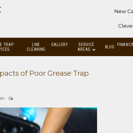
C
New Ca
Cleve
E TRAP
LINE
GALLERY
SERVICE
FINANCI
BLOG
VICES
CLEANING
AREAS
acts of Poor Grease Trap
in