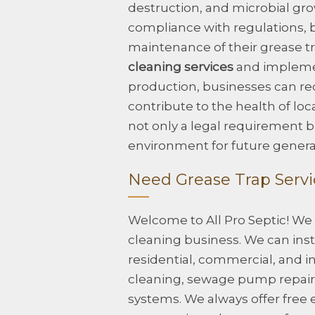
destruction, and microbial gr
compliance with regulations, b
maintenance of their grease t
cleaning services
and implemen
production, businesses can re
contribute to the health of lo
not only a legal requirement bu
environment for future genera
Need Grease Trap Servic
Welcome to All Pro Septic! We
cleaning business. We can insta
residential, commercial, and in
cleaning, sewage pump repair, 
systems. We always offer free 