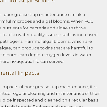
armful Algal Blooms
ion, poor grease trap maintenance can also
harmful microbes and algal blooms. When FOG
 nutrients for bacteria and algae to thrive.
 lead to water quality issues, such as increased
d pathogens. Harmful algal blooms, which are
algae, can produce toxins that are harmful to
e blooms can deplete oxygen levels in water
ere no aquatic life can survive.
mental Impacts
impacts of poor grease trap maintenance, it is
oritize regular cleaning and maintenance of their
uld be inspected and cleaned on a regular basis
 solid debris. Professional grease trap