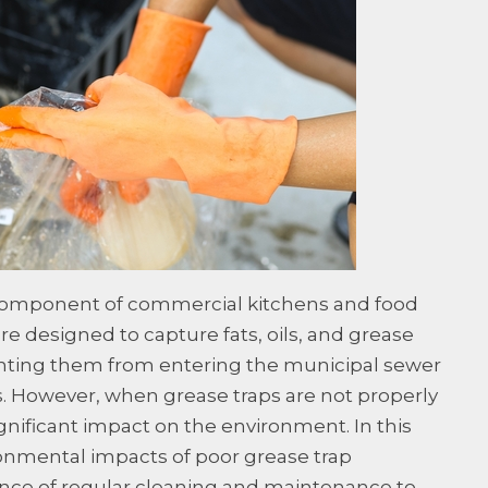
 component of commercial kitchens and food
re designed to capture fats, oils, and grease
nting them from entering the municipal sewer
 However, when grease traps are not properly
gnificant impact on the environment. In this
ronmental impacts of poor grease trap
ce of regular cleaning and maintenance to