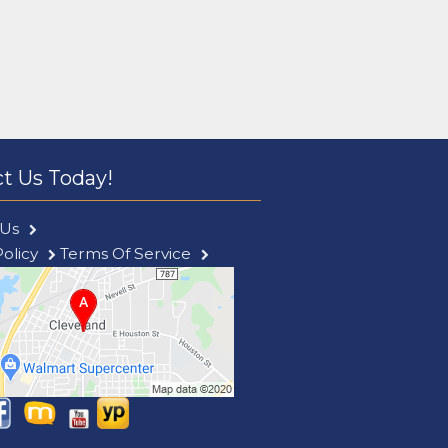
t Us Today!
 Us
Policy
Terms Of Service