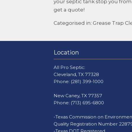
your septic tank stop you fro
get a quote!
Categorised in:
Grease Trap Cl
Location
All Pro Septic:
Cleveland, TX 77328
Phone:
(281) 399-1000
New Caney, TX 77357
Phone:
(713) 695-6800
-Texas Commission on Environmen
Quality Registration Number 2287
-Texas DOT Registered