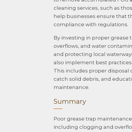
cleaning services, such as tho
help businesses ensure that th
compliance with regulations.
By investing in proper grease
overflows, and water contamin
and protecting local waterways
also implement best practices 
This includes proper disposal of
catch solid debris, and educat
maintenance.
Summary
Poor grease trap maintenance 
including clogging and overflo