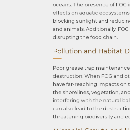
oceans. The presence of FOG i
effects on aquatic ecosystems.
blocking sunlight and reducin
and animals. Additionally, FOG 
disrupting the food chain.
Pollution and Habitat D
Poor grease trap maintenance c
destruction. When FOG and ot
have far-reaching impacts on 
the shorelines, vegetation, and
interfering with the natural 
can also lead to the destruction
threatening biodiversity and 