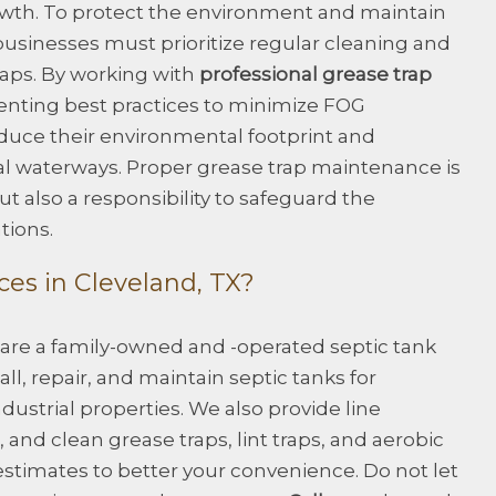
owth. To protect the environment and maintain
usinesses must prioritize regular cleaning and
raps. By working with
professional grease trap
ting best practices to minimize FOG
duce their environmental footprint and
cal waterways. Proper grease trap maintenance is
t also a responsibility to safeguard the
tions.
es in Cleveland, TX?
 are a family-owned and -operated septic tank
ll, repair, and maintain septic tanks for
dustrial properties. We also provide line
and clean grease traps, lint traps, and aerobic
estimates to better your convenience. Do not let