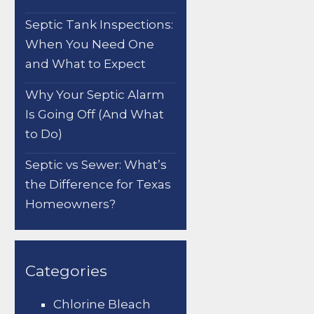
Septic Tank Inspections:
When You Need One
and What to Expect
Why Your Septic Alarm
Is Going Off (And What
to Do)
Septic vs Sewer: What’s
the Difference for Texas
Homeowners?
Categories
Chlorine Bleach