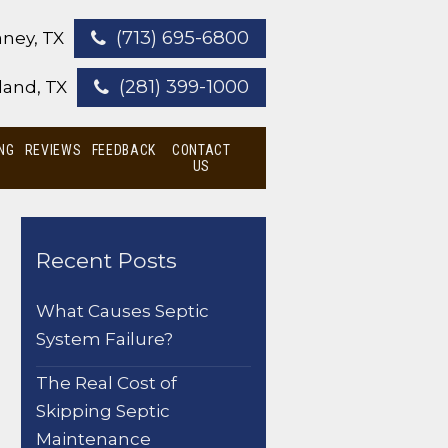
(713) 695-6800
ney, TX
(281) 399-1000
land, TX
NG
REVIEWS
FEEDBACK
CONTACT
US
Recent Posts
What Causes Septic
System Failure?
The Real Cost of
Skipping Septic
Maintenance