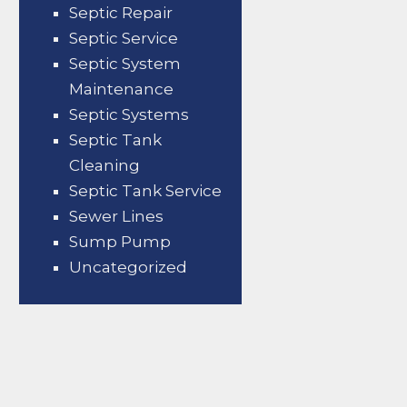
Septic Repair
Septic Service
Septic System
Maintenance
Septic Systems
Septic Tank
Cleaning
Septic Tank Service
Sewer Lines
Sump Pump
Uncategorized