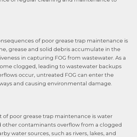
nsequences of poor grease trap maintenance is
me, grease and solid debris accumulate in the
ctiveness in capturing FOG from wastewater. As a
ecome clogged, leading to wastewater backups
rflows occur, untreated FOG can enter the
rways and causing environmental damage.
 of poor grease trap maintenance is water
other contaminants overflow from a clogged
rby water sources, such as rivers, lakes, and