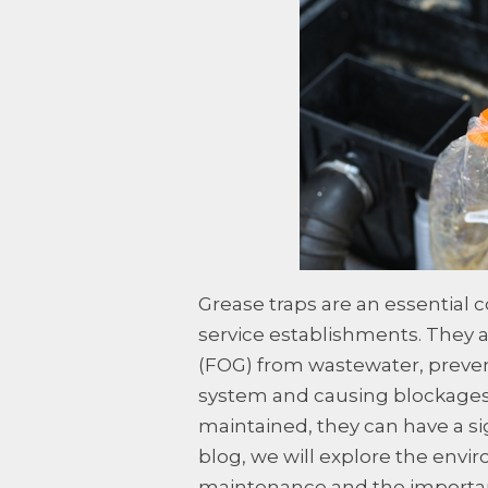
Grease traps are an essential
service establishments. They a
(FOG) from wastewater, preve
system and causing blockages.
maintained, they can have a si
blog, we will explore the envi
maintenance and the importan