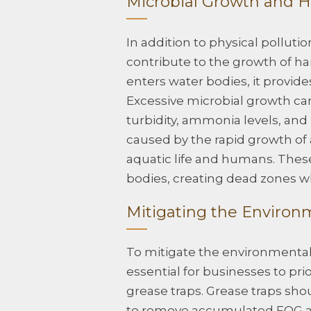
Microbial Growth and H
In addition to physical pollut
contribute to the growth of 
enters water bodies, it provides
Excessive microbial growth can
turbidity, ammonia levels, an
caused by the rapid growth of 
aquatic life and humans. Thes
bodies, creating dead zones wh
Mitigating the Environ
To mitigate the environmental 
essential for businesses to pri
grease traps. Grease traps sho
to remove accumulated FOG and