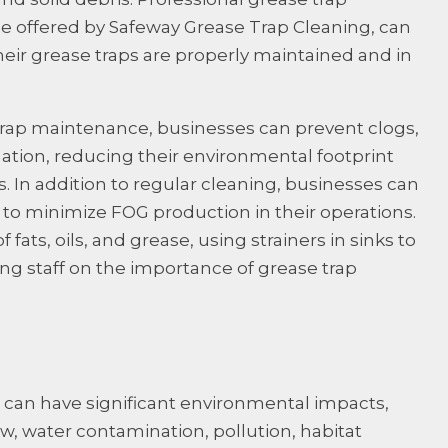
se offered by Safeway Grease Trap Cleaning, can
eir grease traps are properly maintained and in
 trap maintenance, businesses can prevent clogs,
ation, reducing their environmental footprint
. In addition to regular cleaning, businesses can
to minimize FOG production in their operations.
 fats, oils, and grease, using strainers in sinks to
ing staff on the importance of grease trap
can have significant environmental impacts,
w, water contamination, pollution, habitat