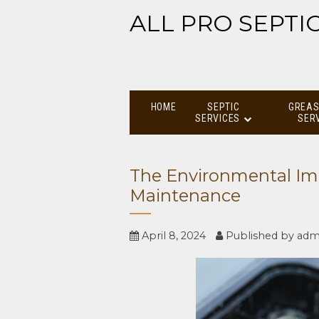
ALL PRO SEPTI
HOME
SEPTIC
GREAS
SERVICES
SER
The Environmental Imp
Maintenance
April 8, 2024
Published by
adm