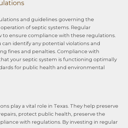
ulations
egulations and guidelines governing the
 operation of septic systems. Regular
w to ensure compliance with these regulations.
can identify any potential violations and
ng fines and penalties. Compliance with
that your septic system is functioning optimally
dards for public health and environmental
ns play a vital role in Texas. They help preserve
repairs, protect public health, preserve the
iance with regulations. By investing in regular