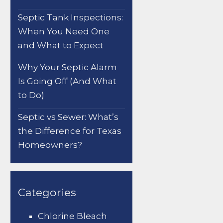
Septic Tank Inspections:
When You Need One
and What to Expect
Why Your Septic Alarm
Is Going Off (And What
to Do)
Septic vs Sewer: What’s
the Difference for Texas
Homeowners?
Categories
Chlorine Bleach