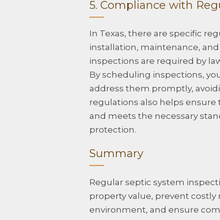
5. Compliance with Reg
In Texas, there are specific r
installation, maintenance, and
inspections are required by la
By scheduling inspections, you 
address them promptly, avoidi
regulations also helps ensure 
and meets the necessary stan
protection.
Summary
Regular septic system inspectio
property value, prevent costly 
environment, and ensure compl