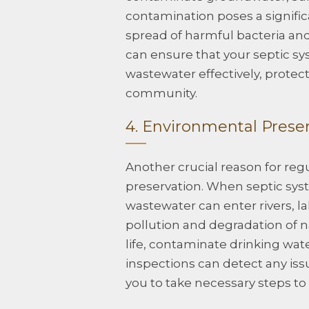
contamination poses a significan
spread of harmful bacteria and
can ensure that your septic sy
wastewater effectively, protect
community.
4. Environmental Prese
Another crucial reason for reg
preservation. When septic syste
wastewater can enter rivers, 
pollution and degradation of n
life, contaminate drinking wat
inspections can detect any iss
you to take necessary steps t