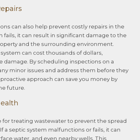
Repairs
ons can also help prevent costly repairs in the
fails, it can result in significant damage to the
 property and the surrounding environment.
c system can cost thousands of dollars,
e damage. By scheduling inspections on a
y any minor issues and address them before they
proactive approach can save you money by
he future.
Health
 for treating wastewater to prevent the spread
f a septic system malfunctions or fails, it can
ace water, and even nearby wells. This