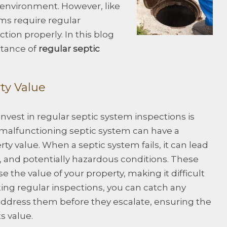
he environment. However, like
ms require regular
tion properly. In this blog
rtance of
regular septic
rty Value
nvest in regular septic system inspections is
 malfunctioning septic system can have a
y value. When a septic system fails, it can lead
, and potentially hazardous conditions. These
e the value of your property, making it difficult
ting regular inspections, you can catch any
address them before they escalate, ensuring the
ts value.