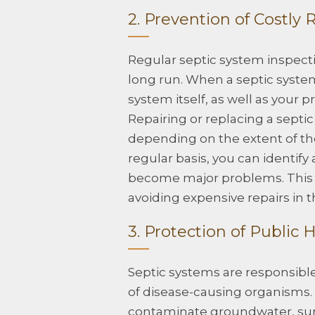
2. Prevention of Costly 
Regular septic system inspecti
long run. When a septic system 
system itself, as well as your
Repairing or replacing a septi
depending on the extent of th
regular basis, you can identif
become major problems. This 
avoiding expensive repairs in t
3. Protection of Public 
Septic systems are responsible
of disease-causing organisms. I
contaminate groundwater, surf