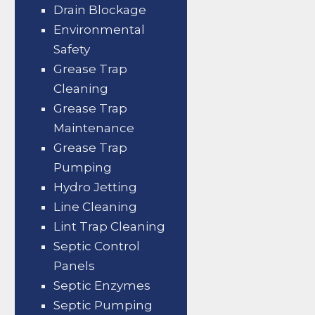
Drain Blockage
Environmental
Safety
Grease Trap
Cleaning
Grease Trap
Maintenance
Grease Trap
Pumping
Hydro Jetting
Line Cleaning
Lint Trap Cleaning
Septic Control
Panels
Septic Enzymes
Septic Pumping