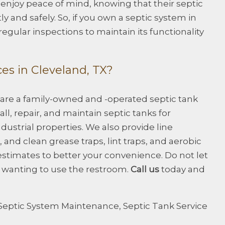
njoy peace of mind, knowing that their septic
ly and safely. So, if you own a septic system in
egular inspections to maintain its functionality
es in Cleveland, TX?
 are a family-owned and -operated septic tank
ll, repair, and maintain septic tanks for
dustrial properties. We also provide line
and clean grease traps, lint traps, and aerobic
estimates to better your convenience. Do not let
m wanting to use the restroom.
Call us
today and
Septic System Maintenance
,
Septic Tank Service