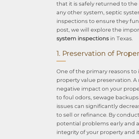
that it is safely returned to t
any other system, septic syste
inspections to ensure they func
post, we will explore the impo
system inspections
in Texas.
1. Preservation of Prope
One of the primary reasons to i
property value preservation. A
negative impact on your propert
to foul odors, sewage backups
issues can significantly decreas
to sell or refinance. By conduc
potential problems early and 
integrity of your property and i