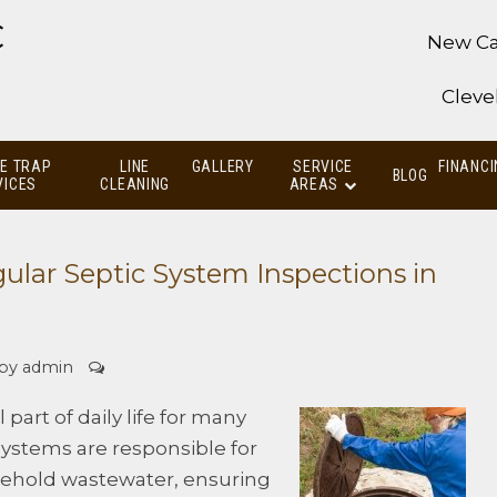
C
New Ca
Cleve
E TRAP
LINE
GALLERY
SERVICE
FINANCI
BLOG
VICES
CLEANING
AREAS
ular Septic System Inspections in
 by
admin
part of daily life for many
ystems are responsible for
sehold wastewater, ensuring