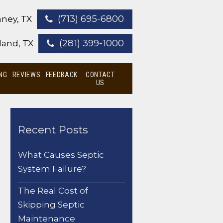
(713) 695-6800
ney, TX
(281) 399-1000
land, TX
NG
REVIEWS
FEEDBACK
CONTACT
US
Recent Posts
What Causes Septic
System Failure?
The Real Cost of
Skipping Septic
Maintenance