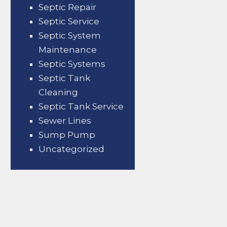
Septic Repair
Septic Service
Septic System
Maintenance
Septic Systems
Septic Tank
Cleaning
Septic Tank Service
Sewer Lines
Sump Pump
Uncategorized