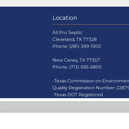
Location
All Pro Septic:
Cleveland, TX 77328
Phone:
(281) 399-1000
New Caney, TX 77357
Phone:
(713) 695-6800
-Texas Commission on Environmen
Quality Registration Number 2287
-Texas DOT Registered
Al