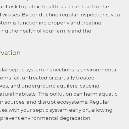
t risk to public health, as it can lead to the
 viruses. By conducting regular inspections, you
stem is functioning properly and treating
ing the health of your family and the
rvation
ular septic system inspections is environmental
ms fail, untreated or partially treated
lakes, and underground aquifers, causing
atural habitats. This pollution can harm aquatic
er sources, and disrupt ecosystems. Regular
ues with your septic system early on, allowing
o prevent environmental degradation.