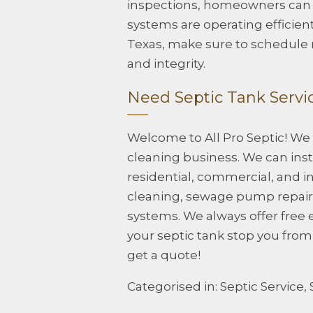
inspections, homeowners can e
systems are operating efficient
Texas, make sure to schedule r
and integrity.
Need Septic Tank Servic
Welcome to All Pro Septic! We
cleaning business. We can insta
residential, commercial, and in
cleaning, sewage pump repair, 
systems. We always offer free 
your septic tank stop you fro
get a quote!
Categorised in:
Septic Service
,