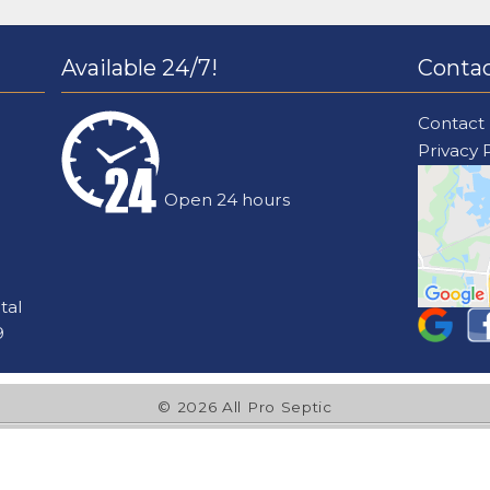
Available 24/7!
Contac
Contact
Privacy 
Open 24 hours
tal
9
© 2026 All Pro Septic
l Pro Septic is rated
4.2
/
5
average from
67
reviews on
Goog