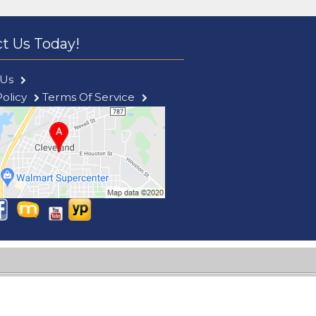
t Us Today!
 Us
Policy
Terms Of Service
le