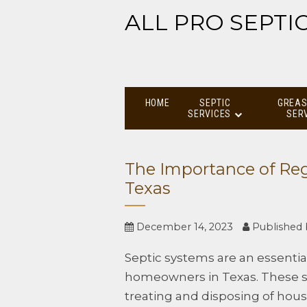
ALL PRO SEPTI
HOME
SEPTIC
GREAS
SERVICES
SER
The Importance of Reg
Texas
December 14, 2023
Published
Septic systems are an essential 
homeowners in Texas. These s
treating and disposing of hou