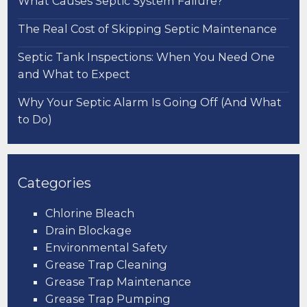
What Causes Septic System Failure?
The Real Cost of Skipping Septic Maintenance
Septic Tank Inspections: When You Need One
and What to Expect
Why Your Septic Alarm Is Going Off (And What
to Do)
Categories
Chlorine Bleach
Drain Blockage
Environmental Safety
Grease Trap Cleaning
Grease Trap Maintenance
Grease Trap Pumping