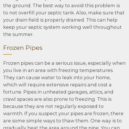
the ground. The best way to avoid this problem is
to not overfill your septic tank. Also, make sure that
your drain field is properly drained. This can help
keep your septic system working well throughout
the summer.
Frozen Pipes
Frozen pipes can be a serious issue, especially when
you live in an area with freezing temperatures.
They can cause water to leak into your home,
which will require extensive repairs and cost a
fortune. Pipes in unheated garages, attics, and
crawl spaces are also prone to freezing. This is
because they are not regularly exposed to
warmth. If you suspect your pipes are frozen, there
are some simple ways to thaw them. One way is to
gradually heat the area around the pipe. You can