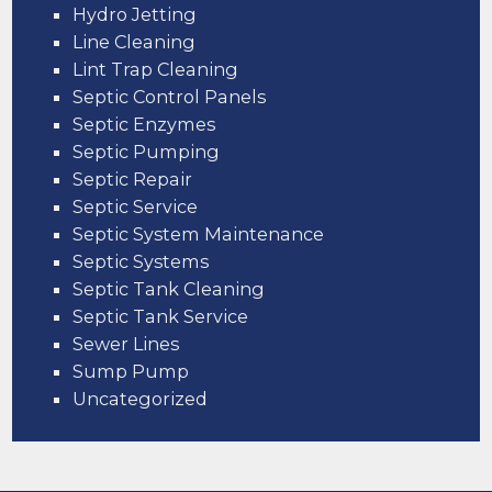
Hydro Jetting
Line Cleaning
Lint Trap Cleaning
Septic Control Panels
Septic Enzymes
Septic Pumping
Septic Repair
Septic Service
Septic System Maintenance
Septic Systems
Septic Tank Cleaning
Septic Tank Service
Sewer Lines
Sump Pump
Uncategorized