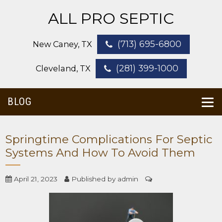
ALL PRO SEPTIC
(713) 695-6800
New Caney, TX
(281) 399-1000
Cleveland, TX
BLOG
Springtime Complications For Septic
Systems And How To Avoid Them
April 21, 2023
Published by
admin