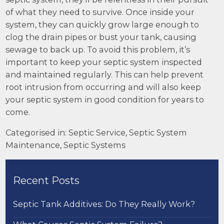
of what they need to survive. Once inside your
system, they can quickly grow large enough to
clog the drain pipes or bust your tank, causing
sewage to back up. To avoid this problem, it’s
important to keep your septic system inspected
and maintained regularly. This can help prevent
root intrusion from occurring and will also keep
your septic system in good condition for years to
come.
Categorised in:
Septic Service
,
Septic System
Maintenance
,
Septic Systems
Recent Posts
Septic Tank Additives: Do They Really Work?