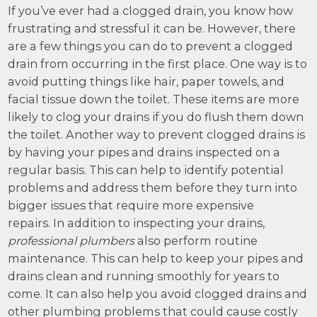
If you’ve ever had a clogged drain, you know how
frustrating and stressful it can be. However, there
are a few things you can do to prevent a clogged
drain from occurring in the first place. One way is to
avoid putting things like hair, paper towels, and
facial tissue down the toilet. These items are more
likely to clog your drains if you do flush them down
the toilet. Another way to prevent clogged drains is
by having your pipes and drains inspected on a
regular basis. This can help to identify potential
problems and address them before they turn into
bigger issues that require more expensive
repairs. In addition to inspecting your drains,
professional plumbers
also perform routine
maintenance. This can help to keep your pipes and
drains clean and running smoothly for years to
come. It can also help you avoid clogged drains and
other plumbing problems that could cause costly