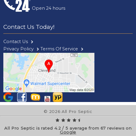
Open 24 hours
Contact Us Today!
Contact Us
Privacy Policy
Terms Of Service
© 2026 All Pro Septic
All Pro Septic is rated
4.2
/
5
average from
67
reviews on
Google