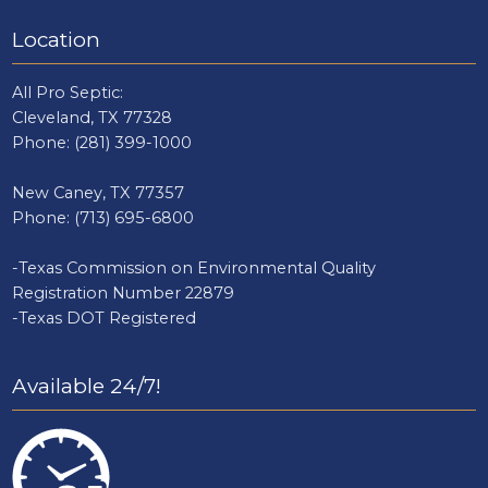
Location
All Pro Septic:
Cleveland, TX 77328
Phone:
(281) 399-1000
New Caney, TX 77357
Phone:
(713) 695-6800
-Texas Commission on Environmental Quality
Registration Number 22879
-Texas DOT Registered
Available 24/7!