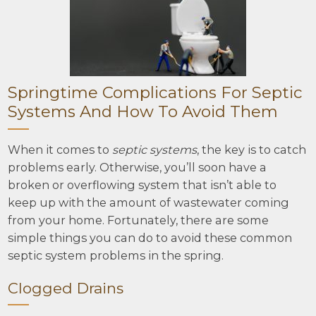
Springtime Complications For Septic
Systems And How To Avoid Them
When it comes to
septic systems
, the key is to catch
problems early. Otherwise, you’ll soon have a
broken or overflowing system that isn’t able to
keep up with the amount of wastewater coming
from your home. Fortunately, there are some
simple things you can do to avoid these common
septic system problems in the spring.
Clogged Drains