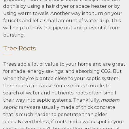
do this by using a hair dryer or space heater or by
using warm towels. Another way is to turn on your
faucets and let a small amount of water drip. This
will help to thaw the pipe out and prevent it from
bursting.
Tree Roots
Trees add a lot of value to your home and are great
for shade, energy savings, and absorbing CO2. But
when they’re planted close to your septic system,
their roots can cause some serious trouble. In
search of water and nutrients, roots often ‘smell’
their way into septic systems. Thankfully,
modern
septic tanks
are usually made of thick concrete
that is much harder to penetrate than older
pipes. Nevertheless, if roots find a weak spot in your
septic system, they’ll be relentless in their pursuit