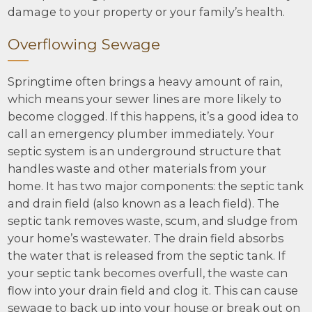
damage to your property or your family’s health.
Overflowing Sewage
Springtime often brings a heavy amount of rain,
which means your sewer lines are more likely to
become clogged. If this happens, it’s a good idea to
call an emergency plumber immediately. Your
septic system is an underground structure that
handles waste and other materials from your
home. It has two major components: the septic tank
and drain field (also known as a leach field). The
septic tank removes waste, scum, and sludge from
your home’s wastewater. The drain field absorbs
the water that is released from the septic tank. If
your septic tank becomes overfull, the waste can
flow into your drain field and clog it. This can cause
sewage to back up into your house or break out on