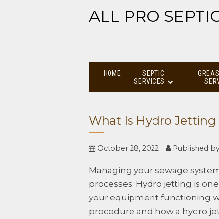
ALL PRO SEPTI
HOME
SEPTIC
GREAS
SERVICES
SER
What Is Hydro Jetting
October 28, 2022
Published b
Managing your sewage system
processes. Hydro jetting is o
your equipment functioning we
procedure and how a hydro jet