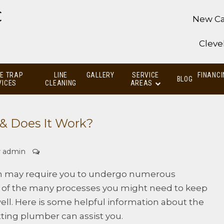
C
New Ca
Cleve
E TRAP
LINE
GALLERY
SERVICE
FINANCI
BLOG
VICES
CLEANING
AREAS
 & Does It Work?
y
admin
 may require you to undergo numerous
ne of the many processes you might need to keep
ll. Here is some helpful information about the
ting plumber can assist you.