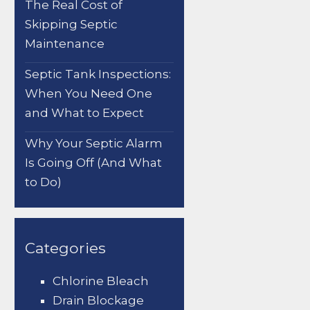
The Real Cost of
Skipping Septic
Maintenance
Septic Tank Inspections:
When You Need One
and What to Expect
Why Your Septic Alarm
Is Going Off (And What
to Do)
Categories
Chlorine Bleach
Drain Blockage