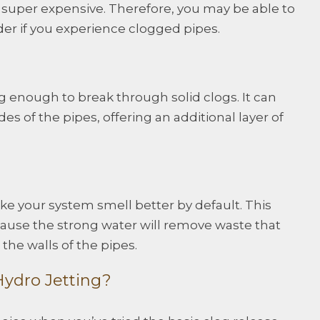
ot super expensive. Therefore, you may be able to
ider if you experience clogged pipes.
g enough to break through solid clogs. It can
es of the pipes, offering an additional layer of
ake your system smell better by default. This
se the strong water will remove waste that
the walls of the pipes.
ydro Jetting?