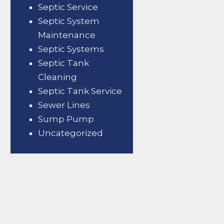
Septic Service
Septic System
Maintenance
Septic Systems
Septic Tank
Cleaning
Septic Tank Service
Sewer Lines
Sump Pump
Uncategorized