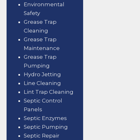
Environmental
Safety
Grease Trap
Cleaning
Grease Trap
Maintenance
Grease Trap
Pumping
Hydro Jetting
Line Cleaning
Lint Trap Cleaning
Septic Control
Panels
Septic Enzymes
Septic Pumping
Septic Repair