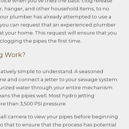
hoice when you’ve tried the basic clog release
er, hanger, and other household items, to no
 if your plumber has already attempted to use a
y, you can request that an experienced plumber
at your home. This request will ensure that you
logging the pipes the first time.
ng Work?
elatively simple to understand. A seasoned
e and connect a jetter to your sewage system.
surized water through your entire mechanism
leans the pipes well. Most hydro jetting
e than 3,500 PSI pressure.
mall camera to view your pipes before beginning
do that to ensure that the process has potential