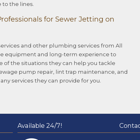
to the lines.
ofessionals for Sewer Jetting on
services and other plumbing services from All
 the equipment and long-term experience to
of the situations they can help you tackle
 sewage pump repair, lint trap maintenance, and
many services they can provide for you.
Available 24/7!
Contac