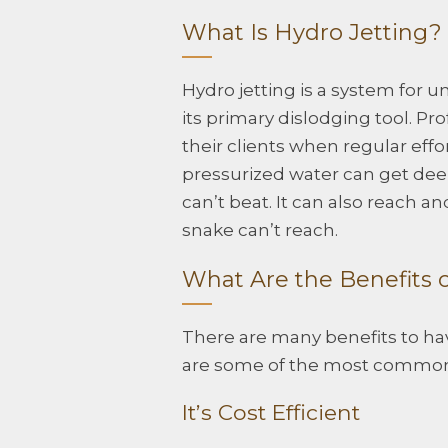
What Is Hydro Jetting?
Hydro jetting is a system for 
its primary dislodging tool. Pro
their clients when regular eff
pressurized water can get deep
can’t beat. It can also reach a
snake can’t reach.
What Are the Benefits o
There are many benefits to hav
are some of the most commo
It’s Cost Efficient