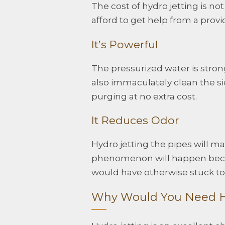
The cost of hydro jetting is n
afford to get help from a prov
It’s Powerful
The pressurized water is stron
also immaculately clean the sid
purging at no extra cost.
It Reduces Odor
Hydro jetting the pipes will m
phenomenon will happen becau
would have otherwise stuck to 
Why Would You Need H