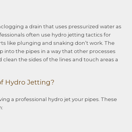
unclogging a drain that uses pressurized water as
fessionals often use hydro jetting tactics for
orts like plunging and snaking don’t work. The
 into the pipes in a way that other processes
nd clean the sides of the lines and touch areas a
f Hydro Jetting?
ing a professional hydro jet your pipes. These
n: