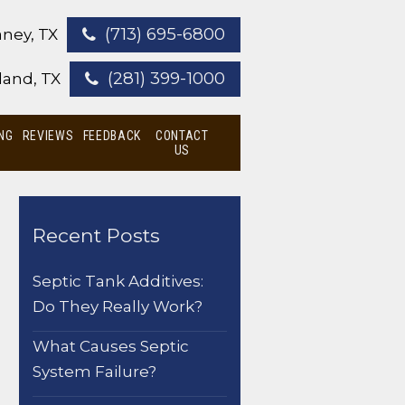
(713) 695-6800
ney, TX
(281) 399-1000
land, TX
NG
REVIEWS
FEEDBACK
CONTACT
US
Recent Posts
Septic Tank Additives:
Do They Really Work?
What Causes Septic
System Failure?