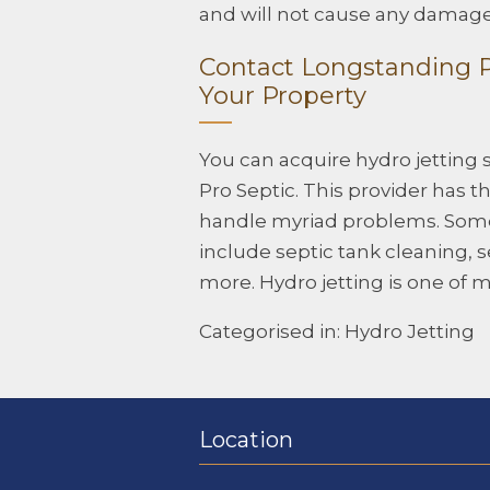
and will not cause any damage 
Contact Longstanding Pr
Your Property
You can acquire hydro jetting 
Pro Septic. This provider has
handle myriad problems. Some 
include septic tank cleaning,
more. Hydro jetting is one of 
Categorised in:
Hydro Jetting
Location