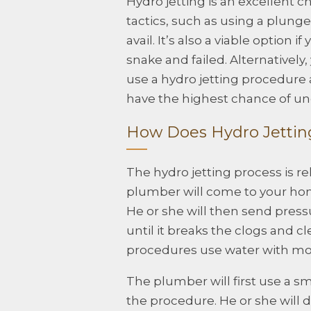
Hydro jetting is an excellent c
tactics, such as using a plung
avail. It’s also a viable option
snake and failed. Alternativel
use a hydro jetting procedure 
have the highest chance of unc
How Does Hydro Jetti
The hydro jetting process is r
plumber will come to your hom
He or she will then send pres
until it breaks the clogs and c
procedures use water with mor
The plumber will first use a s
the procedure. He or she will 