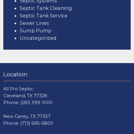
Septic Systems
Septic Tank Cleaning
Septic Tank Service
Sewer Lines
Sump Pump
Uncategorized
Location
All Pro Septic:
Cleveland, TX 77328
Phone:
(281) 399-1000
New Caney, TX 77357
Phone:
(713) 695-6800