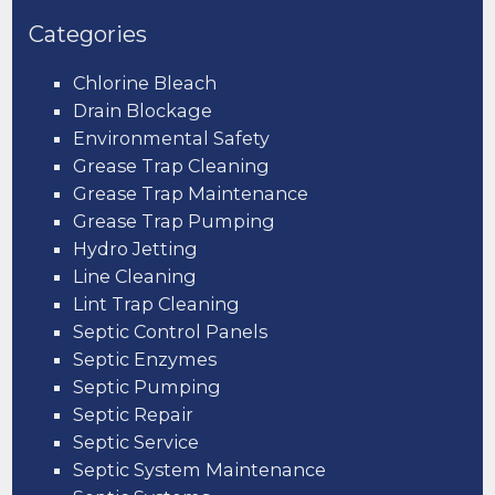
Categories
Chlorine Bleach
Drain Blockage
Environmental Safety
Grease Trap Cleaning
Grease Trap Maintenance
Grease Trap Pumping
Hydro Jetting
Line Cleaning
Lint Trap Cleaning
Septic Control Panels
Septic Enzymes
Septic Pumping
Septic Repair
Septic Service
Septic System Maintenance