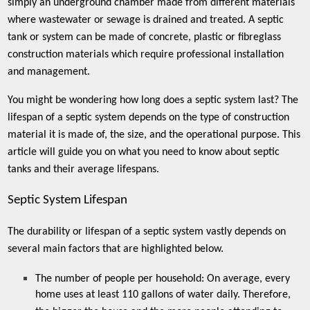
simply an underground chamber made from different materials
where wastewater or sewage is drained and treated. A septic
tank or system can be made of concrete, plastic or fibreglass
construction materials which require professional installation
and management.
You might be wondering how long does a septic system last? The
lifespan of a septic system depends on the type of construction
material it is made of, the size, and the operational purpose. This
article will guide you on what you need to know about septic
tanks and their average lifespans.
Septic System Lifespan
The durability or lifespan of a septic system vastly depends on
several main factors that are highlighted below.
The number of people per household: On average, every
home uses at least 110 gallons of water daily. Therefore,