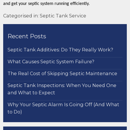
and get your septic system running efficiently.
Categorised in:
Septic Tank Service
Recent Posts
Septic Tank Additives: Do They Really Work?
What Causes Septic System Failure?
The Real Cost of Skipping Septic Maintenance
Septic Tank Inspections: When You Need One
and What to Expect
Why Your Septic Alarm Is Going Off (And What
to Do)