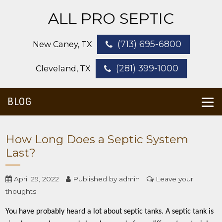
ALL PRO SEPTIC
(713) 695-6800
New Caney, TX
(281) 399-1000
Cleveland, TX
BLOG
How Long Does a Septic System
Last?
April 29, 2022
Published by
admin
Leave your
thoughts
You have probably heard a lot about septic tanks. A septic tank is