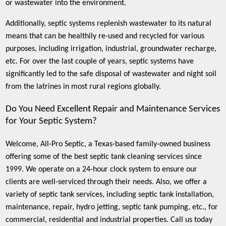
or wastewater into the environment.
Additionally, septic systems replenish wastewater to its natural
means that can be healthily re-used and recycled for various
purposes, including irrigation, industrial, groundwater recharge,
etc. For over the last couple of years, septic systems have
significantly led to the safe disposal of wastewater and night soil
from the latrines in most rural regions globally.
Do You Need Excellent Repair and Maintenance Services
for Your Septic System?
Welcome, All-Pro Septic, a Texas-based family-owned business
offering some of the best septic tank cleaning services since
1999. We operate on a 24-hour clock system to ensure our
clients are well-serviced through their needs. Also, we offer a
variety of septic tank services, including septic tank installation,
maintenance, repair, hydro jetting, septic tank pumping, etc., for
commercial, residential and industrial properties. Call us today