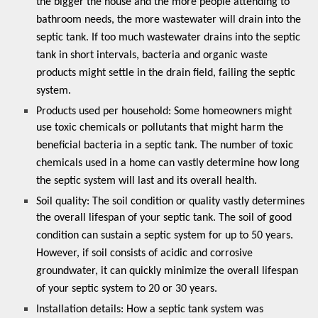
the bigger the house and the more people attending to
bathroom needs, the more wastewater will drain into the
septic tank. If too much wastewater drains into the septic
tank in short intervals, bacteria and organic waste
products might settle in the drain field, failing the septic
system.
Products used per household: Some homeowners might
use toxic chemicals or pollutants that might harm the
beneficial bacteria in a septic tank. The number of toxic
chemicals used in a home can vastly determine how long
the septic system will last and its overall health.
Soil quality: The soil condition or quality vastly determines
the overall lifespan of your septic tank. The soil of good
condition can sustain a septic system for up to 50 years.
However, if soil consists of acidic and corrosive
groundwater, it can quickly minimize the overall lifespan
of your septic system to 20 or 30 years.
Installation details:
How a septic tank system was