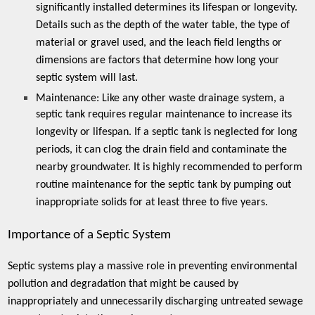
significantly installed determines its lifespan or longevity.
Details such as the depth of the water table, the type of
material or gravel used, and the leach field lengths or
dimensions are factors that determine how long your
septic system will last.
Maintenance:
Like any other waste drainage system, a
septic tank requires regular maintenance to increase its
longevity or lifespan. If a septic tank is neglected for long
periods, it can clog the drain field and contaminate the
nearby groundwater. It is highly recommended to perform
routine maintenance for the septic tank by pumping out
inappropriate solids for at least three to five years.
Importance of a Septic System
Septic systems play a massive role in preventing environmental
pollution and degradation that might be caused by
inappropriately and unnecessarily discharging untreated sewage