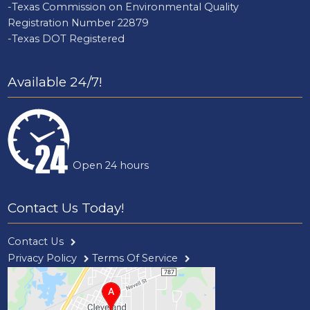
-Texas Commission on Environmental Quality
Registration Number 22879
-Texas DOT Registered
Available 24/7!
Open 24 hours
Contact Us Today!
Contact Us
Privacy Policy
Terms Of Service